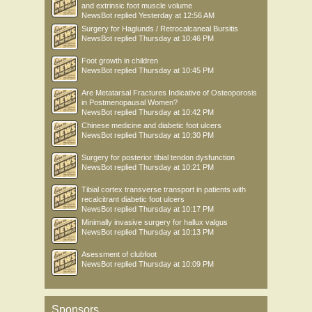
and extrinsic foot muscle volume
NewsBot
replied
Yesterday at 12:56 AM
Surgery for Haglunds / Retrocalcaneal Bursitis
NewsBot
replied
Thursday at 10:46 PM
Foot growth in children
NewsBot
replied
Thursday at 10:45 PM
Are Metatarsal Fractures Indicative of Osteoporosis
in Postmenopausal Women?
NewsBot
replied
Thursday at 10:42 PM
Chinese medicine and diabetic foot ulcers
NewsBot
replied
Thursday at 10:30 PM
Surgery for posterior tibial tendon dysfunction
NewsBot
replied
Thursday at 10:21 PM
Tibial cortex transverse transport in patients with
recalcitrant diabetic foot ulcers
NewsBot
replied
Thursday at 10:17 PM
Minimally invasive surgery for hallux valgus
NewsBot
replied
Thursday at 10:13 PM
Asessment of clubfoot
NewsBot
replied
Thursday at 10:09 PM
Sponsors