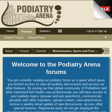
Home
Statistics
Log in or Sign up
Forums
Search Forums
Recent Posts
Home
Forums
General
Biomechanics, Sports and Foot orthoses
Welcome to the Podiatry Arena
forums
You are currently viewing our podiatry forum as a guest which gives
you limited access to view all podiatry discussions and access our
other features. By joining our free global community of Podiatrists and
other interested foot health care professionals you will have access to
post podiatry topics (answer and ask questions), communicate
privately with other members, upload content, view attachments,
receive a weekly email update of new discussions, access other
special features. Registered users do not get displayed the