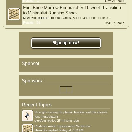
Replies:
2
Nov 21, 2014
Foot Bone Marrow Edema after 10-week Transition
to Minimalist Running Shoes
NewsBot
, in forum:
Biomechanics, Sports and Foot orthoses
Replies:
62
Mar 13, 2013
Sign up now!
Sponsor
Sponsors:
Recent Topics
Strength training for plantar fasciitis and the intrinsic
foot musculature
scotfoot
replied
25 minutes ago
Posterior Ankle Impingement Syndrome
NewsBot
replied
Today at 2:02 AM