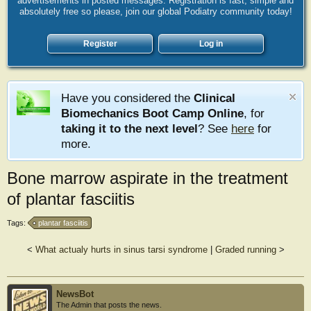
advertisements in posted messages. Registration is fast, simple and
absolutely free so please, join our global Podiatry community today!
Register
Log in
Have you considered the
Clinical
Biomechanics Boot Camp Online
, for
taking it to the next level
? See
here
for
more.
Bone marrow aspirate in the treatment
of plantar fasciitis
Tags:
plantar fasciitis
<
What actualy hurts in sinus tarsi syndrome
|
Graded running
>
NewsBot
The Admin that posts the news.