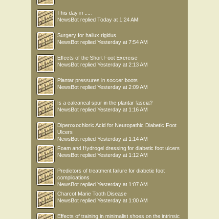
This day in .....
NewsBot
replied
Today at 1:24 AM
Surgery for hallux rigidus
NewsBot
replied
Yesterday at 7:54 AM
Effects of the Short Foot Exercise
NewsBot
replied
Yesterday at 2:13 AM
Plantar pressures in soccer boots
NewsBot
replied
Yesterday at 2:09 AM
Is a calcaneal spur in the plantar fascia?
NewsBot
replied
Yesterday at 1:16 AM
Diperoxochloric Acid for Neuropathic Diabetic Foot
Ulcers
NewsBot
replied
Yesterday at 1:14 AM
Foam and Hydrogel dressing for diabetic foot ulcers
NewsBot
replied
Yesterday at 1:12 AM
Predictors of treatment failure for diabetic foot
complications
NewsBot
replied
Yesterday at 1:07 AM
Charcot Marie Tooth Disease
NewsBot
replied
Yesterday at 1:00 AM
Effects of training in minimalist shoes on the intrinsic