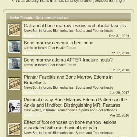
<
What actualy hurts in sinus tarsi syndrome
|
Graded running
>
2.3), with significant improvement at six weeks (mean, 2.3; SD, ± 1.2), ten weeks
(mean, 2.2; SD, ± 1.2), 24 weeks (mean 1.7; SD, ± 1.1), and at 48 weeks (mean,
1.1; SD, ± 0.7) postoperatively (all p < 0.05). No complications were observed
at the surgical or donor site.
Similar Threads - Bone marrow aspirate
Calcaneal bone marrow lesions and plantar fasciitis
Conclusion: Patients with recalcitrant plantar fasciitis treated with BMAC
injection demonstrated and maintained a statistically significant decrease in VAS
NewsBot
, in forum:
Biomechanics, Sports and Foot orthoses
pain score upon assessment at each postoperative follow-up up to 48 weeks, with
Replies:
3
Dec 31, 2024
no adverse effects at the donor or injection site. These findings suggest that
Bone marrow oedema in heel bone
BMAC injection may be a safe treatment option offering early pain relief.
admin
, in forum:
Foot Health Forum
Replies:
0
Feb 17, 2019
Bone marrow edema AFTER fracture heals?
admin
, in forum:
Foot Health Forum
Replies:
0
Jun 17, 2018
Plantar Fasciitis and Bone Marrow Edema in
Brucellosis
NewsBot
, in forum:
Biomechanics, Sports and Foot orthoses
Replies:
3
Jan 29, 2017
Pictorial essay Bone Marrow Edema Patterns in the
Ankle and Hindfoot: Distinguishing MRI Features
mike weber
, in forum:
Biomechanics, Sports and Foot orthoses
Replies:
0
Mar 22, 2016
Effect of foot orthoses on bone marrow lesions
associated with mechanical foot pain
NewsBot
, in forum:
Biomechanics, Sports and Foot orthoses