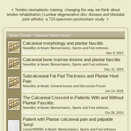
type.
<
Tendon neuroplastic training: changing the way we think about
tendon rehabilitation
|
Lumbar degenerative disc disease and tibiotalar
joint arthritis: a 710-specimen postmortem study.
>
Similar Threads - Calcaneal Plantar Flexion
Calcaneal morphology and plantar fasciitis
NewsBot
, in forum:
Biomechanics, Sports and Foot orthoses
Replies:
0
Nov 9, 2022
Calcaneal bone marrow lesions and plantar fasciitis
NewsBot
, in forum:
Biomechanics, Sports and Foot orthoses
Replies:
3
Dec 31, 2024
Subcalcaneal Fat Pad Thickness and Plantar Heel
Pain
NewsBot
, in forum:
General Issues and Discussion Forum
Replies:
8
Jun 14, 2026
The Calcaneal Crescent in Patients With and Without
Plantar Fasciitis:
NewsBot
, in forum:
Biomechanics, Sports and Foot orthoses
Replies:
1
Oct 26, 2024
Patient with Plantar calcaneal pain and palpable
'lump'
connor909090
, in forum:
Biomechanics, Sports and Foot orthoses