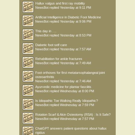
Hallux valgus and first ray mobility
NewsBot
replied
Yesterday at 9:11 PM
Artificial Intelligence in Diabetic Foot Medicine
NewsBot
replied
Yesterday at 9:06 PM
This day in .....
NewsBot
replied
Yesterday at 8:53 PM
Diabetic foot self care
NewsBot
replied
Yesterday at 7:57 AM
Rehabilitation for ankle fractures
NewsBot
replied
Yesterday at 7:49 AM
Foot orthoses for first metatarsophalangeal joint
osteoarthritis
NewsBot
replied
Yesterday at 7:46 AM
Ayurvedic medicine for plantar fasciitis
NewsBot
replied
Wednesday at 8:00 PM
Is Idiopathic Toe Walking Really Idiopathic?
NewsBot
replied
Wednesday at 7:59 PM
Rotation Scarf & Akin Osteotomy (RSA) : Is It Safe?
NewsBot
replied
Wednesday at 7:57 PM
ChatGPT answers patient questions about hallux
rigidus