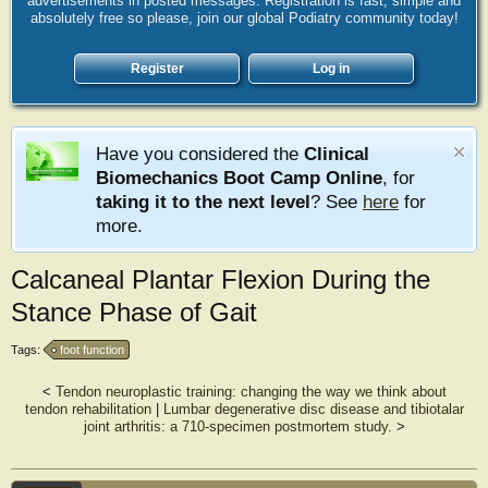
advertisements in posted messages. Registration is fast, simple and
absolutely free so please, join our global Podiatry community today!
Register
Log in
Have you considered the
Clinical
Biomechanics Boot Camp Online
, for
taking it to the next level
? See
here
for
more.
Calcaneal Plantar Flexion During the
Stance Phase of Gait
Tags:
foot function
<
Tendon neuroplastic training: changing the way we think about
tendon rehabilitation
|
Lumbar degenerative disc disease and tibiotalar
joint arthritis: a 710-specimen postmortem study.
>