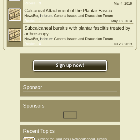
Replies:
9
Mar 4, 2019
Calcaneal Attachment of the Plantar Fascia
NewsBot
, in forum:
General Issues and Discussion Forum
Replies:
1
May 13, 2014
Subcalcaneal bursitis with plantar fasciitis treated by
arthroscopy
NewsBot
, in forum:
General Issues and Discussion Forum
Replies:
0
Jul 23, 2013
Sign up now!
Sponsor
Sponsors:
Recent Topics
Surgery for Haglunds / Retrocalcaneal Bursitis