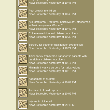
NewsBot
replied
Yesterday at 10:46 PM
Foot growth in children
NewsBot
replied
Yesterday at 10:45 PM
Are Metatarsal Fractures Indicative of Osteoporosis
in Postmenopausal Women?
NewsBot
replied
Yesterday at 10:42 PM
Chinese medicine and diabetic foot ulcers
NewsBot
replied
Yesterday at 10:30 PM
Surgery for posterior tibial tendon dysfunction
NewsBot
replied
Yesterday at 10:21 PM
Tibial cortex transverse transport in patients with
recalcitrant diabetic foot ulcers
NewsBot
replied
Yesterday at 10:17 PM
Minimally invasive surgery for hallux valgus
NewsBot
replied
Yesterday at 10:13 PM
Asessment of clubfoot
NewsBot
replied
Yesterday at 10:09 PM
Treatment of ankle sprains
NewsBot
replied
Yesterday at 10:02 PM
Injuries in pickleball
NewsBot
replied
Yesterday at 9:34 PM