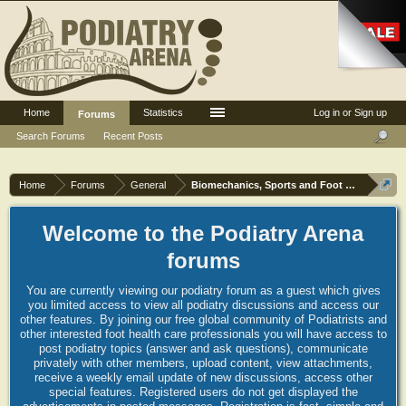
Home
Statistics
Log in or Sign up
Forums
Search Forums
Recent Posts
Home
Forums
General
Biomechanics, Sports and Foot orthoses
Welcome to the Podiatry Arena
forums
You are currently viewing our podiatry forum as a guest which gives
you limited access to view all podiatry discussions and access our
other features. By joining our free global community of Podiatrists and
other interested foot health care professionals you will have access to
post podiatry topics (answer and ask questions), communicate
privately with other members, upload content, view attachments,
receive a weekly email update of new discussions, access other
special features. Registered users do not get displayed the