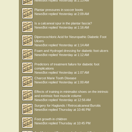
NewsBot
replied
Yesterday at 2:13 AM
Plantar pressures in soccer boots
NewsBot
replied
Yesterday at 2:09 AM
Is a calcaneal spur in the plantar fascia?
NewsBot
replied
Yesterday at 1:16 AM
Diperoxochloric Acid for Neuropathic Diabetic Foot
Ulcers
NewsBot
replied
Yesterday at 1:14 AM
Foam and Hydrogel dressing for diabetic foot ulcers
NewsBot
replied
Yesterday at 1:12 AM
Predictors of treatment failure for diabetic foot
complications
NewsBot
replied
Yesterday at 1:07 AM
Charcot Marie Tooth Disease
NewsBot
replied
Yesterday at 1:00 AM
Effects of training in minimalist shoes on the intrinsic
and extrinsic foot muscle volume
NewsBot
replied
Yesterday at 12:56 AM
Surgery for Haglunds / Retrocalcaneal Bursitis
NewsBot
replied
Thursday at 10:46 PM
Foot growth in children
NewsBot
replied
Thursday at 10:45 PM