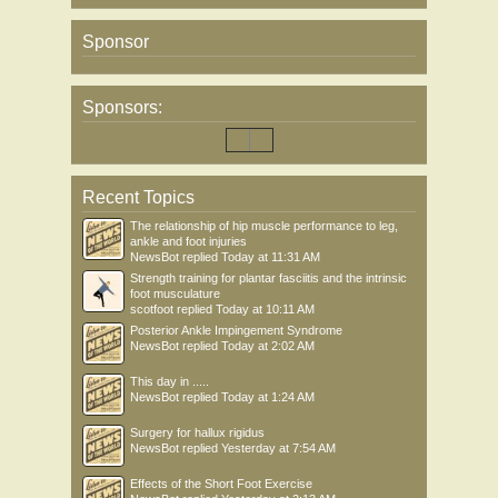
Sponsor
Sponsors:
Recent Topics
The relationship of hip muscle performance to leg,
ankle and foot injuries
NewsBot
replied
Today at 11:31 AM
Strength training for plantar fasciitis and the intrinsic
foot musculature
scotfoot
replied
Today at 10:11 AM
Posterior Ankle Impingement Syndrome
NewsBot
replied
Today at 2:02 AM
This day in .....
NewsBot
replied
Today at 1:24 AM
Surgery for hallux rigidus
NewsBot
replied
Yesterday at 7:54 AM
Effects of the Short Foot Exercise