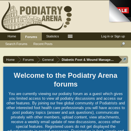
Home
Statistics
Log in or Sign up
Forums
Search Forums
Recent Posts
Home
Forums
General
Diabetic Foot & Wound Management
Welcome to the Podiatry Arena
forums
You are currently viewing our podiatry forum as a guest which gives
you limited access to view all podiatry discussions and access our
other features. By joining our free global community of Podiatrists and
other interested foot health care professionals you will have access to
post podiatry topics (answer and ask questions), communicate
privately with other members, upload content, view attachments,
receive a weekly email update of new discussions, access other
special features. Registered users do not get displayed the