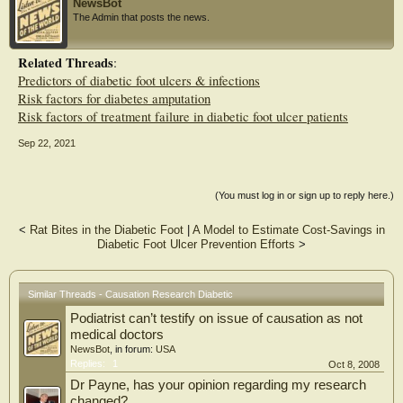
NewsBot
plantar pressure estimated at the site of the pressure measurement showed a
The Admin that posts the news.
significant association over the metatarsal heads, but not other foot locations,
suggesting that the association between pressure and this outcome may differ by
foot location. The Seattle Diabetic Foot Study has helped to expand our
Related Threads
:
knowledge base on risk factors and potential causes of foot complications.
Predictors of diabetic foot ulcers & infections
Translating this information into preventive interventions remains a continuing
challenge.
Risk factors for diabetes amputation
Risk factors of treatment failure in diabetic foot ulcer patients
Sep 22, 2021
(You must log in or sign up to reply here.)
<
Rat Bites in the Diabetic Foot
|
A Model to Estimate Cost-Savings in
Diabetic Foot Ulcer Prevention Efforts
>
Similar Threads - Causation Research Diabetic
Podiatrist can’t testify on issue of causation as not
medical doctors
NewsBot
, in forum:
USA
Replies:
1
Oct 8, 2008
Dr Payne, has your opinion regarding my research
changed?