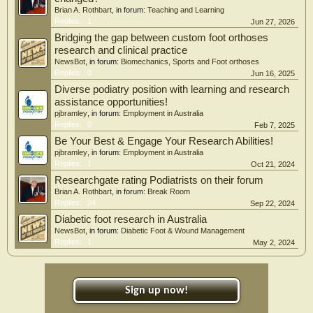
Brian A. Rothbart
, in forum:
Teaching and Learning
Replies:
1
Jun 27, 2026
Bridging the gap between custom foot orthoses
research and clinical practice
NewsBot
, in forum:
Biomechanics, Sports and Foot orthoses
Replies:
0
Jun 16, 2025
Diverse podiatry position with learning and research
assistance opportunities!
pjbramley
, in forum:
Employment in Australia
Replies:
0
Feb 7, 2025
Be Your Best & Engage Your Research Abilities!
pjbramley
, in forum:
Employment in Australia
Replies:
1
Oct 21, 2024
Researchgate rating Podiatrists on their forum
Brian A. Rothbart
, in forum:
Break Room
Replies:
24
Sep 22, 2024
Diabetic foot research in Australia
NewsBot
, in forum:
Diabetic Foot & Wound Management
Replies:
1
May 2, 2024
Sign up now!