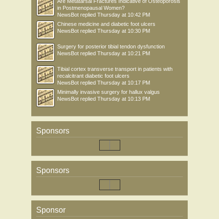
Are Metatarsal Fractures Indicative of Osteoporosis
in Postmenopausal Women?
NewsBot
replied
Thursday at 10:42 PM
Chinese medicine and diabetic foot ulcers
NewsBot
replied
Thursday at 10:30 PM
Surgery for posterior tibial tendon dysfunction
NewsBot
replied
Thursday at 10:21 PM
Tibial cortex transverse transport in patients with
recalcitrant diabetic foot ulcers
NewsBot
replied
Thursday at 10:17 PM
Minimally invasive surgery for hallux valgus
NewsBot
replied
Thursday at 10:13 PM
Sponsors
Sponsors
Sponsor