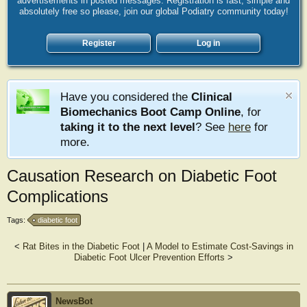
advertisements in posted messages. Registration is fast, simple and
absolutely free so please, join our global Podiatry community today!
Register
Log in
Have you considered the
Clinical
Biomechanics Boot Camp Online
, for
taking it to the next level
? See
here
for
more.
Causation Research on Diabetic Foot
Complications
Tags:
diabetic foot
<
Rat Bites in the Diabetic Foot
|
A Model to Estimate Cost-Savings in
Diabetic Foot Ulcer Prevention Efforts
>
NewsBot