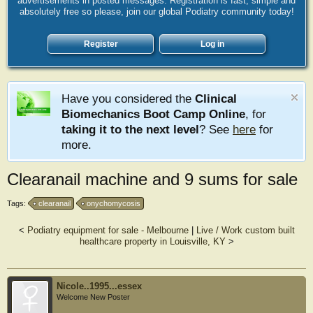
advertisements in posted messages. Registration is fast, simple and
absolutely free so please, join our global Podiatry community today!
Register
Log in
Have you considered the
Clinical
Biomechanics Boot Camp Online
, for
taking it to the next level
? See
here
for
more.
Clearanail machine and 9 sums for sale
Tags:
clearanail
onychomycosis
<
Podiatry equipment for sale - Melbourne
|
Live / Work custom built
healthcare property in Louisville, KY
>
Nicole..1995...essex
Welcome New Poster