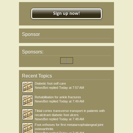
Sign up now!
Sponsor
Sponsors:
Recent Topics
Diabetic foot self care
NewsBot
replied
Today at 7:57 AM
Rehabilitation for ankle fractures
NewsBot
replied
Today at 7:49 AM
Tibial cortex transverse transport in patients with
recalcitrant diabetic foot ulcers
NewsBot
replied
Today at 7:48 AM
Foot orthoses for first metatarsophalangeal joint
osteoarthritis