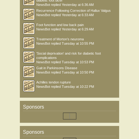
diabetic foot ulcer
NewsBot
replied
Yesterday at 6:36 AM
Recurrence Following Correction of Hallux Valgus
NewsBot
replied
Yesterday at 6:33 AM
Foot function and low back pain
NewsBot
replied
Yesterday at 6:29 AM
Treatment of Morton’s neuroma
NewsBot
replied
Tuesday at 10:55 PM
'Social deprivation' and risk for diabetic foot
complications
NewsBot
replied
Tuesday at 10:53 PM
Gait in Parkinsons Disease
NewsBot
replied
Tuesday at 10:50 PM
Achilles tendon rupture
NewsBot
replied
Tuesday at 10:22 PM
Sponsors
Sponsors