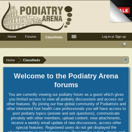
Home
Forums
Log in or Sign up
Classifieds
Home
Classifieds
Welcome to the Podiatry Arena
forums
You are currently viewing our podiatry forum as a guest which gives
you limited access to view all podiatry discussions and access our
other features. By joining our free global community of Podiatrists and
other interested foot health care professionals you will have access to
post podiatry topics (answer and ask questions), communicate
privately with other members, upload content, view attachments,
receive a weekly email update of new discussions, access other
special features. Registered users do not get displayed the