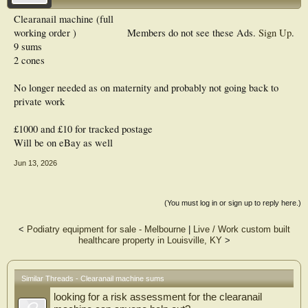
Clearanail machine (full
working order )
Members do not see these Ads.
Sign Up
.
9 sums
2 cones
No longer needed as on maternity and probably not going back to
private work
£1000 and £10 for tracked postage
Will be on eBay as well
Jun 13, 2026
(You must log in or sign up to reply here.)
<
Podiatry equipment for sale - Melbourne
|
Live / Work custom built
healthcare property in Louisville, KY
>
Similar Threads - Clearanail machine sums
looking for a risk assessment for the clearanail