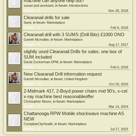
machine can anyone help out?
susan pod assistant
, in forum:
Introductions
Replies:
0
Nov 26, 2018
Clearanail drills for sale
Samt
, in forum:
Marketplace
Replies:
1
Feb 6, 2018
Clearanail drill with 3 SUMS (Drill Bits) £1000 ONO
Gareth Mcmullan
, in forum:
Marketplace
Replies:
3
Aug 17, 2017
slightly used Clearanail Drills for sales. one box of
SUM included
David Zuckerman DPM
, in forum:
Marketplace
Replies:
5
Feb 6, 2018
New Clearanail Drill information request
Gareth Mcmullan
, in forum:
United Kingdom
Replies:
61
Oct 20, 2016
2-Midmark 417, 2-Boyd power chairs mid 90's, x-cel
x-ray machine best reasonableoffer
Christopher Moore
, in forum:
Marketplace
Replies:
0
Mar 14, 2024
Chattanooga RPW Mobile shockwave machine AS
NEW
CompleteCityHealth
, in forum:
Marketplace
Replies:
0
Jul 17, 2023