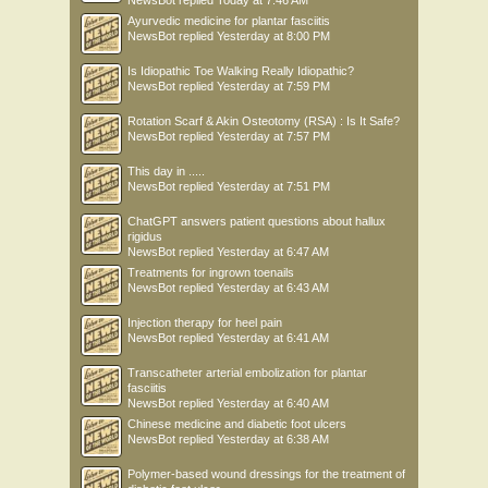
NewsBot
replied
Today at 7:46 AM
Ayurvedic medicine for plantar fasciitis
NewsBot
replied
Yesterday at 8:00 PM
Is Idiopathic Toe Walking Really Idiopathic?
NewsBot
replied
Yesterday at 7:59 PM
Rotation Scarf & Akin Osteotomy (RSA) : Is It Safe?
NewsBot
replied
Yesterday at 7:57 PM
This day in .....
NewsBot
replied
Yesterday at 7:51 PM
ChatGPT answers patient questions about hallux
rigidus
NewsBot
replied
Yesterday at 6:47 AM
Treatments for ingrown toenails
NewsBot
replied
Yesterday at 6:43 AM
Injection therapy for heel pain
NewsBot
replied
Yesterday at 6:41 AM
Transcatheter arterial embolization for plantar
fasciitis
NewsBot
replied
Yesterday at 6:40 AM
Chinese medicine and diabetic foot ulcers
NewsBot
replied
Yesterday at 6:38 AM
Polymer-based wound dressings for the treatment of