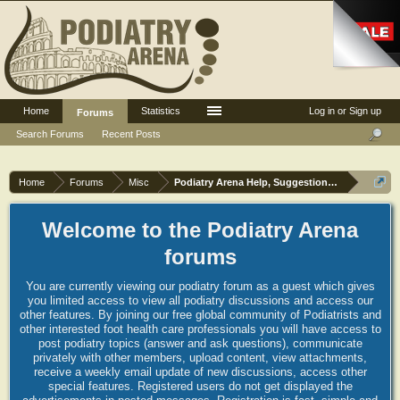
Home
Statistics
Log in or Sign up
Forums
Search Forums
Recent Posts
Home
Forums
Misc
Podiatry Arena Help, Suggestions and Commen
Welcome to the Podiatry Arena
forums
You are currently viewing our podiatry forum as a guest which gives
you limited access to view all podiatry discussions and access our
other features. By joining our free global community of Podiatrists and
other interested foot health care professionals you will have access to
post podiatry topics (answer and ask questions), communicate
privately with other members, upload content, view attachments,
receive a weekly email update of new discussions, access other
special features. Registered users do not get displayed the