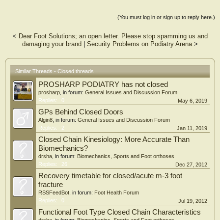
Kind of like getting our "senior statesmen" posters to understand that advanced
(You must log in or sign up to reply here.)
composite mechanical orthotic systems are the future of gait?
<
Dear Foot Solutions; an open letter. Please stop spamming us and
Good thing they can just use the ignore button because ignorance is bliss.
damaging your brand
|
Security Problems on Podiatry Arena
>
A hui hou,
Steve
Similar Threads - Closed threads
PROSHARP PODIATRY has not closed
prosharp
, in forum:
General Issues and Discussion Forum
Replies:
0
May 6, 2019
GPs Behind Closed Doors
Algin8
, in forum:
General Issues and Discussion Forum
Replies:
2
Jan 11, 2019
Closed Chain Kinesiology: More Accurate Than
Biomechanics?
drsha
, in forum:
Biomechanics, Sports and Foot orthoses
Replies:
26
Dec 27, 2012
Recovery timetable for closed/acute m-3 foot
fracture
RSSFeedBot
, in forum:
Foot Health Forum
Replies:
0
Jul 19, 2012
Functional Foot Type Closed Chain Characteristics
drsha
, in forum:
Biomechanics, Sports and Foot orthoses