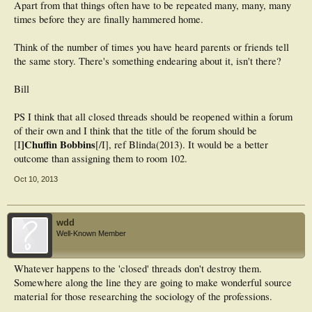
Apart from that things often have to be repeated many, many, many
times before they are finally hammered home.
Think of the number of times you have heard parents or friends tell
the same story. There's something endearing about it, isn't there?
Bill
PS I think that all closed threads should be reopened within a forum
of their own and I think that the title of the forum should be
]Chuffin Bobbins
[I
[/I], ref Blinda(2013). It would be a better
outcome than assigning them to room 102.
Oct 10, 2013
wdd
Well-Known Member
Whatever happens to the 'closed' threads don't destroy them.
Somewhere along the line they are going to make wonderful source
material for those researching the sociology of the professions.