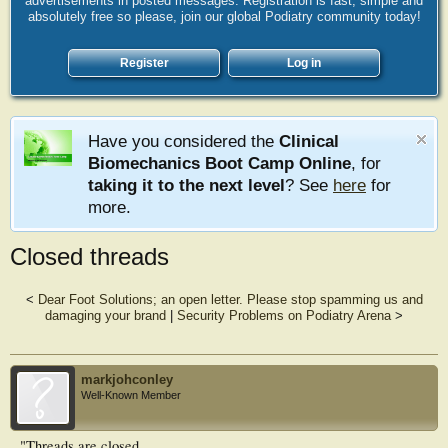
advertisements in posted messages. Registration is fast, simple and
absolutely free so please, join our global Podiatry community today!
Register
Log in
Have you considered the
Clinical
Biomechanics Boot Camp Online
, for
taking it to the next level
? See
here
for
more.
Closed threads
<
Dear Foot Solutions; an open letter. Please stop spamming us and
damaging your brand
|
Security Problems on Podiatry Arena
>
markjohconley
Well-Known Member
"Threads are closed