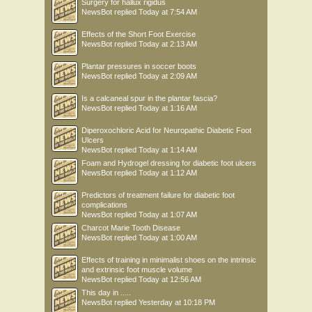
Surgery for hallux rigidus
NewsBot
replied
Today at 7:54 AM
Effects of the Short Foot Exercise
NewsBot
replied
Today at 2:13 AM
Plantar pressures in soccer boots
NewsBot
replied
Today at 2:09 AM
Is a calcaneal spur in the plantar fascia?
NewsBot
replied
Today at 1:16 AM
Diperoxochloric Acid for Neuropathic Diabetic Foot
Ulcers
NewsBot
replied
Today at 1:14 AM
Foam and Hydrogel dressing for diabetic foot ulcers
NewsBot
replied
Today at 1:12 AM
Predictors of treatment failure for diabetic foot
complications
NewsBot
replied
Today at 1:07 AM
Charcot Marie Tooth Disease
NewsBot
replied
Today at 1:00 AM
Effects of training in minimalist shoes on the intrinsic
and extrinsic foot muscle volume
NewsBot
replied
Today at 12:56 AM
This day in .....
NewsBot
replied
Yesterday at 10:18 PM