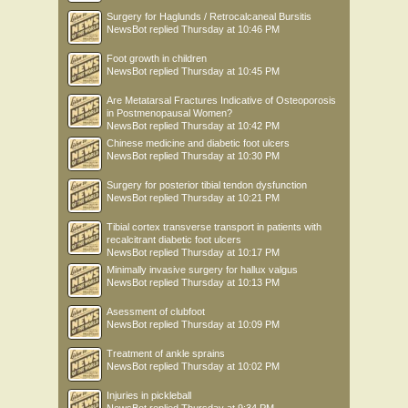
Surgery for Haglunds / Retrocalcaneal Bursitis
NewsBot
replied
Thursday at 10:46 PM
Foot growth in children
NewsBot
replied
Thursday at 10:45 PM
Are Metatarsal Fractures Indicative of Osteoporosis
in Postmenopausal Women?
NewsBot
replied
Thursday at 10:42 PM
Chinese medicine and diabetic foot ulcers
NewsBot
replied
Thursday at 10:30 PM
Surgery for posterior tibial tendon dysfunction
NewsBot
replied
Thursday at 10:21 PM
Tibial cortex transverse transport in patients with
recalcitrant diabetic foot ulcers
NewsBot
replied
Thursday at 10:17 PM
Minimally invasive surgery for hallux valgus
NewsBot
replied
Thursday at 10:13 PM
Asessment of clubfoot
NewsBot
replied
Thursday at 10:09 PM
Treatment of ankle sprains
NewsBot
replied
Thursday at 10:02 PM
Injuries in pickleball
NewsBot
replied
Thursday at 9:34 PM