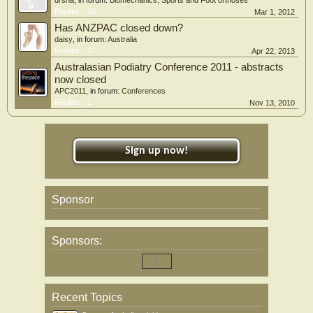
Replies:
10
Mar 1, 2012
Has ANZPAC closed down?
daisy
, in forum:
Australia
Replies:
27
Apr 22, 2013
Australasian Podiatry Conference 2011 - abstracts
now closed
APC2011
, in forum:
Conferences
Replies:
1
Nov 13, 2010
Sign up now!
Sponsor
Sponsors:
Recent Topics