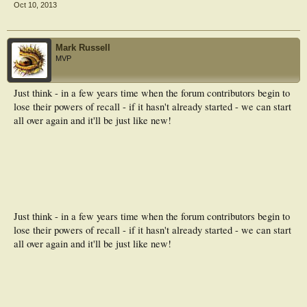
Oct 10, 2013
Mark Russell
MVP
Just think - in a few years time when the forum contributors begin to
lose their powers of recall - if it hasn't already started - we can start
all over again and it'll be just like new!
Just think - in a few years time when the forum contributors begin to
lose their powers of recall - if it hasn't already started - we can start
all over again and it'll be just like new!