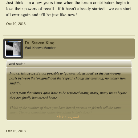
Just think - in a few years time when the forum contributors begin to
lose their powers of recall - if it hasn't already started - we can start
all over again and it'll be just like new!
Oct 10, 2013
Dr. Steven King
Well-Known Member
wdd said:
↑
In a certain sense it's not possible to 'go over old ground' as the intervening
posts between the 'original' and the 'repeat' change the meaning, no matter how
slightly.
Apart from that things often have to be repeated many, many, many times before
they are finally hammered home.
Think of the number of times you have heard parents or friends tell the same
story. There's something endearing about it, isn't there?
Click to expand...
Bill
Oct 16, 2013
Aloha,