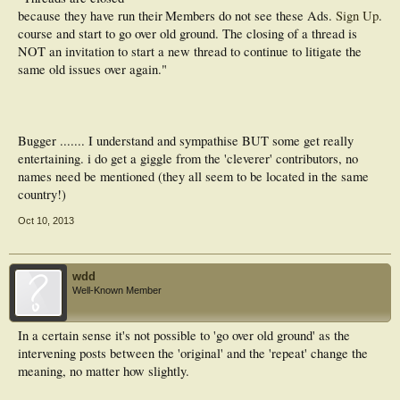
because they have run their
Members do not see these Ads.
Sign Up
.
course and start to go over old ground. The closing of a thread is
NOT an invitation to start a new thread to continue to litigate the
same old issues over again."
Bugger ....... I understand and sympathise BUT some get really
entertaining. i do get a giggle from the 'cleverer' contributors, no
names need be mentioned (they all seem to be located in the same
country!)
Oct 10, 2013
wdd
Well-Known Member
In a certain sense it's not possible to 'go over old ground' as the
intervening posts between the 'original' and the 'repeat' change the
meaning, no matter how slightly.