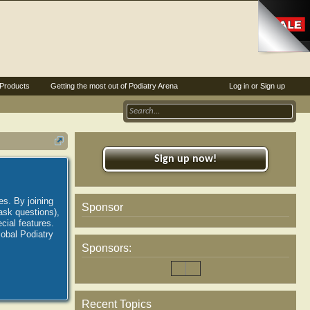
Products
Getting the most out of Podiatry Arena
Log in or Sign up
Sign up now!
es. By joining
Sponsor
ask questions),
ial features.
lobal Podiatry
Sponsors:
Recent Topics