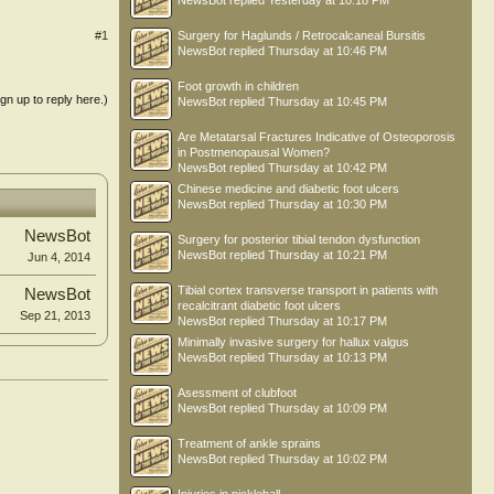
NewsBot
replied
Yesterday at 10:18 PM
Surgery for Haglunds / Retrocalcaneal Bursitis
#1
NewsBot
replied
Thursday at 10:46 PM
Foot growth in children
ign up to reply here.)
NewsBot
replied
Thursday at 10:45 PM
Are Metatarsal Fractures Indicative of Osteoporosis
in Postmenopausal Women?
NewsBot
replied
Thursday at 10:42 PM
Chinese medicine and diabetic foot ulcers
NewsBot
replied
Thursday at 10:30 PM
NewsBot
Surgery for posterior tibial tendon dysfunction
NewsBot
replied
Thursday at 10:21 PM
Jun 4, 2014
Tibial cortex transverse transport in patients with
NewsBot
recalcitrant diabetic foot ulcers
Sep 21, 2013
NewsBot
replied
Thursday at 10:17 PM
Minimally invasive surgery for hallux valgus
NewsBot
replied
Thursday at 10:13 PM
Asessment of clubfoot
NewsBot
replied
Thursday at 10:09 PM
Treatment of ankle sprains
NewsBot
replied
Thursday at 10:02 PM