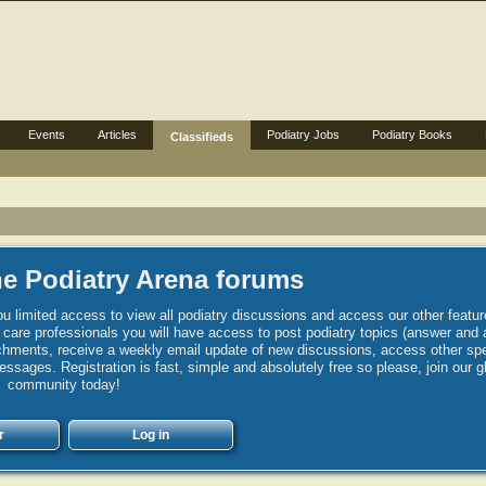
Events
Articles
Podiatry Jobs
Podiatry Books
Classifieds
e Podiatry Arena forums
u limited access to view all podiatry discussions and access our other featur
h care professionals you will have access to post podiatry topics (answer and 
hments, receive a weekly email update of new discussions, access other spec
sages. Registration is fast, simple and absolutely free so please, join our g
community today!
r
Log in