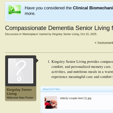
Have you considered the
Clinical Biomechan
more.
Compassionate Dementia Senior Living 
Discussion in '
Marketplace
' started by
Kingsley Senior Living
,
Oct 15, 2025
.
<
Instrument
Kingsley Senior Living provides compassi
comfort, and personalized memory care. O
activities, and nutritious meals in a war
experience meaningful care and comfort f
Attached Files:
Kingsley Senior
Living
Welcome New Poster
elderly-couple-bed (1).jpg
File size:
168.8 
Views: