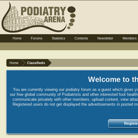
Home
Forums
Statistics
Contents
Newsletter
Members
Home
Classifieds
Welcome to th
You are currently viewing our podiatry forum as a guest which gives yo
our free global community of Podiatrists and other interested foot healt
communicate privately with other members, upload content, view attac
Registered users do not get displayed the advertisements in posted mes
Registe