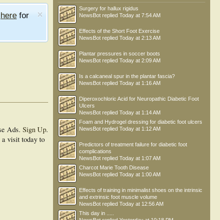
Surgery for hallux rigidus
e
here
for
NewsBot
replied
Today at 7:54 AM
Effects of the Short Foot Exercise
NewsBot
replied
Today at 2:13 AM
Plantar pressures in soccer boots
NewsBot
replied
Today at 2:09 AM
Is a calcaneal spur in the plantar fascia?
NewsBot
replied
Today at 1:16 AM
Diperoxochloric Acid for Neuropathic Diabetic Foot
Ulcers
NewsBot
replied
Today at 1:14 AM
Foam and Hydrogel dressing for diabetic foot ulcers
se Ads.
Sign Up
.
NewsBot
replied
Today at 1:12 AM
a visit today to
Predictors of treatment failure for diabetic foot
complications
NewsBot
replied
Today at 1:07 AM
Charcot Marie Tooth Disease
NewsBot
replied
Today at 1:00 AM
Effects of training in minimalist shoes on the intrinsic
and extrinsic foot muscle volume
NewsBot
replied
Today at 12:56 AM
This day in .....