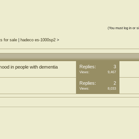
(You must log in or s
s for sale
|
hadeco es-1000sp2
>
Replies:
3
mood in people with dementia
Views:
9,467
Replies:
2
Views:
8,033