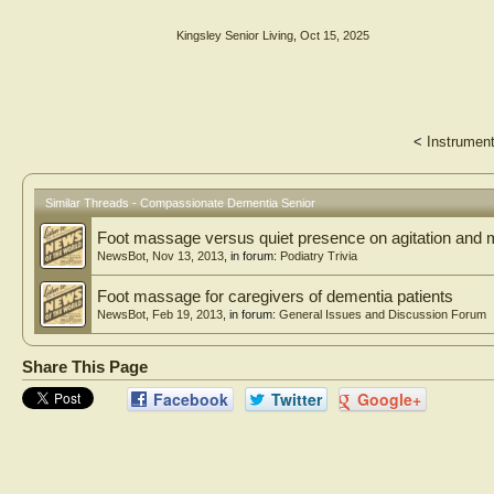
Kingsley Senior Living
,
Oct 15, 2025
<
Instrument
Similar Threads - Compassionate Dementia Senior
Foot massage versus quiet presence on agitation and 
NewsBot
,
Nov 13, 2013
, in forum:
Podiatry Trivia
Foot massage for caregivers of dementia patients
NewsBot
,
Feb 19, 2013
, in forum:
General Issues and Discussion Forum
Share This Page
Facebook
Twitter
Google+