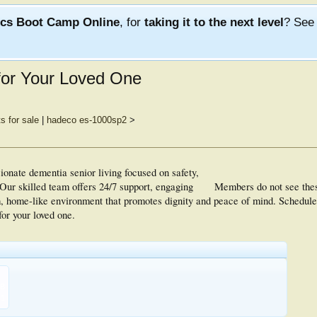
ics Boot Camp Online
, for
taking it to the next level
? Se
for Your Loved One
s for sale
|
hadeco es-1000sp2
>
onate dementia senior living focused on safety,
ur skilled team offers 24/7 support, engaging
Members do not see the
m, home-like environment that promotes dignity and peace of mind. Schedule 
or your loved one.
KB
1