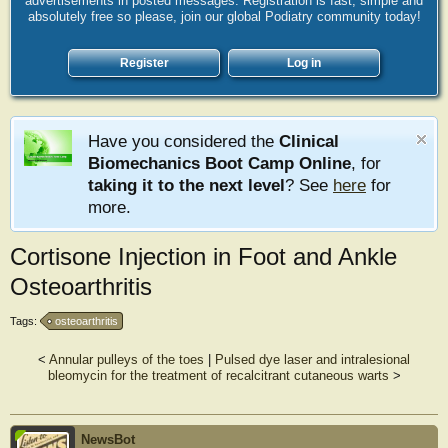
advertisements in posted messages. Registration is fast, simple and
absolutely free so please, join our global Podiatry community today!
Register
Log in
Have you considered the
Clinical
Biomechanics Boot Camp Online
, for
taking it to the next level
? See
here
for
more.
Cortisone Injection in Foot and Ankle
Osteoarthritis
Tags:
osteoarthritis
<
Annular pulleys of the toes
|
Pulsed dye laser and intralesional
bleomycin for the treatment of recalcitrant cutaneous warts
>
NewsBot