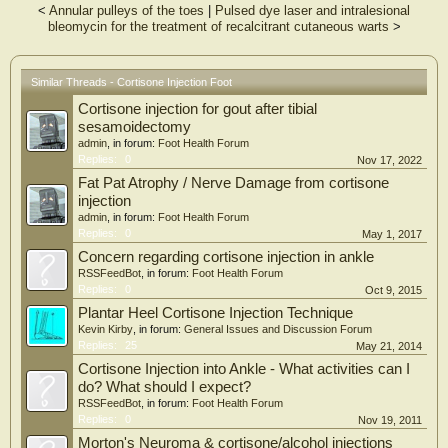
<
Annular pulleys of the toes
|
Pulsed dye laser and intralesional
quality (Cochrane Risk of Bias tool [RoB 2.0]).
bleomycin for the treatment of recalcitrant cutaneous warts
>
Results
From 1711 citations, two RCTs (57 participants, 49% males) were identified.
There were no differences in pain or function over 8 weeks after a single injection
Similar Threads - Cortisone Injection Foot
of intra-articular corticosteroid compared with prolotherapy for treatment of
Cortisone injection for gout after tibial
first metatarsal joint OA. Pain and function significantly improved in people
having three corticosteroid injections combined with hyaluronic acid compared
sesamoidectomy
with corticosteroid injections alone for treatment of post-traumatic subtalar OA.
admin
, in forum:
Foot Health Forum
Methodological quality was graded as some concerns in both trials.
Replies:
0
Nov 17, 2022
Conclusion
Fat Pat Atrophy / Nerve Damage from cortisone
injection
There is insufficient evidence to guide the use of intra-articular corticosteroid
admin
, in forum:
Foot Health Forum
injections for OA of the foot or ankle. Future robust research is needed to
Replies:
0
May 1, 2017
provide reliable evidence for this commonly performed treatment.
Concern regarding cortisone injection in ankle
RSSFeedBot
, in forum:
Foot Health Forum
Replies:
0
Oct 9, 2015
Plantar Heel Cortisone Injection Technique
Kevin Kirby
, in forum:
General Issues and Discussion Forum
Replies:
25
May 21, 2014
Cortisone Injection into Ankle - What activities can I
do? What should I expect?
RSSFeedBot
, in forum:
Foot Health Forum
Replies:
0
Nov 19, 2011
Morton's Neuroma & cortisone/alcohol injections