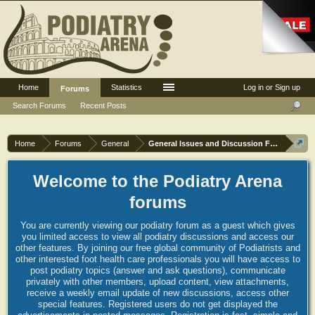
Home
Statistics
Log in or Sign up
Forums
Search Forums
Recent Posts
Home
Forums
General
General Issues and Discussion Forum
Welcome to the Podiatry Arena
forums
You are currently viewing our podiatry forum as a guest which gives
you limited access to view all podiatry discussions and access our
other features. By joining our free global community of Podiatrists and
other interested foot health care professionals you will have access to
post podiatry topics (answer and ask questions), communicate
privately with other members, upload content, view attachments,
receive a weekly email update of new discussions, access other
special features. Registered users do not get displayed the