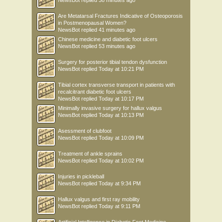
Are Metatarsal Fractures Indicative of Osteoporosis
in Postmenopausal Women?
NewsBot
replied
41 minutes ago
Chinese medicine and diabetic foot ulcers
NewsBot
replied
53 minutes ago
Surgery for posterior tibial tendon dysfunction
NewsBot
replied
Today at 10:21 PM
Tibial cortex transverse transport in patients with
recalcitrant diabetic foot ulcers
NewsBot
replied
Today at 10:17 PM
Minimally invasive surgery for hallux valgus
NewsBot
replied
Today at 10:13 PM
Asessment of clubfoot
NewsBot
replied
Today at 10:09 PM
Treatment of ankle sprains
NewsBot
replied
Today at 10:02 PM
Injuries in pickleball
NewsBot
replied
Today at 9:34 PM
Hallux valgus and first ray mobility
NewsBot
replied
Today at 9:11 PM
Artificial Intelligence in Diabetic Foot Medicine