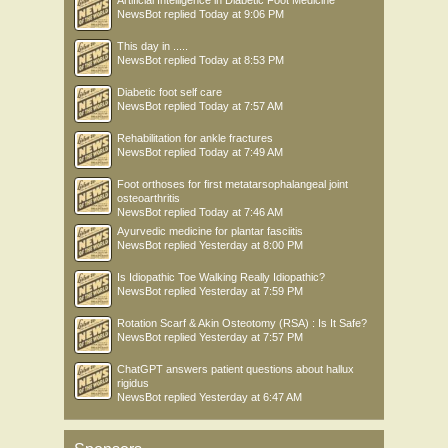
NewsBot
replied
Today at 9:06 PM
This day in .....
NewsBot
replied
Today at 8:53 PM
Diabetic foot self care
NewsBot
replied
Today at 7:57 AM
Rehabilitation for ankle fractures
NewsBot
replied
Today at 7:49 AM
Foot orthoses for first metatarsophalangeal joint
osteoarthritis
NewsBot
replied
Today at 7:46 AM
Ayurvedic medicine for plantar fasciitis
NewsBot
replied
Yesterday at 8:00 PM
Is Idiopathic Toe Walking Really Idiopathic?
NewsBot
replied
Yesterday at 7:59 PM
Rotation Scarf & Akin Osteotomy (RSA) : Is It Safe?
NewsBot
replied
Yesterday at 7:57 PM
ChatGPT answers patient questions about hallux
rigidus
NewsBot
replied
Yesterday at 6:47 AM