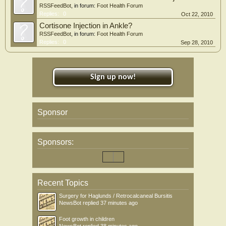
RSSFeedBot
, in forum:
Foot Health Forum
Replies:
0
Oct 22, 2010
Cortisone Injection in Ankle?
RSSFeedBot
, in forum:
Foot Health Forum
Replies:
0
Sep 28, 2010
Sign up now!
Sponsor
Sponsors:
Recent Topics
Surgery for Haglunds / Retrocalcaneal Bursitis
NewsBot
replied
37 minutes ago
Foot growth in children
NewsBot
replied
38 minutes ago