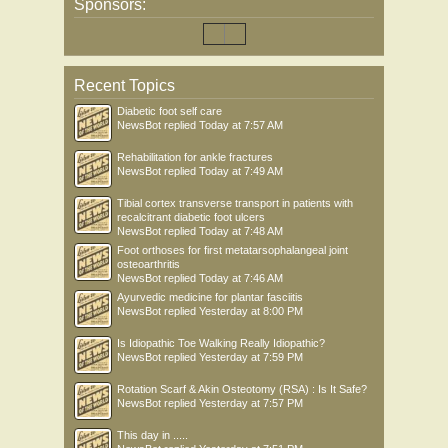
Sponsors:
Recent Topics
Diabetic foot self care
NewsBot
replied
Today at 7:57 AM
Rehabilitation for ankle fractures
NewsBot
replied
Today at 7:49 AM
Tibial cortex transverse transport in patients with
recalcitrant diabetic foot ulcers
NewsBot
replied
Today at 7:48 AM
Foot orthoses for first metatarsophalangeal joint
osteoarthritis
NewsBot
replied
Today at 7:46 AM
Ayurvedic medicine for plantar fasciitis
NewsBot
replied
Yesterday at 8:00 PM
Is Idiopathic Toe Walking Really Idiopathic?
NewsBot
replied
Yesterday at 7:59 PM
Rotation Scarf & Akin Osteotomy (RSA) : Is It Safe?
NewsBot
replied
Yesterday at 7:57 PM
This day in .....