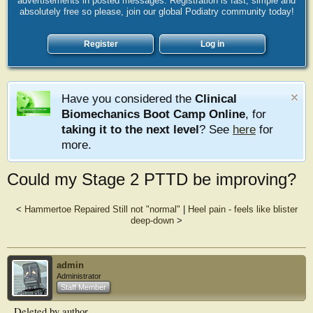
advertisements in posted messages. Registration is fast, simple and
absolutely free so please, join our global Podiatry community today!
Register
Log in
Have you considered the
Clinical
Biomechanics Boot Camp Online
, for
taking it to the next level
? See
here
for
more.
Could my Stage 2 PTTD be improving?
<
Hammertoe Repaired Still not "normal"
|
Heel pain - feels like blister
deep-down
>
admin
Administrator
Staff Member
Deleted by author.