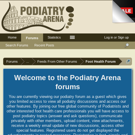
Home
Statistics
Log in or Sign up
Forums
Search Forums
Recent Posts
Forums
...
Feeds From Other Forums
Foot Health Forum
Welcome to the Podiatry Arena
forums
You are currently viewing our podiatry forum as a guest which gives
you limited access to view all podiatry discussions and access our
other features. By joining our free global community of Podiatrists and
other interested foot health care professionals you will have access to
post podiatry topics (answer and ask questions), communicate
privately with other members, upload content, view attachments,
receive a weekly email update of new discussions, access other
special features. Registered users do not get displayed the