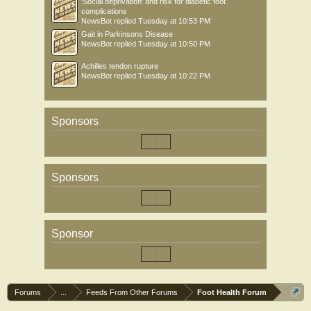
'Social deprivation' and risk for diabetic foot
complications
NewsBot
replied
Tuesday at 10:53 PM
Gait in Parkinsons Disease
NewsBot
replied
Tuesday at 10:50 PM
Achilles tendon rupture
NewsBot
replied
Tuesday at 10:22 PM
Sponsors
Sponsors
Sponsor
Forums
...
Feeds From Other Forums
Foot Health Forum