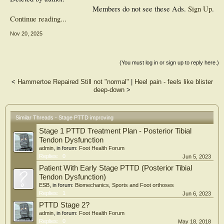
Members do not see these Ads.
Sign Up
.
Continue reading...
Nov 20, 2025
(You must log in or sign up to reply here.)
<
Hammertoe Repaired Still not "normal"
|
Heel pain - feels like blister
deep-down
>
Similar Threads - Stage PTTD improving
Stage 1 PTTD Treatment Plan - Posterior Tibial
Tendon Dysfunction
admin
, in forum:
Foot Health Forum
Replies:
0
Jun 5, 2023
Patient With Early Stage PTTD (Posterior Tibial
Tendon Dysfunction)
ESB
, in forum:
Biomechanics, Sports and Foot orthoses
Replies:
1
Jun 6, 2023
PTTD Stage 2?
admin
, in forum:
Foot Health Forum
Replies:
0
May 18, 2018