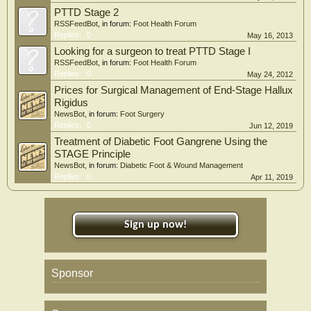
PTTD Stage 2
RSSFeedBot
, in forum:
Foot Health Forum
Replies:
0
May 16, 2013
Looking for a surgeon to treat PTTD Stage I
RSSFeedBot
, in forum:
Foot Health Forum
Replies:
0
May 24, 2012
Prices for Surgical Management of End-Stage Hallux
Rigidus
NewsBot
, in forum:
Foot Surgery
Replies:
0
Jun 12, 2019
Treatment of Diabetic Foot Gangrene Using the
STAGE Principle
NewsBot
, in forum:
Diabetic Foot & Wound Management
Replies:
0
Apr 11, 2019
Sign up now!
Sponsor