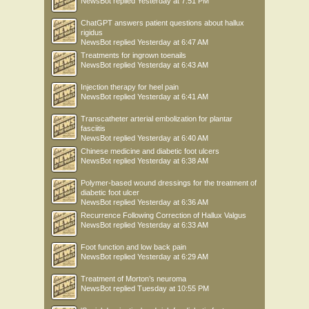
NewsBot
replied
Yesterday at 7:51 PM
ChatGPT answers patient questions about hallux
rigidus
NewsBot
replied
Yesterday at 6:47 AM
Treatments for ingrown toenails
NewsBot
replied
Yesterday at 6:43 AM
Injection therapy for heel pain
NewsBot
replied
Yesterday at 6:41 AM
Transcatheter arterial embolization for plantar
fasciitis
NewsBot
replied
Yesterday at 6:40 AM
Chinese medicine and diabetic foot ulcers
NewsBot
replied
Yesterday at 6:38 AM
Polymer-based wound dressings for the treatment of
diabetic foot ulcer
NewsBot
replied
Yesterday at 6:36 AM
Recurrence Following Correction of Hallux Valgus
NewsBot
replied
Yesterday at 6:33 AM
Foot function and low back pain
NewsBot
replied
Yesterday at 6:29 AM
Treatment of Morton’s neuroma
NewsBot
replied
Tuesday at 10:55 PM