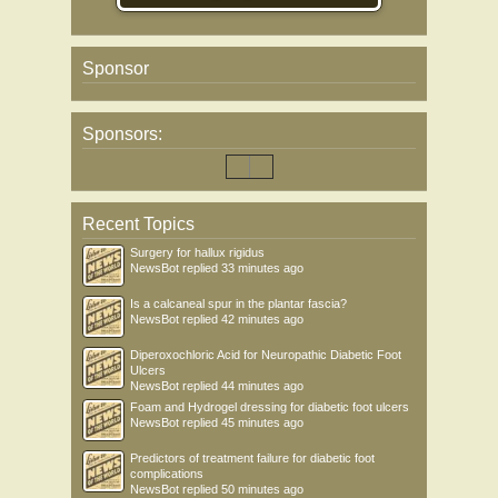
Sponsor
Sponsors:
Recent Topics
Surgery for hallux rigidus
NewsBot
replied
33 minutes ago
Is a calcaneal spur in the plantar fascia?
NewsBot
replied
42 minutes ago
Diperoxochloric Acid for Neuropathic Diabetic Foot
Ulcers
NewsBot
replied
44 minutes ago
Foam and Hydrogel dressing for diabetic foot ulcers
NewsBot
replied
45 minutes ago
Predictors of treatment failure for diabetic foot
complications
NewsBot
replied
50 minutes ago