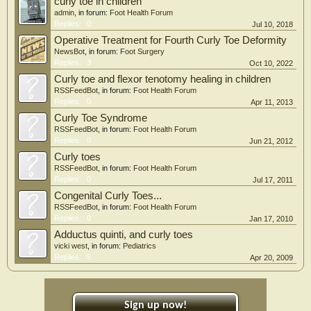
curly toe in children
admin
, in forum:
Foot Health Forum
Replies:
0
Jul 10, 2018
Operative Treatment for Fourth Curly Toe Deformity
NewsBot
, in forum:
Foot Surgery
Replies:
3
Oct 10, 2022
Curly toe and flexor tenotomy healing in children
RSSFeedBot
, in forum:
Foot Health Forum
Replies:
0
Apr 11, 2013
Curly Toe Syndrome
RSSFeedBot
, in forum:
Foot Health Forum
Replies:
0
Jun 21, 2012
Curly toes
RSSFeedBot
, in forum:
Foot Health Forum
Replies:
0
Jul 17, 2011
Congenital Curly Toes...
RSSFeedBot
, in forum:
Foot Health Forum
Replies:
0
Jan 17, 2010
Adductus quinti, and curly toes
vicki west
, in forum:
Pediatrics
Replies:
5
Apr 20, 2009
Sign up now!