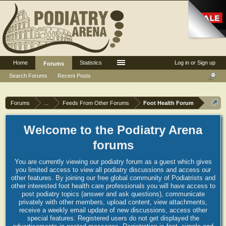
Home
Statistics
Log in or Sign up
Forums
Search Forums
Recent Posts
Forums
...
Feeds From Other Forums
Foot Health Forum
Welcome to the Podiatry Arena
forums
You are currently viewing our podiatry forum as a guest which gives
you limited access to view all podiatry discussions and access our
other features. By joining our free global community of Podiatrists and
other interested foot health care professionals you will have access to
post podiatry topics (answer and ask questions), communicate
privately with other members, upload content, view attachments,
receive a weekly email update of new discussions, access other
special features. Registered users do not get displayed the