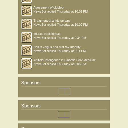
Asessment of clubfoot
NewsBot
replied
Thursday at 10:09 PM
Treatment of ankle sprains
NewsBot
replied
Thursday at 10:02 PM
Injuries in pickleball
NewsBot
replied
Thursday at 9:34 PM
Hallux valgus and first ray mobility
NewsBot
replied
Thursday at 9:11 PM
Artificial Intelligence in Diabetic Foot Medicine
NewsBot
replied
Thursday at 9:06 PM
Sponsors
Sponsors