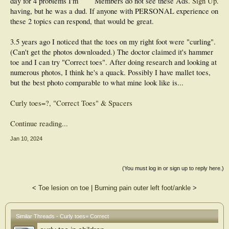
day for 4 problems I'm
Members do not see these Ads.
Sign Up
.
having, but he was a dud. If anyone with PERSONAL experience on
these 2 topics can respond, that would be great.
3.5 years ago I noticed that the toes on my right foot were "curling".
(Can't get the photos downloaded.) The doctor claimed it's hammer
toe and I can try "Correct toes". After doing research and looking at
numerous photos, I think he's a quack. Possibly I have mallet toes,
but the best photo comparable to what mine look like is...
Curly toes=?, "Correct Toes" & Spacers
Continue reading...
Jan 10, 2024
(You must log in or sign up to reply here.)
<
Toe lesion on toe
|
Burning pain outer left foot/ankle
>
Similar Threads - Curly toes= Correct