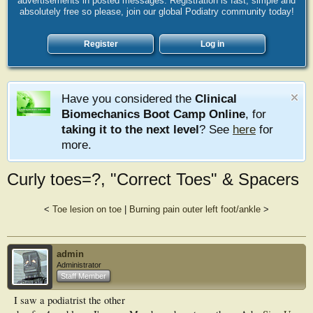
advertisements in posted messages. Registration is fast, simple and
absolutely free so please, join our global Podiatry community today!
Register
Log in
Have you considered the
Clinical
Biomechanics Boot Camp Online
, for
taking it to the next level
? See
here
for
more.
Curly toes=?, "Correct Toes" & Spacers
<
Toe lesion on toe
|
Burning pain outer left foot/ankle
>
admin
Administrator
Staff Member
I saw a podiatrist the other