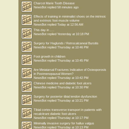
Charcot Marie Tooth Disease
NewsBot
replied
58 minutes ago
Effects of training in minimalist shoes on the intrinsic
and extrinsic foot muscle volume
NewsBot
replied
Today at 12:56 AM
This day in .....
NewsBot
replied
Yesterday at 10:18 PM
Surgery for Haglunds / Retrocalcaneal Bursitis
NewsBot
replied
Thursday at 10:46 PM
Foot growth in children
NewsBot
replied
Thursday at 10:45 PM
Are Metatarsal Fractures Indicative of Osteoporosis
in Postmenopausal Women?
NewsBot
replied
Thursday at 10:42 PM
Chinese medicine and diabetic foot ulcers
NewsBot
replied
Thursday at 10:30 PM
Surgery for posterior tibial tendon dysfunction
NewsBot
replied
Thursday at 10:21 PM
Tibial cortex transverse transport in patients with
recalcitrant diabetic foot ulcers
NewsBot
replied
Thursday at 10:17 PM
Minimally invasive surgery for hallux valgus
NewsBot
replied
Thursday at 10:13 PM