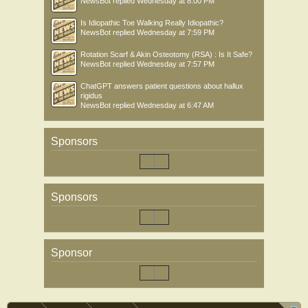
NewsBot
replied
Wednesday at 8:00 PM
Is Idiopathic Toe Walking Really Idiopathic?
NewsBot
replied
Wednesday at 7:59 PM
Rotation Scarf & Akin Osteotomy (RSA) : Is It Safe?
NewsBot
replied
Wednesday at 7:57 PM
ChatGPT answers patient questions about hallux
rigidus
NewsBot
replied
Wednesday at 6:47 AM
Sponsors
Sponsors
Sponsor