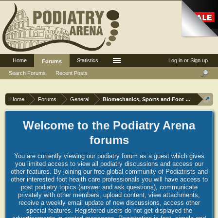
Home
Statistics
Log in or Sign up
Forums
Search Forums
Recent Posts
Home
Forums
General
Biomechanics, Sports and Foot orthoses
Welcome to the Podiatry Arena
forums
You are currently viewing our podiatry forum as a guest which gives
you limited access to view all podiatry discussions and access our
other features. By joining our free global community of Podiatrists and
other interested foot health care professionals you will have access to
post podiatry topics (answer and ask questions), communicate
privately with other members, upload content, view attachments,
receive a weekly email update of new discussions, access other
special features. Registered users do not get displayed the