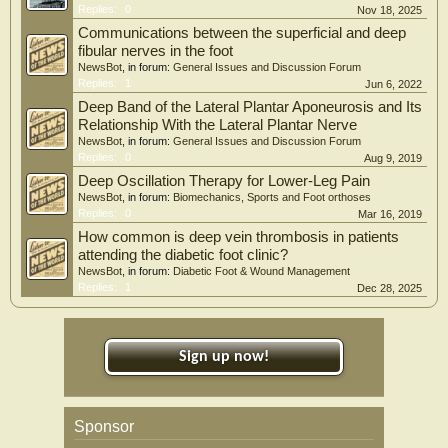
Replies:
0
Nov 18, 2025
Communications between the superficial and deep
fibular nerves in the foot
NewsBot
, in forum:
General Issues and Discussion Forum
Replies:
1
Jun 6, 2022
Deep Band of the Lateral Plantar Aponeurosis and Its
Relationship With the Lateral Plantar Nerve
NewsBot
, in forum:
General Issues and Discussion Forum
Replies:
0
Aug 9, 2019
Deep Oscillation Therapy for Lower-Leg Pain
NewsBot
, in forum:
Biomechanics, Sports and Foot orthoses
Replies:
0
Mar 16, 2019
How common is deep vein thrombosis in patients
attending the diabetic foot clinic?
NewsBot
, in forum:
Diabetic Foot & Wound Management
Replies:
1
Dec 28, 2025
Sign up now!
Sponsor