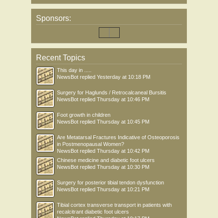
Sponsors:
Recent Topics
This day in .....
NewsBot
replied
Yesterday at 10:18 PM
Surgery for Haglunds / Retrocalcaneal Bursitis
NewsBot
replied
Thursday at 10:46 PM
Foot growth in children
NewsBot
replied
Thursday at 10:45 PM
Are Metatarsal Fractures Indicative of Osteoporosis
in Postmenopausal Women?
NewsBot
replied
Thursday at 10:42 PM
Chinese medicine and diabetic foot ulcers
NewsBot
replied
Thursday at 10:30 PM
Surgery for posterior tibial tendon dysfunction
NewsBot
replied
Thursday at 10:21 PM
Tibial cortex transverse transport in patients with
recalcitrant diabetic foot ulcers