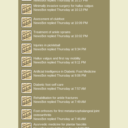
NewsBot
replied
Thursday at 10:17 PM
Minimally invasive surgery for hallux valgus
NewsBot
replied
Thursday at 10:13 PM
Asessment of clubfoot
NewsBot
replied
Thursday at 10:09 PM
Treatment of ankle sprains
NewsBot
replied
Thursday at 10:02 PM
Injuries in pickleball
NewsBot
replied
Thursday at 9:34 PM
Hallux valgus and first ray mobility
NewsBot
replied
Thursday at 9:11 PM
Artificial Intelligence in Diabetic Foot Medicine
NewsBot
replied
Thursday at 9:06 PM
Diabetic foot self care
NewsBot
replied
Thursday at 7:57 AM
Rehabilitation for ankle fractures
NewsBot
replied
Thursday at 7:49 AM
Foot orthoses for first metatarsophalangeal joint
osteoarthritis
NewsBot
replied
Thursday at 7:46 AM
Ayurvedic medicine for plantar fasciitis