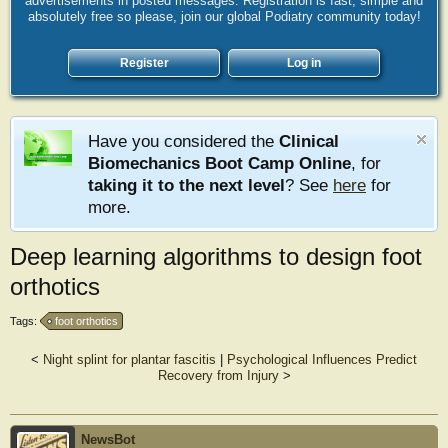
advertisements in posted messages. Registration is fast, simple and
absolutely free so please, join our global Podiatry community today!
Register
Log in
Have you considered the
Clinical
Biomechanics Boot Camp Online
, for
taking it to the next level
? See
here
for
more.
Deep learning algorithms to design foot
orthotics
Tags:
foot orthotics
<
Night splint for plantar fascitis
|
Psychological Influences Predict
Recovery from Injury
>
NewsBot