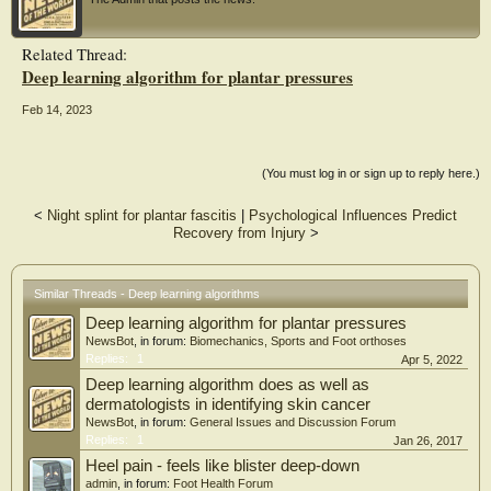
accuracies for heel lift, entire lift, and lateral wedge, medial wedge, and
calcaneocuboid arch supports were 89.7%, 94.8%, 72.2%, 98.4%, and 79.8%,
respectively. The micro-average area under the receiver operating characteristic
Related Thread:
curves for heel lift, entire lift, and lateral wedge, medial wedge, and
Deep learning algorithm for plantar pressures
calcaneocuboid arch supports were 0.949, 0.941, 0.826, 0.792, and 0.827,
respectively. In conclusion, our deep-learning models automatically prescribed
orthotic insoles in patients with foot pain and showed outstanding to acceptable
Feb 14, 2023
accuracy.
(You must log in or sign up to reply here.)
<
Night splint for plantar fascitis
|
Psychological Influences Predict
Recovery from Injury
>
Similar Threads - Deep learning algorithms
Deep learning algorithm for plantar pressures
NewsBot
, in forum:
Biomechanics, Sports and Foot orthoses
Replies:
1
Apr 5, 2022
Deep learning algorithm does as well as
dermatologists in identifying skin cancer
NewsBot
, in forum:
General Issues and Discussion Forum
Replies:
1
Jan 26, 2017
Heel pain - feels like blister deep-down
admin
, in forum:
Foot Health Forum