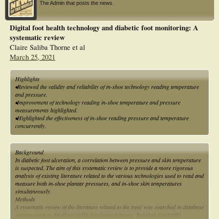
The Admin that posts the news.
Digital foot health technology and diabetic foot monitoring: A
systematic review
Claire Saliba Thorne et al
March 25, 2021
Highlights
•Reviewed the validity and reliability of in-shoe technology reading temperature
and pressure.
•Improvement of technology reading in-shoe temperature and pressure
measurements highlighted.
•Highlighted the effectiveness of in-shoe reading pressure and temperature
concurrently.
Background
In diabetic foot ulceration, a correlation between pressure and skin temperature
is suspected. The aim of this systematic review is to provide a more rigorous
analysis of existing literature related to the various technologies used to read and
measure both in-shoe plantar pressures, and in-shoe skin temperatures
simultaneously.
Methods
A systematic review of the literature related to the topic was searched in database
sources such as Medline OVID, Cochrane Library, PubMed, CONAHL,