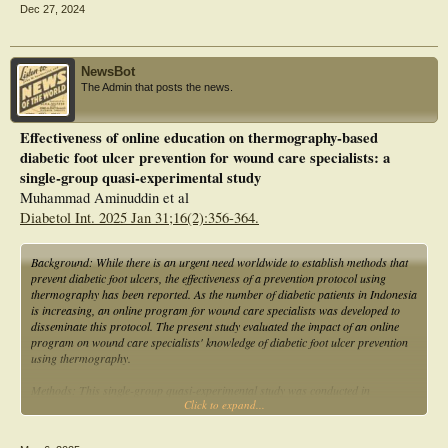
Dec 27, 2024
NewsBot
The Admin that posts the news.
Effectiveness of online education on thermography-based
diabetic foot ulcer prevention for wound care specialists: a
single-group quasi-experimental study
Muhammad Aminuddin et al
Diabetol Int. 2025 Jan 31;16(2):356-364.
Background: While there is an urgent need worldwide to establish methods that
prevent diabetic foot ulcers, the effectiveness of a prevention protocol using
thermography has been reported. As the number of diabetic patients in Indonesia
is increasing, an online program for wound care specialists was developed to
disseminate this protocol. The present study evaluated the impact of an online
program on wound care specialists' knowledge of diabetic foot ulcer prevention
using thermography.
Methods: This single-group quasi-experimental study was conducted in
Click to expand...
cooperation with the Indonesian Wound Enterostomal Continence Nurses
Association with regard to curriculum and content design, and the evaluation
methods of online education for thermography-based diabetic foot ulcer