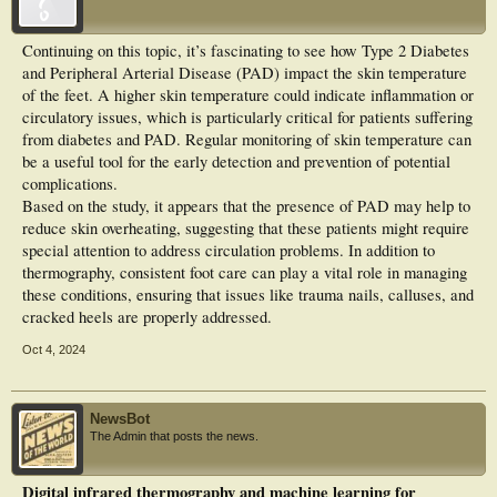
was assumed. The GT2DM group exhibited higher Tskin_Feet absolute values
than the CG for all ROIs. However, just for ROI4 (hindfoot) of the right foot
plantar was significant (p = 0.027). On the other hand, when analyzing the
Continuing on this topic, it’s fascinating to see how Type 2 Diabetes
values difference between the average temperature at the IC of the temperature in
and Peripheral Arterial Disease (PAD) impact the skin temperature
the five evaluated ROIs on the right and left foot, the GT2DM group showed
significantly lower values than the CG for for ROI 2 (forefoot) p = 0.0429 and
of the feet. A higher skin temperature could indicate inflammation or
ROI 4 (hindfoot) p = 0.009 on the right foot and for ROI 1 (forefoot) p = 0.0338;
circulatory issues, which is particularly critical for patients suffering
ROI 2 (forefoot) p = 0.0392 and ROI 5 (hindfoot) p = 0.0377 on the left foot. In
from diabetes and PAD. Regular monitoring of skin temperature can
conclusion, GT2DM presented a Tskin_Feet closer to the core temperature (IC)
be a useful tool for the early detection and prevention of potential
indicating a higher temperature. The presence of PAD appears to attenuate skin
overheating.
complications.
Based on the study, it appears that the presence of PAD may help to
reduce skin overheating, suggesting that these patients might require
special attention to address circulation problems. In addition to
thermography, consistent foot care can play a vital role in managing
these conditions, ensuring that issues like trauma nails, calluses, and
cracked heels are properly addressed.
Oct 4, 2024
NewsBot
The Admin that posts the news.
Digital infrared thermography and machine learning for