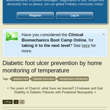
advertisements in posted messages. Registration is fast, simple and
absolutely free so please, join our global Podiatry community today!
Register
Log in
Have you considered the
Clinical
Biomechanics Boot Camp Online
, for
taking it to the next level
? See
here
for
more.
Diabetic foot ulcer prevention by home
monitoring of temperature
Tags:
diabetic foot
diabetic foot ulcer
temperature monitoring
<
Ten years of Charcot: what have we learned?
|
Footwear and Gait
Stability in Diabetic Patients with Peripheral Neuropathy
>
< Prev
1
2