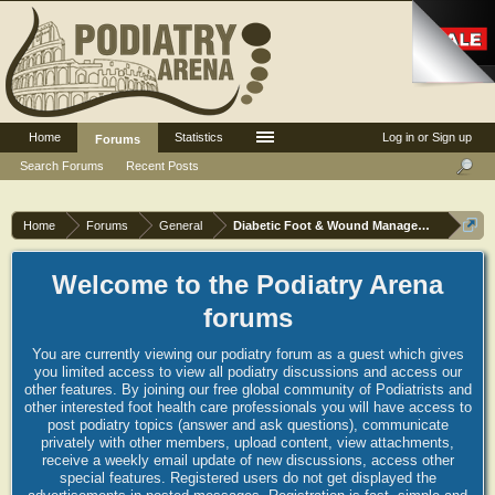
Home
Statistics
Log in or Sign up
Forums
Search Forums
Recent Posts
Home
Forums
General
Diabetic Foot & Wound Management
Welcome to the Podiatry Arena
forums
You are currently viewing our podiatry forum as a guest which gives
you limited access to view all podiatry discussions and access our
other features. By joining our free global community of Podiatrists and
other interested foot health care professionals you will have access to
post podiatry topics (answer and ask questions), communicate
privately with other members, upload content, view attachments,
receive a weekly email update of new discussions, access other
special features. Registered users do not get displayed the