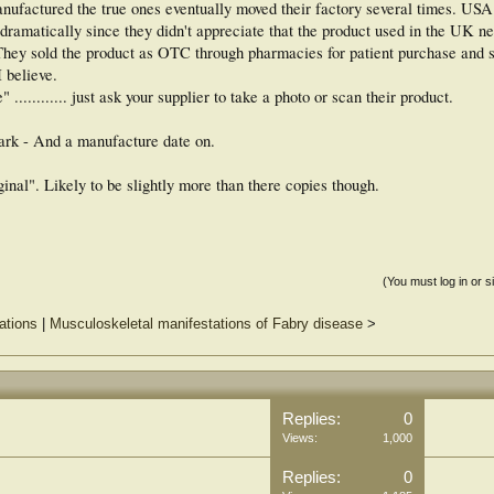
factured the true ones eventually moved their factory several times. USA
dramatically since they didn't appreciate that the product used in the UK n
ey sold the product as OTC through pharmacies for patient purchase and se
I believe.
.......... just ask your supplier to take a photo or scan their product.
ark - And a manufacture date on.
ginal". Likely to be slightly more than there copies though.
(You must log in or s
ations
|
Musculoskeletal manifestations of Fabry disease
>
Replies:
0
Views:
1,000
Replies:
0