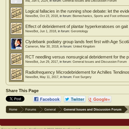
Ina
,
Jun 5, 2024
, in forum:
General Issues and Discussion Forum
Logical fallacies in the running shoe debate: let the evi
NewsBot
,
Oct 23, 2018
, in forum:
Biomechanics, Sports and Foot orthose
Effect of debridement of plantar hyperkeratoses on gait 
NewsBot
,
Jun 1, 2018
, in forum:
Gerontology
Clydebank podiatry group lands feet first with Age Sco
Cameron
,
Mar 30, 2018
, in forum:
United Kingdom
RCT needling versus nonsurgical debridement for the p
NewsBot
,
Jun 29, 2017
, in forum:
General Issues and Discussion Forum
Radiofrequency Microdebridement for Achilles Tendinos
NewsBot
,
May 11, 2017
, in forum:
Foot Surgery
Share This Page
Facebook
Twitter
Google+
Home
Forums
General
General Issues and Discussion Forum