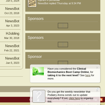
Injuries in pickleball
Jun 5, 2024
NewsBot
replied
Thursday at 9:34 PM
NewsBot
Oct 23, 2018
Sponsors
NewsBot
Apr 3, 2023
HJobling
Sponsors
Mar 30, 2018
NewsBot
Feb 22, 2021
Sponsor
NewsBot
Jan 5, 2023
Have you considered the
Clinical
Biomechanics Boot Camp Online
, for
taking it to the next level
? See
here
for
more.
Do you get the weekly newsletter that
Podiatry Arena sends out to update
everybody? If not,
click here
to organise
Contact Us
Help
Advertise
Privacy Policy
Home
Top
this.