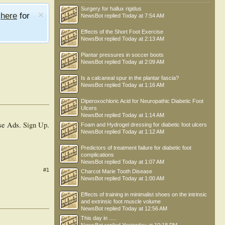
Surgery for hallux rigidus
e
here
for
NewsBot
replied
Today at 7:54 AM
Effects of the Short Foot Exercise
NewsBot
replied
Today at 2:13 AM
Plantar pressures in soccer boots
NewsBot
replied
Today at 2:09 AM
Is a calcaneal spur in the plantar fascia?
NewsBot
replied
Today at 1:16 AM
Diperoxochloric Acid for Neuropathic Diabetic Foot
Ulcers
NewsBot
replied
Today at 1:14 AM
se Ads.
Sign Up
.
Foam and Hydrogel dressing for diabetic foot ulcers
NewsBot
replied
Today at 1:12 AM
Predictors of treatment failure for diabetic foot
complications
NewsBot
replied
Today at 1:07 AM
#1
Charcot Marie Tooth Disease
NewsBot
replied
Today at 1:00 AM
Effects of training in minimalist shoes on the intrinsic
and extrinsic foot muscle volume
NewsBot
replied
Today at 12:56 AM
This day in .....