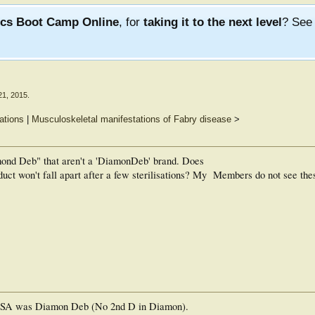
ics Boot Camp Online
, for
taking it to the next level
? Se
21, 2015
.
ations
|
Musculoskeletal manifestations of Fabry disease
>
mond Deb" that aren't a 'DiamonDeb' brand. Does
uct won't fall apart after a few sterilisations? My
Members do not see the
e USA was Diamon Deb (No 2nd D in Diamon).