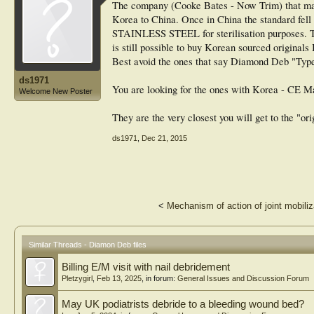
The company (Cooke Bates - Now Trim) that manu
Korea to China. Once in China the standard fell 
STAINLESS STEEL for sterilisation purposes. Th
is still possible to buy Korean sourced originals 
Best avoid the ones that say Diamond Deb "Type" ..
ds1971
You are looking for the ones with Korea - CE M
Welcome New Poster
They are the very closest you will get to the "ori
ds1971
,
Dec 21, 2015
<
Mechanism of action of joint mobiliz
Similar Threads - Diamon Deb files
Billing E/M visit with nail debridement
Pletzygirl
,
Feb 13, 2025
, in forum:
General Issues and Discussion Forum
May UK podiatrists debride to a bleeding wound bed?