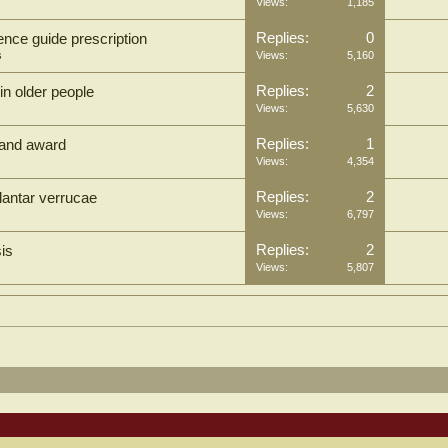
Views:
1,185
Replies:
0
dence guide prescription
s
Views:
5,160
Replies:
2
in older people
Views:
5,630
Replies:
1
tland award
Views:
4,354
Replies:
2
lantar verrucae
Views:
6,797
Replies:
2
is
Views:
5,807