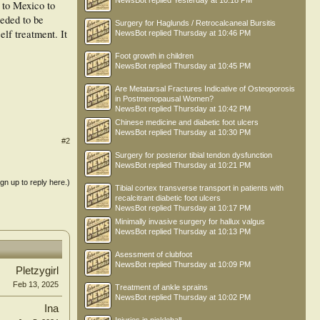
NewsBot
replied
Yesterday at 10:18 PM
 to Mexico to
eeded to be
Surgery for Haglunds / Retrocalcaneal Bursitis
lf treatment. It
NewsBot
replied
Thursday at 10:46 PM
Foot growth in children
NewsBot
replied
Thursday at 10:45 PM
Are Metatarsal Fractures Indicative of Osteoporosis
in Postmenopausal Women?
NewsBot
replied
Thursday at 10:42 PM
Chinese medicine and diabetic foot ulcers
NewsBot
replied
Thursday at 10:30 PM
#2
Surgery for posterior tibial tendon dysfunction
NewsBot
replied
Thursday at 10:21 PM
ign up to reply here.)
Tibial cortex transverse transport in patients with
recalcitrant diabetic foot ulcers
NewsBot
replied
Thursday at 10:17 PM
Minimally invasive surgery for hallux valgus
NewsBot
replied
Thursday at 10:13 PM
Asessment of clubfoot
NewsBot
replied
Thursday at 10:09 PM
Pletzygirl
Feb 13, 2025
Treatment of ankle sprains
NewsBot
replied
Thursday at 10:02 PM
Ina