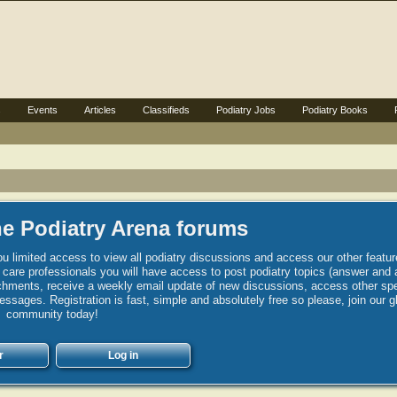
s
Events
Articles
Classifieds
Podiatry Jobs
Podiatry Books
e Podiatry Arena forums
u limited access to view all podiatry discussions and access our other featur
h care professionals you will have access to post podiatry topics (answer and 
hments, receive a weekly email update of new discussions, access other spec
sages. Registration is fast, simple and absolutely free so please, join our g
community today!
r
Log in