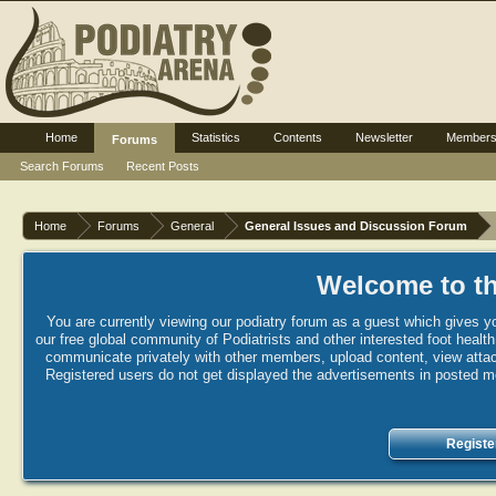
Home
Statistics
Contents
Newsletter
Member
Forums
Search Forums
Recent Posts
Home
Forums
General
General Issues and Discussion Forum
Welcome to th
You are currently viewing our podiatry forum as a guest which gives yo
our free global community of Podiatrists and other interested foot healt
communicate privately with other members, upload content, view attac
Registered users do not get displayed the advertisements in posted mes
Registe