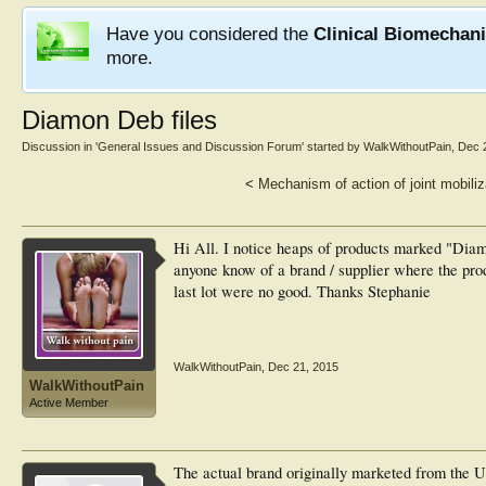
Have you considered the
Clinical Biomechan
more.
Diamon Deb files
Discussion in '
General Issues and Discussion Forum
' started by
WalkWithoutPain
,
Dec 
<
Mechanism of action of joint mobiliz
Hi All. I notice heaps of products marked "Dia
anyone know of a brand / supplier where the prod
last lot were no good. Thanks Stephanie
WalkWithoutPain
,
Dec 21, 2015
WalkWithoutPain
Active Member
The actual brand originally marketed from th