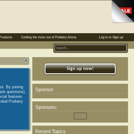
Products
Getting the most out of Podiatry Arena
Log in or Sign up
Sign up now!
es. By joining
Sponsor
ask questions),
ial features.
lobal Podiatry
Sponsors:
Recent Topics