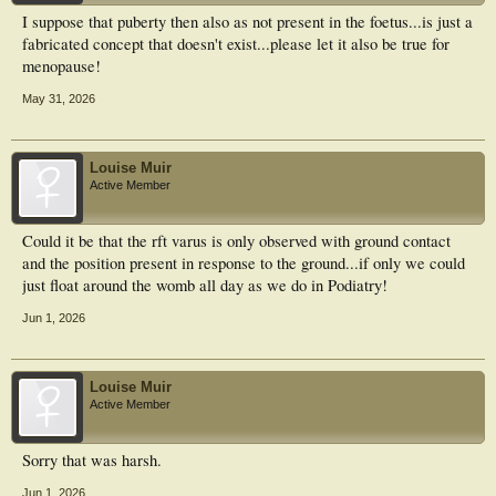
I suppose that puberty then also as not present in the foetus...is just a
fabricated concept that doesn't exist...please let it also be true for
menopause!
May 31, 2026
Louise Muir
Active Member
Could it be that the rft varus is only observed with ground contact
and the position present in response to the ground...if only we could
just float around the womb all day as we do in Podiatry!
Jun 1, 2026
Louise Muir
Active Member
Sorry that was harsh.
Jun 1, 2026