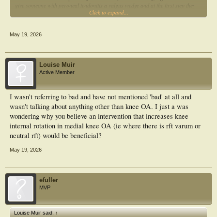
give someone with peroneal tendonitis a valgus wedge and at the first step they
Click to expand...
go ow wow, that's better.
The above can be easily explained by understanding the forces involved. It is
May 19, 2026
important to look at the forces that cause the motion and not just the motion.
Why do you think subtalar joint pronation and internal knee rotation are bad?
Louise Muir
Active Member
I wasn't referring to bad and have not mentioned 'bad' at all and
wasn't talking about anything other than knee OA. I just a was
wondering why you believe an intervention that increases knee
internal rotation in medial knee OA (ie where there is rft varum or
neutral rft) would be beneficial?
May 19, 2026
efuller
MVP
Louise Muir said:
↑