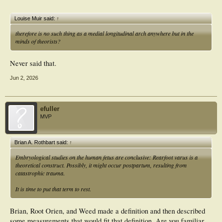
Louise Muir said:
↑
therefore is no such thing as a medial longitudinal arch anywhere but in the
minds of theorists?
Never said that.
Jun 2, 2026
efuller
MVP
Brian A. Rothbart said:
↑
Embryological studies on the human fetus are conclusive:
Rearfoot varus is a
theoretical construct.
Possibly, it might occur postpartum, resulting from
catastrophic trauma.
It is time to put that term to rest.
Brian, Root Orien, and Weed made a definition and then described
some measurements that would fit that definition. Are you familiar