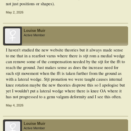
not just positions or shapes).
May 2, 2026
Louise Muir
Active Member
I haven't studied the new website theories but it always made sense
to me that in a rearfoot varus where there is stjt rom a medial wedge
can remove some of the compensation needed by the stjt for the fft to
reach the ground. Just makes sense as does the increase need for
such stjt movement when the fft is taken further from the ground as
with a lateral wedge. Stjt pronation we were taught causes internal
knee rotation maybe the new theories disprove this so I apologise but
yet I wouldn't put a lateral wedge where there is knee OA where it
has not progressed to a genu valgum deformity and I see this often.
May 4, 2026
Louise Muir
Active Member