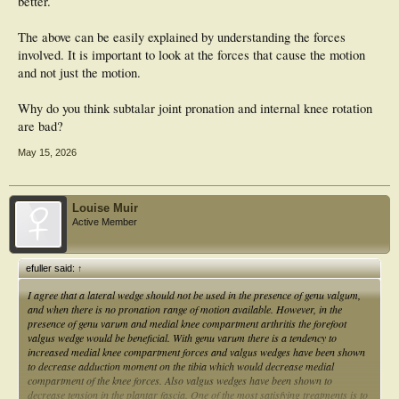
better.
The above can be easily explained by understanding the forces
involved. It is important to look at the forces that cause the motion
and not just the motion.
Why do you think subtalar joint pronation and internal knee rotation
are bad?
May 15, 2026
Louise Muir
Active Member
efuller said:
↑
I agree that a lateral wedge should not be used in the presence of genu valgum,
and when there is no pronation range of motion available. However, in the
presence of genu varum and medial knee compartment arthritis the forefoot
valgus wedge would be beneficial. With genu varum there is a tendency to
increased medial knee compartment forces and valgus wedges have been shown
to decrease adduction moment on the tibia which would decrease medial
compartment of the knee forces. Also valgus wedges have been shown to
decrease tension in the plantar fascia. One of the most satisfying treatments is to