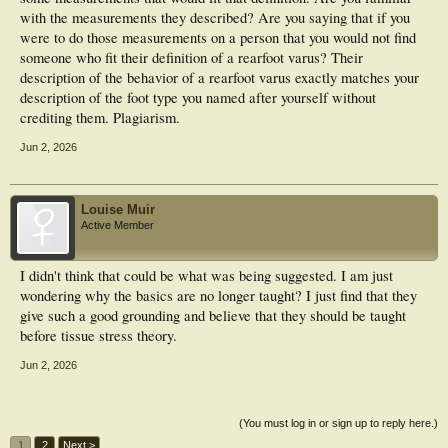
with the measurements they described? Are you saying that if you
were to do those measurements on a person that you would not find
someone who fit their definition of a rearfoot varus? Their
description of the behavior of a rearfoot varus exactly matches your
description of the foot type you named after yourself without
crediting them. Plagiarism.
Jun 2, 2026
Louise Muir
Active Member
I didn't think that could be what was being suggested. I am just
wondering why the basics are no longer taught? I just find that they
give such a good grounding and believe that they should be taught
before tissue stress theory.
Jun 2, 2026
(You must log in or sign up to reply here.)
1
2
Next >