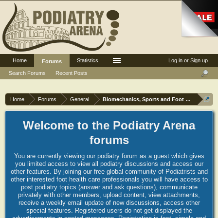
Home
Statistics
Log in or Sign up
Forums
Search Forums
Recent Posts
Home
Forums
General
Biomechanics, Sports and Foot orthoses
Welcome to the Podiatry Arena
forums
You are currently viewing our podiatry forum as a guest which gives
you limited access to view all podiatry discussions and access our
other features. By joining our free global community of Podiatrists and
other interested foot health care professionals you will have access to
post podiatry topics (answer and ask questions), communicate
privately with other members, upload content, view attachments,
receive a weekly email update of new discussions, access other
special features. Registered users do not get displayed the