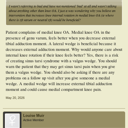
I wasn't referring to bad and have not mentioned 'bad' at all and wasn't talking
about anything other than knee OA. I just a was wondering why you believe an
intervention that increases knee internal rotation in medial knee OA (ie where
there is rft varum or neutral rft) would be beneficial?
Patient complains of medial knee OA. Medial knee OA in the
presence of genu varum, feels better when you decrease external
tibial adduction moment. A lateral wedge is beneficial because it
decreases external adduction moment. Why would anyone care about
internal knee rotation if their knee feels better? Yes, there is a risk
of creating sinus tarsi syndrome with a valgus wedge. You should
warn the patient that they may get sinus tarsi pain when you give
them a valgus wedge. You should also be asking if there are any
problems on a follow up visit after you give someone a medial
wedge. A medial wedge will increase external tibial adduction
moment and could cause medial compartment knee pain.
May 20, 2026
Louise Muir
Active Member