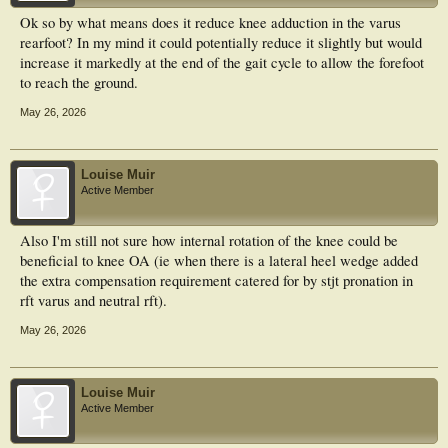
Ok so by what means does it reduce knee adduction in the varus
rearfoot? In my mind it could potentially reduce it slightly but would
increase it markedly at the end of the gait cycle to allow the forefoot
to reach the ground.
May 26, 2026
Louise Muir
Active Member
Also I'm still not sure how internal rotation of the knee could be
beneficial to knee OA (ie when there is a lateral heel wedge added
the extra compensation requirement catered for by stjt pronation in
rft varus and neutral rft).
May 26, 2026
Louise Muir
Active Member