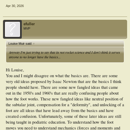
Apr 30, 2026
efuller
MVP
Louise Muir said:
↑
Anyway I'm just trying to say that its not rocket science and I don't think it serves
anyone to no longer have the basics...
Hi Louise,
You and I might disagree on what the basics are. There are some
very old ideas proposed by Isaac Newton that are the basics I think
people should have. There are some new fangled ideas that came
out in the 1950's and 1960's that are really confusing people about
how the foot works. These new fangled ideas like neutral position of
the subtalar joint, compensation for a "deformity", and unlocking of a
foot are all ideas that have lead away from the basics and have
created confusion. Unfortunately, some of these later ideas are still
being taught in podiatric education. To understand how the foot
moves you need to understand mechanics (forces and moments and