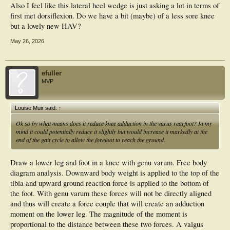
Also I feel like this lateral heel wedge is just asking a lot in terms of
first met dorsiflexion. Do we have a bit (maybe) of a less sore knee
but a lovely new HAV?
May 26, 2026
efuller
MVP
Louise Muir said:
↑
Ok so by what means does it reduce knee adduction in the varus rearfoot? In my
mind it could potentially reduce it slightly but would increase it markedly at the
end of the gait cycle to allow the forefoot to reach the ground.
Draw a lower leg and foot in a knee with genu varum. Free body
diagram analysis. Downward body weight is applied to the top of the
tibia and upward ground reaction force is applied to the bottom of
the foot. With genu varum these forces will not be directly aligned
and thus will create a force couple that will create an adduction
moment on the lower leg. The magnitude of the moment is
proportional to the distance between these two forces. A valgus