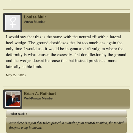
Louise Muir
Active Member
I would say that this is the same with the neutral rft with a lateral
heel wedge. The ground dorsiflexes the 1st too much ans again the
only time I would use it would be in genu and rft valgum where the
deformity is what causes the excessive 1st dorsiflexion by the ground
and the wedge doesnt increase this but instead provides a more
laterally stable limb.
May 27, 2026
Brian A. Rothbart
Well-Known Member
efuller said:
↑
Now there is a foot that when placed in subtalar joint
neutral
position, the medial
forefoot is up in the air.