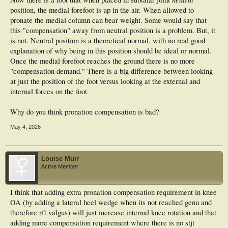
position, the medial forefoot is up in the air. When allowed to
pronate the medial column can bear weight. Some would say that
this "compensation" away from neutral position is a problem. But, it
is not. Neutral position is a theoretical normal, with no real good
explanation of why being in this position should be ideal or normal.
Once the medial forefoot reaches the ground there is no more
"compensation demand." There is a big difference between looking
at just the position of the foot versus looking at the external and
internal forces on the foot.
Why do you think pronation compensation is bad?
May 4, 2026
Louise Muir
Active Member
I think that adding extra pronation compensation requirement in knee
OA (by adding a lateral heel wedge when its not reached genu and
therefore rft valgus) will just increase internal knee rotation and that
adding more compensation requirement where there is no stjt