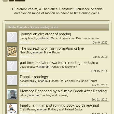
<
Forefoot Varum, a Theoretical Construct
|
Influence of ankle
dorsiflexion range of motion on heel-rise time during gait
>
Similar Threads - Dismay reading recent
Journal article; order of reading
markjohconley
, in forum:
General Issues and Discussion Forum
Replies:
2
Jun 9, 2020
The spreading of misinformation online
NewsBot
, in forum:
Break Room
Replies:
0
Jan 6, 2016
part time podiatrist wanted in reading, berkshire
Louisepodiatry
, in forum:
Podiatry Employment
Replies:
0
Oct 15, 2014
Doppler readings
richardrobley
, in forum:
General Issues and Discussion Forum
Replies:
8
Apr 11, 2013
Memory Enhanced by a Simple Break After Reading
admin
, in forum:
Teaching and Learning
Replies:
3
Sep 11, 2012
Finally, a minimalist running book worth reading!
Craig Payne
, in forum:
Podiatry and Related Books
Replies:
15
Dec 10, 2014