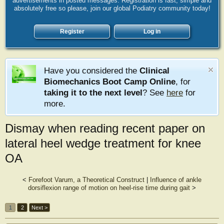
advertisements in posted messages. Registration is fast, simple and
absolutely free so please, join our global Podiatry community today!
Register
Log in
Have you considered the
Clinical
Biomechanics Boot Camp Online
, for
taking it to the next level
? See
here
for
more.
Dismay when reading recent paper on
lateral heel wedge treatment for knee
OA
<
Forefoot Varum, a Theoretical Construct
|
Influence of ankle
dorsiflexion range of motion on heel-rise time during gait
>
1
2
Next >