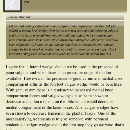
MVP
Louise Muir said:
↑
I think that adding extra pronation compensation requirement in knee OA (by
adding a lateral heel wedge when its not reached genu and therefore rft valgus)
will just increase internal knee rotation and that adding more compensation
requirement where there is no stjt compensation available will create increased
knee adduction. Is it that you are saying that these are beneficial movements
created by the lateral heel wedge intervention? -as even the recent paper that I
read was citing knee adduction as a force to be avoided in medial knee OA.
I agree that a lateral wedge should not be used in the presence of
genu valgum, and when there is no pronation range of motion
available. However, in the presence of genu varum and medial knee
compartment arthritis the forefoot valgus wedge would be beneficial.
With genu varum there is a tendency to increased medial knee
compartment forces and valgus wedges have been shown to
decrease adduction moment on the tibia which would decrease
medial compartment of the knee forces. Also valgus wedges have
been shown to decrease tension in the plantar fascia. One of the
most satisfying treatments is to give someone with peroneal
tendonitis a valgus wedge and at the first step they go ow wow, that's