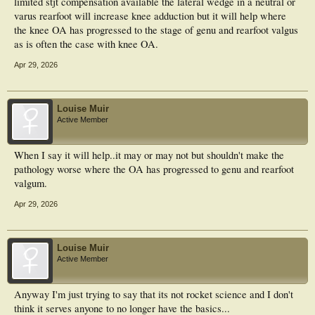
limited stjt compensation available the lateral wedge in a neutral or
varus rearfoot will increase knee adduction but it will help where
the knee OA has progressed to the stage of genu and rearfoot valgus
as is often the case with knee OA.
Apr 29, 2026
Louise Muir
Active Member
When I say it will help..it may or may not but shouldn't make the
pathology worse where the OA has progressed to genu and rearfoot
valgum.
Apr 29, 2026
Louise Muir
Active Member
Anyway I'm just trying to say that its not rocket science and I don't
think it serves anyone to no longer have the basics...