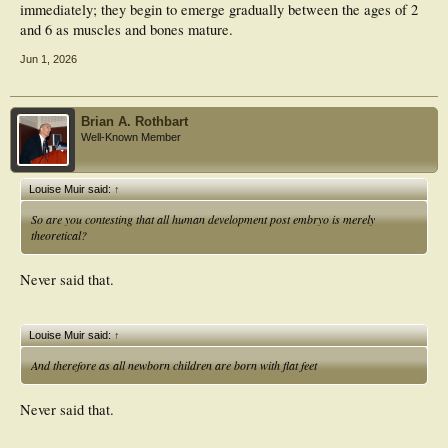
immediately; they begin to emerge gradually between the ages of 2
and 6 as muscles and bones mature.
Jun 1, 2026
Brian A. Rothbart
Well-Known Member
Louise Muir said:
↑
So are you contesting that all human development post embryo is merely
theoretical?
Never said that.
Louise Muir said:
↑
And therefore as all newborn children are born with flat feet
Never said that.