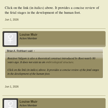
Click on the link (in italics) above. It provides a concise review of
the fetal stages in the development of the human foot.
Jun 1, 2026
Louise Muir
Active Member
Brian A. Rothbart said:
↑
Rearfoot Valgum is also a theoretical construct introduced by Root nearly 80
years ago. It does not exist as an
embryological structure
.
Click on the link (in italics) above. It provides a concise review of the fetal stages
in the development of the human foot.
Jun 1, 2026
Louise Muir
Active Member