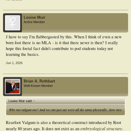
Louise Muir
Active Member
J have to say I'm flabbergasted by this. When I think of even a new
born foot there is no MLA - is it that there never is then? I really
hope this foetal fact didn't contribute to pod students today not
learning the basics.
Jun 1, 2026
Brian A. Rothbart
Well-Known Member
Louise Muir said:
↑
Why not valgum too? And we can just say were all the same physically...how nice
Rearfoot Valgum is also a theoretical construct introduced by Root
embryological structure
nearly 80 years ago. It does not exist as an
.