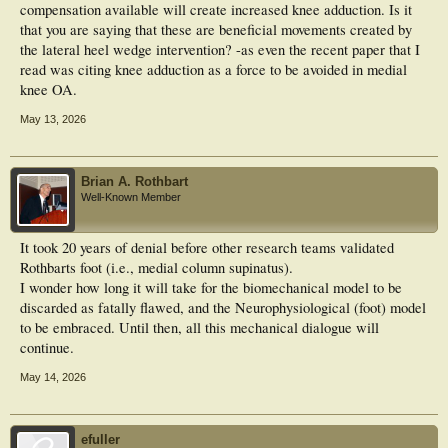
compensation available will create increased knee adduction. Is it
that you are saying that these are beneficial movements created by
the lateral heel wedge intervention? -as even the recent paper that I
read was citing knee adduction as a force to be avoided in medial
knee OA.
May 13, 2026
Brian A. Rothbart
Well-Known Member
It took 20 years of denial before other research teams validated
Rothbarts foot (i.e., medial column supinatus).
I wonder how long it will take for the biomechanical model to be
discarded as fatally flawed, and the Neurophysiological (foot) model
to be embraced. Until then, all this mechanical dialogue will
continue.
May 14, 2026
efuller