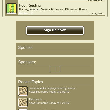
Foot Reading
Blarney
, in forum:
General Issues and Discussion Forum
Replies:
12
Jul 15, 2013
Sign up now!
Sponsor
Sponsors:
Recent Topics
Posterior Ankle Impingement Syndrome
NewsBot
replied
Today at 2:02 AM
This day in .....
NewsBot
replied
Today at 1:24 AM