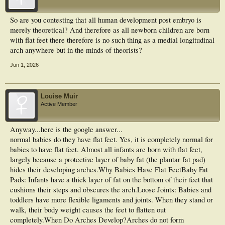
So are you contesting that all human development post embryo is
merely theoretical? And therefore as all newborn children are born
with flat feet there therefore is no such thing as a medial longitudinal
arch anywhere but in the minds of theorists?
Jun 1, 2026
Louise Muir
Active Member
Anyway...here is the google answer...
normal babies do they have flat feet. Yes, it is completely normal for
babies to have flat feet. Almost all infants are born with flat feet,
largely because a protective layer of baby fat (the plantar fat pad)
hides their developing arches.Why Babies Have Flat FeetBaby Fat
Pads: Infants have a thick layer of fat on the bottom of their feet that
cushions their steps and obscures the arch.Loose Joints: Babies and
toddlers have more flexible ligaments and joints. When they stand or
walk, their body weight causes the feet to flatten out
completely.When Do Arches Develop?Arches do not form