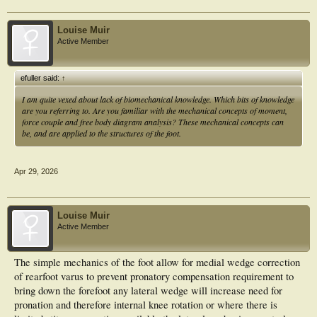
Louise Muir
Active Member
efuller said:
↑
I am quite vexed about lack of biomechanical knowledge. Which bits of knowledge
are you referring to. Are you familiar with the mechanical concepts of moment,
force couple and free body diagram analysis? These mechanical concepts can
be, and are applied to the structures of the foot.
Apr 29, 2026
Louise Muir
Active Member
The simple mechanics of the foot allow for medial wedge correction
of rearfoot varus to prevent pronatory compensation requirement to
bring down the forefoot any lateral wedge will increase need for
pronation and therefore internal knee rotation or where there is