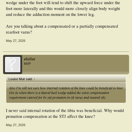
wedge under the foot will tend to shift the upward force under the
foot more laterally and this would more closely align body weight
and reduce the adduction moment on the lower leg.
Are you talking about a compensated or a partially compensated
rearfoot varus?
May 27, 2026
efuller
MVP
Louise Muir said:
↑
Also I'm still not sure how internal rotation of the knee could be beneficial to knee
OA (ie when there is a lateral heel wedge added the extra compensation
requirement catered for by stjt pronation in rft varus and neutral rft).
I never said internal rotation of the tibia was beneficial. Why would
pronation compensation at the STJ affect the knee?
May 27, 2026