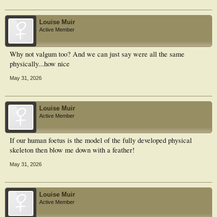
Louise Muir
Active Member
Why not valgum too? And we can just say were all the same
physically...how nice
May 31, 2026
Louise Muir
Active Member
If our human foetus is the model of the fully developed physical
skeleton then blow me down with a feather!
May 31, 2026
Louise Muir
Active Member