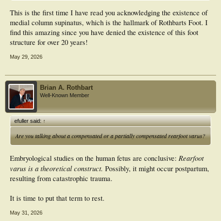
This is the first time I have read you acknowledging the existence of
medial column supinatus, which is the hallmark of Rothbarts Foot. I
find this amazing since you have denied the existence of this foot
structure for over 20 years!
May 29, 2026
Brian A. Rothbart
Well-Known Member
efuller said:
↑
Are you talking about a compensated or a partially compensated rearfoot varus?
Rearfoot
Embryological studies on the human fetus are conclusive:
varus is a theoretical construct.
Possibly, it might occur postpartum,
resulting from catastrophic trauma.
It is time to put that term to rest.
May 31, 2026