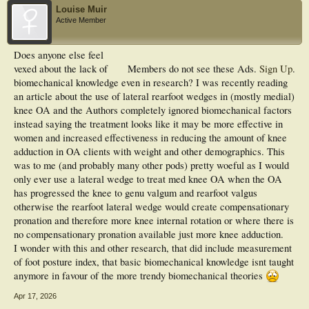
Louise Muir
Active Member
Does anyone else feel
vexed about the lack of
Members do not see these Ads.
Sign Up
.
biomechanical knowledge even in research? I was recently reading
an article about the use of lateral rearfoot wedges in (mostly medial)
knee OA and the Authors completely ignored biomechanical factors
instead saying the treatment looks like it may be more effective in
women and increased effectiveness in reducing the amount of knee
adduction in OA clients with weight and other demographics. This
was to me (and probably many other pods) pretty woeful as I would
only ever use a lateral wedge to treat med knee OA when the OA
has progressed the knee to genu valgum and rearfoot valgus
otherwise the rearfoot lateral wedge would create compensationary
pronation and therefore more knee internal rotation or where there is
no compensationary pronation available just more knee adduction.
I wonder with this and other research, that did include measurement
of foot posture index, that basic biomechanical knowledge isnt taught
anymore in favour of the more trendy biomechanical theories
Apr 17, 2026