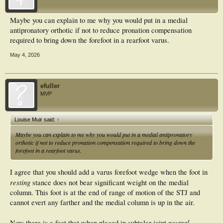
Maybe you can explain to me why you would put in a medial
antipronatory orthotic if not to reduce pronation compensation
required to bring down the forefoot in a rearfoot varus.
May 4, 2026
efuller
MVP
Louise Muir said:
↑
Maybe you can explain to me why you would put in a medial antipronatory
orthotic if not to reduce pronation compensation required to bring down the
forefoot in a rearfoot varus.
I agree that you should add a varus forefoot wedge when the foot in
resting
stance does not bear significant weight on the medial
column. This foot is at the end of range of motion of the STJ and
cannot evert any farther and the medial column is up in the air.
neutral
Now there is a foot that when placed in subtalar joint