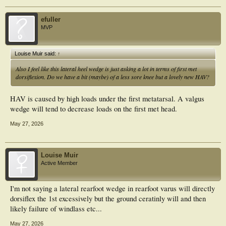
efuller
MVP
Louise Muir said:
↑
Also I feel like this lateral heel wedge is just asking a lot in terms of first met
dorsiflexion. Do we have a bit (maybe) of a less sore knee but a lovely new HAV?
HAV is caused by high loads under the first metatarsal. A valgus
wedge will tend to decrease loads on the first met head.
May 27, 2026
Louise Muir
Active Member
I'm not saying a lateral rearfoot wedge in rearfoot varus will directly
dorsiflex the 1st excessively but the ground ceratinly will and then
likely failure of windlass etc...
May 27, 2026