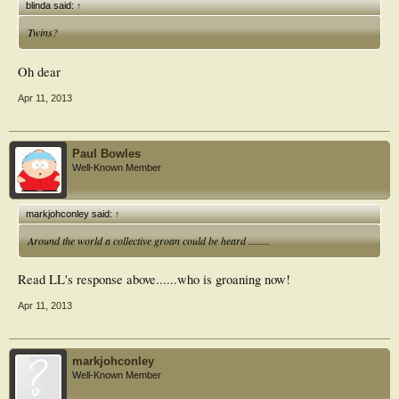
blinda said:
↑
Twins?
Oh dear
Apr 11, 2013
Paul Bowles
Well-Known Member
markjohconley said:
↑
Around the world a collective groan could be heard ........
Read LL's response above......who is groaning now!
Apr 11, 2013
markjohconley
Well-Known Member