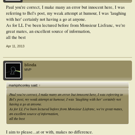
Paul you're correct, I make many an error but innocent here, I was
referring to Bel's post, my weak attempt at humour, I was 'laughing
with her' certainly not having a go at anyone.
As for LL I've been lectured before from Monsieur Lisfranc, we're
great mates, an excellent source of information,
all the best
Apr 11, 2013
blinda
MVP
markjohconley said:
↑
Paul you're correct, I make many an error but innocent here, I was referring to
Bel's post, my weak attempt at humour, I was 'laughing with her' certainly not
having a go at anyone.
As for LL I've been lectured before from Monsieur Lisfranc, we're great mates,
an excellent source of information,
all the best
I aim to please...at or with, makes no difference.