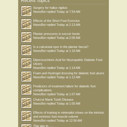
Recent Topics
Surgery for hallux rigidus
NewsBot
replied
Today at 7:54 AM
Effects of the Short Foot Exercise
NewsBot
replied
Today at 2:13 AM
Plantar pressures in soccer boots
NewsBot
replied
Today at 2:09 AM
Is a calcaneal spur in the plantar fascia?
NewsBot
replied
Today at 1:16 AM
Diperoxochloric Acid for Neuropathic Diabetic Foot
Ulcers
NewsBot
replied
Today at 1:14 AM
Foam and Hydrogel dressing for diabetic foot ulcers
NewsBot
replied
Today at 1:12 AM
Predictors of treatment failure for diabetic foot
complications
NewsBot
replied
Today at 1:07 AM
Charcot Marie Tooth Disease
NewsBot
replied
Today at 1:00 AM
Effects of training in minimalist shoes on the intrinsic
and extrinsic foot muscle volume
NewsBot
replied
Today at 12:56 AM
This day in .....