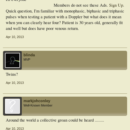
Members do not see these Ads.
Sign Up
.
Quick question, I'm familiar with monophasic, biphasic and triphasic
pulses when testing a patient with a Doppler but what does it mean
when you can clearly hear four? Patient is 30 years old, generally fit
and well but does have poor venous return.
Apr 10, 2013
blinda
MVP
Twins?
Apr 10, 2013
markjohconley
Well-Known Member
Around the world a collective groan could be heard ........
Apr 10, 2013