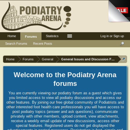
Home
Statistics
Log in or Sign up
Forums
Search Forums
Recent Posts
Home
Forums
General
General Issues and Discussion Forum
Welcome to the Podiatry Arena
forums
You are currently viewing our podiatry forum as a guest which gives
you limited access to view all podiatry discussions and access our
other features. By joining our free global community of Podiatrists and
other interested foot health care professionals you will have access to
post podiatry topics (answer and ask questions), communicate
privately with other members, upload content, view attachments,
receive a weekly email update of new discussions, access other
special features. Registered users do not get displayed the