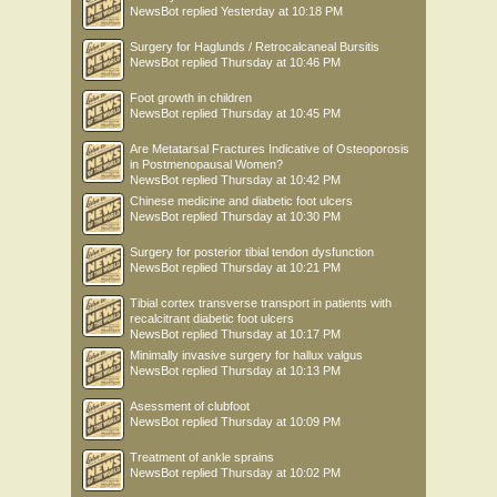
NewsBot
replied
Yesterday at 10:18 PM
Surgery for Haglunds / Retrocalcaneal Bursitis
NewsBot
replied
Thursday at 10:46 PM
Foot growth in children
NewsBot
replied
Thursday at 10:45 PM
Are Metatarsal Fractures Indicative of Osteoporosis
in Postmenopausal Women?
NewsBot
replied
Thursday at 10:42 PM
Chinese medicine and diabetic foot ulcers
NewsBot
replied
Thursday at 10:30 PM
Surgery for posterior tibial tendon dysfunction
NewsBot
replied
Thursday at 10:21 PM
Tibial cortex transverse transport in patients with
recalcitrant diabetic foot ulcers
NewsBot
replied
Thursday at 10:17 PM
Minimally invasive surgery for hallux valgus
NewsBot
replied
Thursday at 10:13 PM
Asessment of clubfoot
NewsBot
replied
Thursday at 10:09 PM
Treatment of ankle sprains
NewsBot
replied
Thursday at 10:02 PM