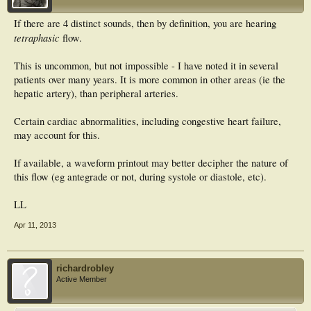
If there are 4 distinct sounds, then by definition, you are hearing
tetraphasic
flow.
This is uncommon, but not impossible - I have noted it in several
patients over many years. It is more common in other areas (ie the
hepatic artery), than peripheral arteries.
Certain cardiac abnormalities, including congestive heart failure,
may account for this.
If available, a waveform printout may better decipher the nature of
this flow (eg antegrade or not, during systole or diastole, etc).
LL
Apr 11, 2013
richardrobley
Active Member