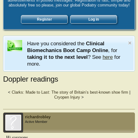
advertisements in posted messages. Registration is fast, simple and
absolutely free so please, join our global Podiatry community today!
Register
Log in
Have you considered the
Clinical
Biomechanics Boot Camp Online
, for
taking it to the next level
? See
here
for
more.
Doppler readings
<
Clarks: Made to Last: The story of Britain’s best-known shoe firm
|
Cryopen Injury
>
richardrobley
Active Member
Hi everyone