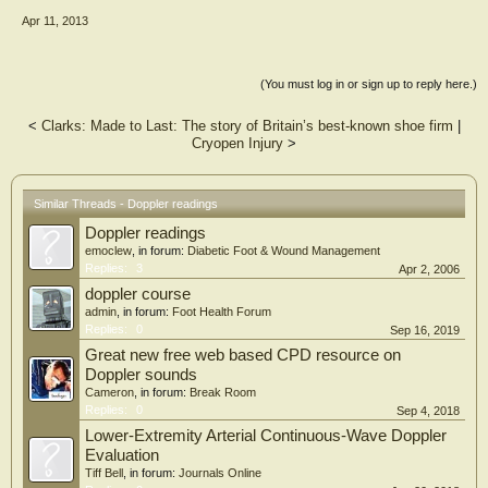
Apr 11, 2013
(You must log in or sign up to reply here.)
<
Clarks: Made to Last: The story of Britain’s best-known shoe firm
|
Cryopen Injury
>
Similar Threads - Doppler readings
Doppler readings
emoclew
, in forum:
Diabetic Foot & Wound Management
Replies:
3
Apr 2, 2006
doppler course
admin
, in forum:
Foot Health Forum
Replies:
0
Sep 16, 2019
Great new free web based CPD resource on
Doppler sounds
Cameron
, in forum:
Break Room
Replies:
0
Sep 4, 2018
Lower-Extremity Arterial Continuous-Wave Doppler
Evaluation
Tiff Bell
, in forum:
Journals Online