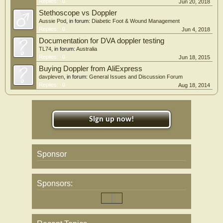
Replies:
0
Jun 20, 2018
Stethoscope vs Doppler
Aussie Pod
, in forum:
Diabetic Foot & Wound Management
Replies:
0
Jun 4, 2018
Documentation for DVA doppler testing
TL74
, in forum:
Australia
Replies:
0
Jun 18, 2015
Buying Doppler from AliExpress
davpleven
, in forum:
General Issues and Discussion Forum
Replies:
0
Aug 18, 2014
Sign up now!
Sponsor
Sponsors: