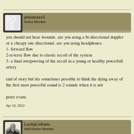
plevanszx1
Active Member
you should not hear 4sounds. are you using a bi-directional doppler
or a cheapy one directional. are you using headphones.
1- forward flow
2-reverse flow due to elastic recoil of the system
3- a final overpowring of the recoil in a young or healthy powerfull
artery
end of story but itis sometimes possible to think the dying away of
the first most powerful sound is 2 sounds when it is not
peter evans
Apr 10, 2013
LuckyLisfranc
Well-Known Member