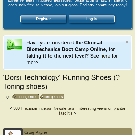
advertisements in posted messages. Registration is fast, simple and
absolutely free so please, join our global Podiatry community today!
Register
Log in
Have you considered the
Clinical
Biomechanics Boot Camp Online
, for
taking it to the next level
? See
here
for
more.
'Dorsi Technology' Running Shoes (?
Toning shoes)
Tags:
running shoes
toning shoes
<
300 Precision Intricast Newsletters
|
Interesting views on plantar
fasciitis
>
Craig Payne