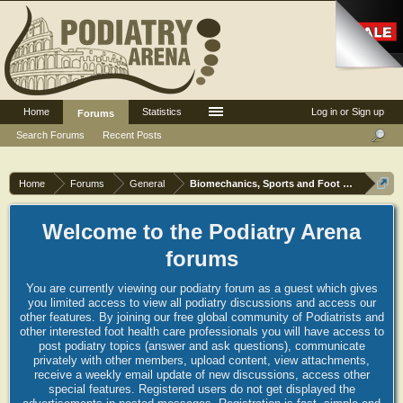
Home
Statistics
Log in or Sign up
Forums
Search Forums
Recent Posts
Home
Forums
General
Biomechanics, Sports and Foot orthoses
Welcome to the Podiatry Arena
forums
You are currently viewing our podiatry forum as a guest which gives
you limited access to view all podiatry discussions and access our
other features. By joining our free global community of Podiatrists and
other interested foot health care professionals you will have access to
post podiatry topics (answer and ask questions), communicate
privately with other members, upload content, view attachments,
receive a weekly email update of new discussions, access other
special features. Registered users do not get displayed the