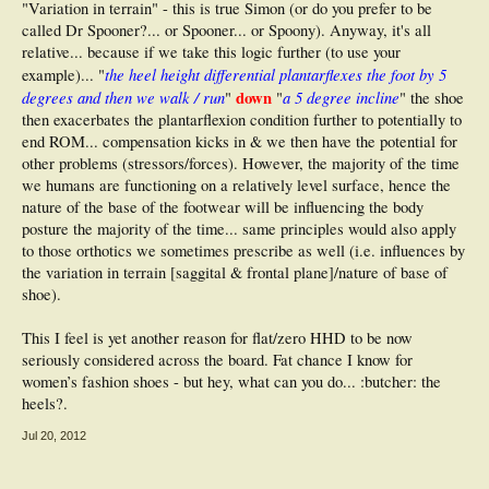
"Variation in terrain" - this is true Simon (or do you prefer to be
called Dr Spooner?... or Spooner... or Spoony). Anyway, it's all
relative... because if we take this logic further (to use your
the heel height differential plantarflexes the foot by 5
example)... "
degrees and then we walk / run
down
a 5 degree incline
"
"
" the shoe
then exacerbates the plantarflexion condition further to potentially to
end ROM... compensation kicks in & we then have the potential for
other problems (stressors/forces). However, the majority of the time
we humans are functioning on a relatively level surface, hence the
nature of the base of the footwear will be influencing the body
posture the majority of the time... same principles would also apply
to those orthotics we sometimes prescribe as well (i.e. influences by
the variation in terrain [saggital & frontal plane]/nature of base of
shoe).
This I feel is yet another reason for flat/zero HHD to be now
seriously considered across the board. Fat chance I know for
women’s fashion shoes - but hey, what can you do... :butcher: the
heels?.
Jul 20, 2012