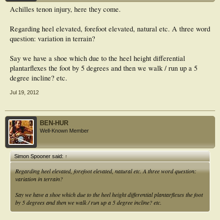
Achilles tenon injury, here they come.
Regarding heel elevated, forefoot elevated, natural etc. A three word
question: variation in terrain?
Say we have a shoe which due to the heel height differential
plantarflexes the foot by 5 degrees and then we walk / run up a 5
degree incline? etc.
Jul 19, 2012
BEN-HUR
Well-Known Member
Simon Spooner said:
↑
Regarding heel elevated, forefoot elevated, natural etc. A three word question:
variation in terrain?
Say we have a shoe which due to the heel height differential plantarflexes the foot
by 5 degrees and then we walk / run up a 5 degree incline? etc.