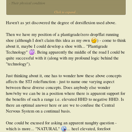
- Their physical condition
Click to expand...
- The intensity of training desired to reach objectives faster
Haven't as yet discovered the degree of dorsiflexion used above.
Then we have my position of a plantigrade/zero drop/flat running
shoe (although I don't claim this idea as my own
) - come to think
about it, maybe I could develop a shoe with... "Plantigrade
Technology"
. Being apparently the middle of the road I could be
quite successful with it (along with my profound logic behind the
"technology").
Just thinking about it, one has to wonder how these above concepts
affects the STJ role/function - just to name one varying aspect
between these diverse concepts. Does anybody else wonder
how/why we can be in a position where there is apparent support for
the benefits of such a range i.e. elevated HHD to negative HHD. Is
there an optimal answer here or are we to confuse the Central
Nervous System on a continual basis.
One could be excused for asking an apparent naughty question -
which is more... "NATURAL"
... heel elevated, forefoot