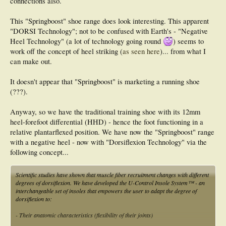
connections also.
This "Springboost" shoe range does look interesting. This apparent
"DORSI Technology"; not to be confused with Earth's - "Negative
Heel Technology" (a lot of technology going round
) seems to
work off the concept of heel striking (
as seen here
)... from what I
can make out.
It doesn't appear that "Springboost" is marketing a running shoe
(???).
Anyway, so we have the traditional training shoe with its 12mm
heel-forefoot differential (HHD) - hence the foot functioning in a
relative plantarflexed position. We have now the "Springboost" range
with a negative heel - now with "Dorsiflexion Technology" via the
following concept...
Scientific studies have shown that muscle fiber recruitment changes with different
degrees of dorsiflexion. We have developed the U-Control Insole System™ - an
interchangeable set of insoles that empowers the user to adapt the degree of
dorsiflexion to:
- Their anatomic characteristics (flexibility of their joints)