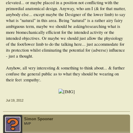
elevated... or maybe placed in a position not conflicting with the
primordial anatomical design. Anyway, who am I (& for that matter,
anybody else... except maybe the Designer of the lower limb) to say
what is "natural" in this area. Being "natural" is a rather airy fairy
ambiguous term, maybe we should be asking/researching what is
more biomechanically efficient for the intended activity or the
intended objectives. Or maybe we should just allow the physiology
of the foot/lower limb to do the talking here... just accommodate for
its protection whilst eliminating the potential for (adverse) influence
- just a thought.
Anyhow, all very interesting & something to think about... & further
confuse the general public as to what they should be wearing on
their feet :empathy:.
Jul 19, 2012
Simon Spooner
MVP