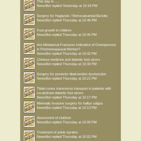
This day in .....
NewsBot
replied
Yesterday at 10:18 PM
Surgery for Haglunds / Retrocalcaneal Bursitis
NewsBot
replied
Thursday at 10:46 PM
Foot growth in children
NewsBot
replied
Thursday at 10:45 PM
Are Metatarsal Fractures Indicative of Osteoporosis
in Postmenopausal Women?
NewsBot
replied
Thursday at 10:42 PM
Chinese medicine and diabetic foot ulcers
NewsBot
replied
Thursday at 10:30 PM
Surgery for posterior tibial tendon dysfunction
NewsBot
replied
Thursday at 10:21 PM
Tibial cortex transverse transport in patients with
recalcitrant diabetic foot ulcers
NewsBot
replied
Thursday at 10:17 PM
Minimally invasive surgery for hallux valgus
NewsBot
replied
Thursday at 10:13 PM
Asessment of clubfoot
NewsBot
replied
Thursday at 10:09 PM
Treatment of ankle sprains
NewsBot
replied
Thursday at 10:02 PM