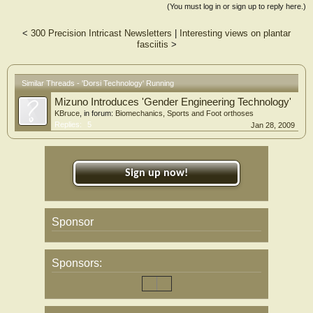
(You must log in or sign up to reply here.)
<
300 Precision Intricast Newsletters
|
Interesting views on plantar
fasciitis
>
Similar Threads - 'Dorsi Technology' Running
Mizuno Introduces 'Gender Engineering Technology'
KBruce
, in forum:
Biomechanics, Sports and Foot orthoses
Replies:
5
Jan 28, 2009
Sign up now!
Sponsor
Sponsors: