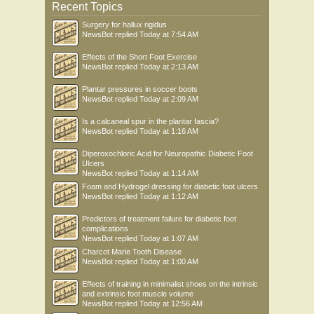
Recent Topics
Surgery for hallux rigidus
NewsBot
replied
Today at 7:54 AM
Effects of the Short Foot Exercise
NewsBot
replied
Today at 2:13 AM
Plantar pressures in soccer boots
NewsBot
replied
Today at 2:09 AM
Is a calcaneal spur in the plantar fascia?
NewsBot
replied
Today at 1:16 AM
Diperoxochloric Acid for Neuropathic Diabetic Foot
Ulcers
NewsBot
replied
Today at 1:14 AM
Foam and Hydrogel dressing for diabetic foot ulcers
NewsBot
replied
Today at 1:12 AM
Predictors of treatment failure for diabetic foot
complications
NewsBot
replied
Today at 1:07 AM
Charcot Marie Tooth Disease
NewsBot
replied
Today at 1:00 AM
Effects of training in minimalist shoes on the intrinsic
and extrinsic foot muscle volume
NewsBot
replied
Today at 12:56 AM