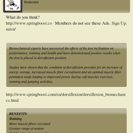
Moderator
What do you think?
http://www.springboost.co
Members do not see these Ads.
Sign Up
.
m/en/
Biomechanical experts have uncovered the effects of the foot inclination on
performance, training and health and have demonstrated positive results when
the foot is placed in dorsiflexion position.
Studies have shown that the condition of dorsiflexion provides for an increase of
energy storage, increased muscle fiber recruitment and an optimal muscle fiber
pennation angle leading to improved power during calf muscles exercises,
running and jumping activities.
http://www.springboost.com/en/dorsiflexion/dorsiflexion_biomechani
cs.html
BENEFITS
Training
More muscle fibers recruited
Greater range of motion
Stabilization of core muscles