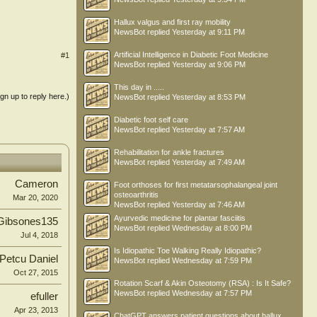
Hallux valgus and first ray mobility
NewsBot
replied
Yesterday at 9:11 PM
Artificial Intelligence in Diabetic Foot Medicine
#1
NewsBot
replied
Yesterday at 9:06 PM
This day in .....
ign up to reply here.)
NewsBot
replied
Yesterday at 8:53 PM
Diabetic foot self care
NewsBot
replied
Yesterday at 7:57 AM
Rehabilitation for ankle fractures
NewsBot
replied
Yesterday at 7:49 AM
Cameron
Foot orthoses for first metatarsophalangeal joint
osteoarthritis
Mar 20, 2020
NewsBot
replied
Yesterday at 7:46 AM
Ayurvedic medicine for plantar fasciitis
Gibsones135
NewsBot
replied
Wednesday at 8:00 PM
Jul 4, 2018
Is Idiopathic Toe Walking Really Idiopathic?
Petcu Daniel
NewsBot
replied
Wednesday at 7:59 PM
Oct 27, 2015
Rotation Scarf & Akin Osteotomy (RSA) : Is It Safe?
NewsBot
replied
Wednesday at 7:57 PM
efuller
Apr 23, 2013
ChatGPT answers patient questions about hallux