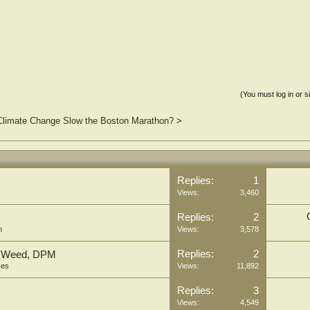
(You must log in or s
 Climate Change Slow the Boston Marathon?
>
Replies:
1
Views:
3,460
Replies:
2
m
Views:
3,578
Replies:
2
hn Weed, DPM
ses
Views:
11,892
Replies:
3
Views:
4,549