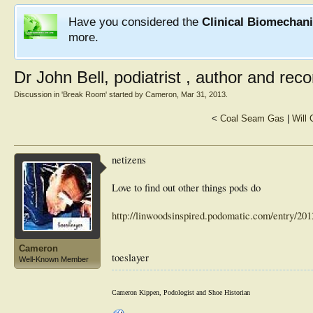
Have you considered the
Clinical Biomechan
more.
Dr John Bell, podiatrist , author and recor
Discussion in '
Break Room
' started by
Cameron
,
Mar 31, 2013
.
<
Coal Seam Gas
|
Will
netizens
Love to find out other things pods do
http://linwoodsinspired.podomatic.com/entry/2
Cameron
toeslayer
Well-Known Member
Cameron Kippen, Podologist and Shoe Historian