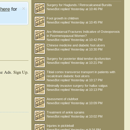
Surgery for Haglunds / Retrocalcaneal Bursitis
e
here
for
NewsBot
replied
Yesterday at 10:46 PM
Foot growth in children
NewsBot
replied
Yesterday at 10:45 PM
Are Metatarsal Fractures Indicative of Osteoporosis
in Postmenopausal Women?
NewsBot
replied
Yesterday at 10:42 PM
Chinese medicine and diabetic foot ulcers
NewsBot
replied
Yesterday at 10:30 PM
Surgery for posterior tibial tendon dysfunction
NewsBot
replied
Yesterday at 10:21 PM
se Ads.
Sign Up
.
Tibial cortex transverse transport in patients with
recalcitrant diabetic foot ulcers
NewsBot
replied
Yesterday at 10:17 PM
Minimally invasive surgery for hallux valgus
NewsBot
replied
Yesterday at 10:13 PM
Asessment of clubfoot
NewsBot
replied
Yesterday at 10:09 PM
Treatment of ankle sprains
NewsBot
replied
Yesterday at 10:02 PM
Injuries in pickleball
NewsBot
replied
Yesterday at 9:34 PM