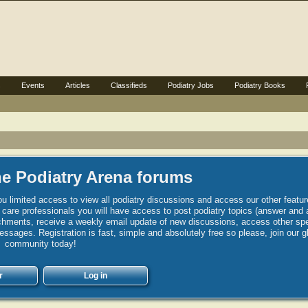
s
Events
Articles
Classifieds
Podiatry Jobs
Podiatry Books
e Podiatry Arena forums
u limited access to view all podiatry discussions and access our other featur
h care professionals you will have access to post podiatry topics (answer and 
hments, receive a weekly email update of new discussions, access other spec
sages. Registration is fast, simple and absolutely free so please, join our g
community today!
r
Log in