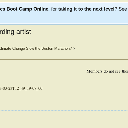
ics Boot Camp Online
, for
taking it to the next level
? Se
ding artist
 Climate Change Slow the Boston Marathon?
>
Members do not see the
013-03-23T12_49_19-07_00