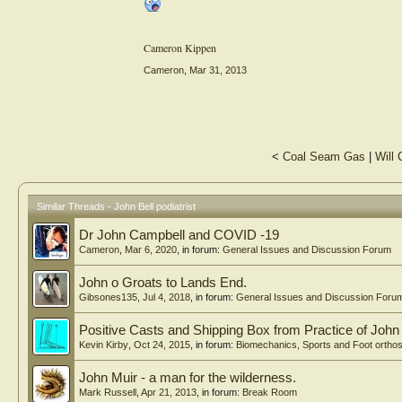
Cameron Kippen
Cameron
,
Mar 31, 2013
<
Coal Seam Gas
|
Will
Similar Threads - John Bell podiatrist
Dr John Campbell and COVID -19
Cameron
,
Mar 6, 2020
, in forum:
General Issues and Discussion Forum
John o Groats to Lands End.
Gibsones135
,
Jul 4, 2018
, in forum:
General Issues and Discussion Foru
Positive Casts and Shipping Box from Practice of Jo
Kevin Kirby
,
Oct 24, 2015
, in forum:
Biomechanics, Sports and Foot ortho
John Muir - a man for the wilderness.
Mark Russell
,
Apr 21, 2013
, in forum:
Break Room