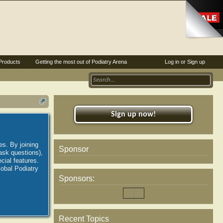
Products
Getting the most out of Podiatry Arena
Log in or Sign up
Sign up now!
es. By joining
Sponsor
ask questions),
ial features.
lobal Podiatry
Sponsors:
Recent Topics