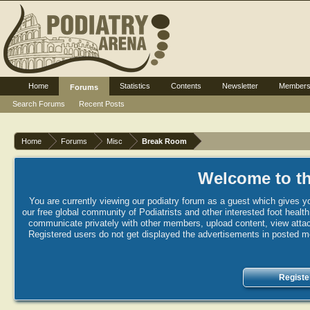
Home
Statistics
Contents
Newsletter
Member
Forums
Search Forums
Recent Posts
Home
Forums
Misc
Break Room
Welcome to th
You are currently viewing our podiatry forum as a guest which gives yo
our free global community of Podiatrists and other interested foot healt
communicate privately with other members, upload content, view attac
Registered users do not get displayed the advertisements in posted mes
Registe