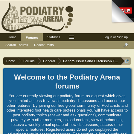
Home
Statistics
Log in or Sign up
Forums
Search Forums
Recent Posts
Home
Forums
General
General Issues and Discussion Forum
Welcome to the Podiatry Arena
forums
You are currently viewing our podiatry forum as a guest which gives
you limited access to view all podiatry discussions and access our
other features. By joining our free global community of Podiatrists and
other interested foot health care professionals you will have access to
post podiatry topics (answer and ask questions), communicate
privately with other members, upload content, view attachments,
receive a weekly email update of new discussions, access other
special features. Registered users do not get displayed the