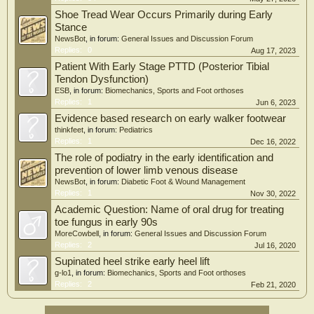
Shoe Tread Wear Occurs Primarily during Early
Stance
NewsBot
, in forum:
General Issues and Discussion Forum
Replies:
0
Aug 17, 2023
Patient With Early Stage PTTD (Posterior Tibial
Tendon Dysfunction)
ESB
, in forum:
Biomechanics, Sports and Foot orthoses
Replies:
1
Jun 6, 2023
Evidence based research on early walker footwear
thinkfeet
, in forum:
Pediatrics
Replies:
1
Dec 16, 2022
The role of podiatry in the early identification and
prevention of lower limb venous disease
NewsBot
, in forum:
Diabetic Foot & Wound Management
Replies:
1
Nov 30, 2022
Academic Question: Name of oral drug for treating
toe fungus in early 90s
MoreCowbell
, in forum:
General Issues and Discussion Forum
Replies:
2
Jul 16, 2020
Supinated heel strike early heel lift
g-lo1
, in forum:
Biomechanics, Sports and Foot orthoses
Replies:
2
Feb 21, 2020