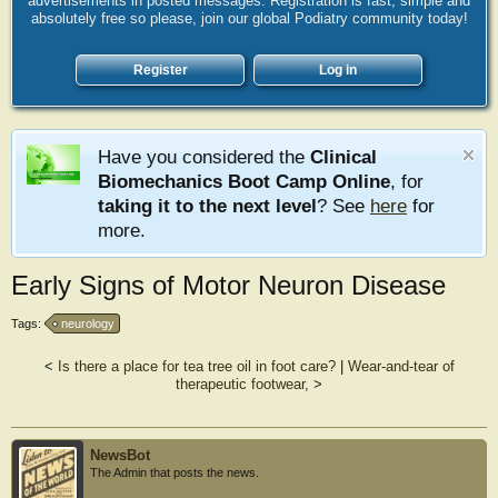
advertisements in posted messages. Registration is fast, simple and
absolutely free so please, join our global Podiatry community today!
Register
Log in
Have you considered the
Clinical
Biomechanics Boot Camp Online
, for
taking it to the next level
? See
here
for
more.
Early Signs of Motor Neuron Disease
Tags:
neurology
<
Is there a place for tea tree oil in foot care?
|
Wear-and-tear of
therapeutic footwear,
>
NewsBot
The Admin that posts the news.