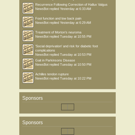
Recurrence Following Correction of Hallux Valgus
NewsBot
replied
Yesterday at 6:33 AM
Foot function and low back pain
NewsBot
replied
Yesterday at 6:29 AM
Treatment of Morton’s neuroma
NewsBot
replied
Tuesday at 10:55 PM
'Social deprivation' and risk for diabetic foot
complications
NewsBot
replied
Tuesday at 10:53 PM
Gait in Parkinsons Disease
NewsBot
replied
Tuesday at 10:50 PM
Achilles tendon rupture
NewsBot
replied
Tuesday at 10:22 PM
Sponsors
Sponsors