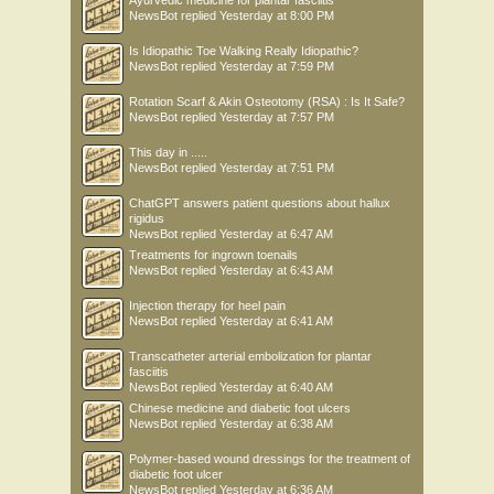
NewsBot
replied
Yesterday at 8:00 PM
Is Idiopathic Toe Walking Really Idiopathic?
NewsBot
replied
Yesterday at 7:59 PM
Rotation Scarf & Akin Osteotomy (RSA) : Is It Safe?
NewsBot
replied
Yesterday at 7:57 PM
This day in .....
NewsBot
replied
Yesterday at 7:51 PM
ChatGPT answers patient questions about hallux
rigidus
NewsBot
replied
Yesterday at 6:47 AM
Treatments for ingrown toenails
NewsBot
replied
Yesterday at 6:43 AM
Injection therapy for heel pain
NewsBot
replied
Yesterday at 6:41 AM
Transcatheter arterial embolization for plantar
fasciitis
NewsBot
replied
Yesterday at 6:40 AM
Chinese medicine and diabetic foot ulcers
NewsBot
replied
Yesterday at 6:38 AM
Polymer-based wound dressings for the treatment of
diabetic foot ulcer
NewsBot
replied
Yesterday at 6:36 AM