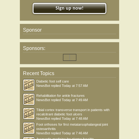
Sign up now!
Sponsor
Sponsors:
Recent Topics
Diabetic foot self care
NewsBot
replied
Today at 7:57 AM
Rehabilitation for ankle fractures
NewsBot
replied
Today at 7:49 AM
Tibial cortex transverse transport in patients with
recalcitrant diabetic foot ulcers
NewsBot
replied
Today at 7:48 AM
Foot orthoses for first metatarsophalangeal joint
osteoarthritis
NewsBot
replied
Today at 7:46 AM
Ayurvedic medicine for plantar fasciitis