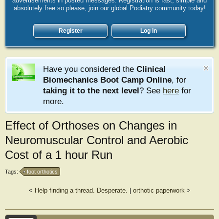
advertisements in posted messages. Registration is fast, simple and
absolutely free so please, join our global Podiatry community today!
Register
Log in
Have you considered the
Clinical
Biomechanics Boot Camp Online
, for
taking it to the next level
? See
here
for
more.
Effect of Orthoses on Changes in
Neuromuscular Control and Aerobic
Cost of a 1 hour Run
Tags:
foot orthotics
<
Help finding a thread. Desperate.
|
orthotic paperwork
>