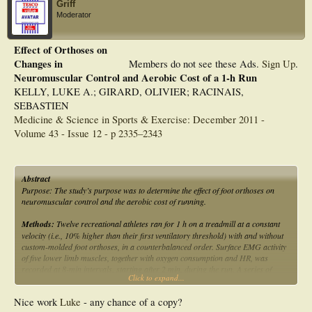
Griff
Moderator
Effect of Orthoses on
Changes in
Members do not see these Ads.
Sign Up
.
Neuromuscular Control and Aerobic Cost of a 1-h Run
KELLY, LUKE A.; GIRARD, OLIVIER; RACINAIS,
SEBASTIEN
Medicine & Science in Sports & Exercise: December 2011 -
Volume 43 - Issue 12 - p 2335–2343
Abstract
Purpose: The study’s purpose was to determine the effect of foot orthoses on
neuromuscular control and the aerobic cost of running.
Methods:
Twelve recreational athletes ran for 1 h on a treadmill at a constant
velocity (i.e., 10% higher than their first ventilatory threshold) with and without
custom-molded foot orthoses, in a counterbalanced order. Surface EMG activity
of five lower limb muscles, together with oxygen consumption and HR, was
recorded at 8-min intervals, starting after 2 min, during the run. A series of
Click to expand...
neuromuscular tests including voluntary and electrically evoked contractions of
the ankle plantar flexors was performed before and after running.
Nice work
Luke
- any chance of a copy?