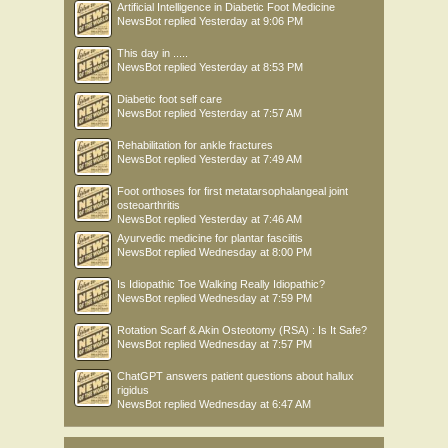
Artificial Intelligence in Diabetic Foot Medicine
NewsBot
replied
Yesterday at 9:06 PM
This day in .....
NewsBot
replied
Yesterday at 8:53 PM
Diabetic foot self care
NewsBot
replied
Yesterday at 7:57 AM
Rehabilitation for ankle fractures
NewsBot
replied
Yesterday at 7:49 AM
Foot orthoses for first metatarsophalangeal joint
osteoarthritis
NewsBot
replied
Yesterday at 7:46 AM
Ayurvedic medicine for plantar fasciitis
NewsBot
replied
Wednesday at 8:00 PM
Is Idiopathic Toe Walking Really Idiopathic?
NewsBot
replied
Wednesday at 7:59 PM
Rotation Scarf & Akin Osteotomy (RSA) : Is It Safe?
NewsBot
replied
Wednesday at 7:57 PM
ChatGPT answers patient questions about hallux
rigidus
NewsBot
replied
Wednesday at 6:47 AM