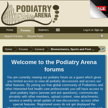
Home
Statistics
Log in or Sign up
Forums
Search Forums
Recent Posts
Home
Forums
General
Biomechanics, Sports and Foot orthoses
Welcome to the Podiatry Arena
forums
You are currently viewing our podiatry forum as a guest which gives
you limited access to view all podiatry discussions and access our
other features. By joining our free global community of Podiatrists and
other interested foot health care professionals you will have access to
post podiatry topics (answer and ask questions), communicate
privately with other members, upload content, view attachments,
receive a weekly email update of new discussions, access other
special features. Registered users do not get displayed the