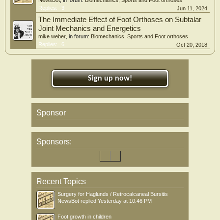
NewsBot
, in forum:
Biomechanics, Sports and Foot orthoses
Replies:
3
Jun 11, 2024
The Immediate Effect of Foot Orthoses on Subtalar
Joint Mechanics and Energetics
mike weber
, in forum:
Biomechanics, Sports and Foot orthoses
Replies:
6
Oct 20, 2018
Sign up now!
Sponsor
Sponsors:
Recent Topics
Surgery for Haglunds / Retrocalcaneal Bursitis
NewsBot
replied
Yesterday at 10:46 PM
Foot growth in children