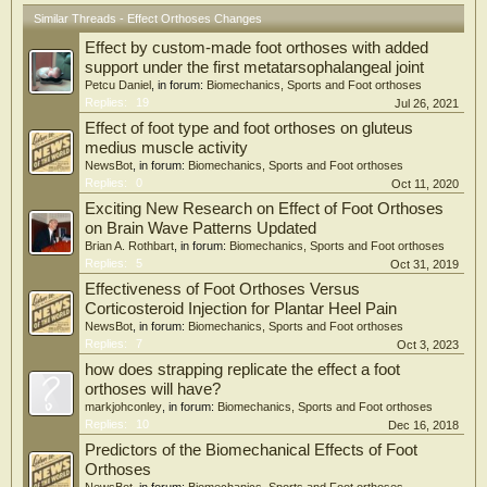
Similar Threads - Effect Orthoses Changes
Effect by custom-made foot orthoses with added
support under the first metatarsophalangeal joint
Petcu Daniel
, in forum:
Biomechanics, Sports and Foot orthoses
Replies:
19
Jul 26, 2021
Effect of foot type and foot orthoses on gluteus
medius muscle activity
NewsBot
, in forum:
Biomechanics, Sports and Foot orthoses
Replies:
0
Oct 11, 2020
Exciting New Research on Effect of Foot Orthoses
on Brain Wave Patterns Updated
Brian A. Rothbart
, in forum:
Biomechanics, Sports and Foot orthoses
Replies:
5
Oct 31, 2019
Effectiveness of Foot Orthoses Versus
Corticosteroid Injection for Plantar Heel Pain
NewsBot
, in forum:
Biomechanics, Sports and Foot orthoses
Replies:
7
Oct 3, 2023
how does strapping replicate the effect a foot
orthoses will have?
markjohconley
, in forum:
Biomechanics, Sports and Foot orthoses
Replies:
10
Dec 16, 2018
Predictors of the Biomechanical Effects of Foot
Orthoses