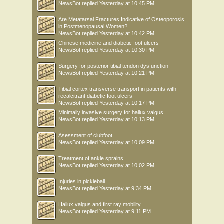
NewsBot
replied
Yesterday at 10:45 PM
Are Metatarsal Fractures Indicative of Osteoporosis
in Postmenopausal Women?
NewsBot
replied
Yesterday at 10:42 PM
Chinese medicine and diabetic foot ulcers
NewsBot
replied
Yesterday at 10:30 PM
Surgery for posterior tibial tendon dysfunction
NewsBot
replied
Yesterday at 10:21 PM
Tibial cortex transverse transport in patients with
recalcitrant diabetic foot ulcers
NewsBot
replied
Yesterday at 10:17 PM
Minimally invasive surgery for hallux valgus
NewsBot
replied
Yesterday at 10:13 PM
Asessment of clubfoot
NewsBot
replied
Yesterday at 10:09 PM
Treatment of ankle sprains
NewsBot
replied
Yesterday at 10:02 PM
Injuries in pickleball
NewsBot
replied
Yesterday at 9:34 PM
Hallux valgus and first ray mobility
NewsBot
replied
Yesterday at 9:11 PM