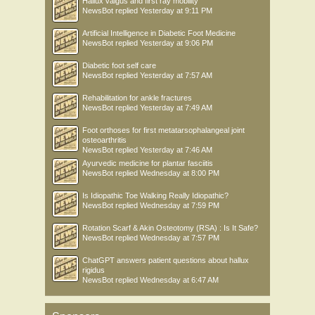
Hallux valgus and first ray mobility
NewsBot
replied
Yesterday at 9:11 PM
Artificial Intelligence in Diabetic Foot Medicine
NewsBot
replied
Yesterday at 9:06 PM
Diabetic foot self care
NewsBot
replied
Yesterday at 7:57 AM
Rehabilitation for ankle fractures
NewsBot
replied
Yesterday at 7:49 AM
Foot orthoses for first metatarsophalangeal joint
osteoarthritis
NewsBot
replied
Yesterday at 7:46 AM
Ayurvedic medicine for plantar fasciitis
NewsBot
replied
Wednesday at 8:00 PM
Is Idiopathic Toe Walking Really Idiopathic?
NewsBot
replied
Wednesday at 7:59 PM
Rotation Scarf & Akin Osteotomy (RSA) : Is It Safe?
NewsBot
replied
Wednesday at 7:57 PM
ChatGPT answers patient questions about hallux
rigidus
NewsBot
replied
Wednesday at 6:47 AM