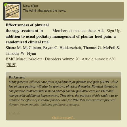
NewsBot
The Admin that posts the news.
Effectiveness of physical
therapy treatment in
Members do not see these Ads.
Sign Up
.
addition to usual podiatry management of plantar heel pain: a
randomized clinical trial
Shane M. McClinton, Bryan C. Heiderscheit, Thomas G. McPoil &
Timothy W. Flynn
BMC Musculoskeletal Disorders volume 20, Article number: 630
(2019)
Background
Many patients will seek care from a podiatrist for plantar heel pain (PHP), while
few of these patients will also be seen by a physical therapist. Physical therapists
can provide treatment that is not a part of routine podiatric care for PHP and
may provide additional improvement. Therefore, the purpose of this study was to
examine the effects of interdisciplinary care for PHP that incorporated physical
therapy treatment after initiating podiatric treatment.
Methods
Click to expand...
Eligible individuals with PHP that presented to a podiatrist were randomized to
receive usual podiatric care (uPOD) or usual podiatric care plus physical
therapy treatment (uPOD+PT). The primary outcome was change in foot and