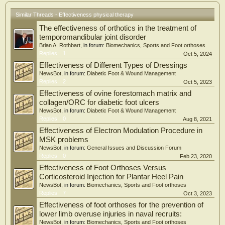
Similar Threads - Effectiveness physical therapy
The effectiveness of orthotics in the treatment of
temporomandibular joint disorder
Brian A. Rothbart
, in forum:
Biomechanics, Sports and Foot orthoses
Replies:
1
Oct 5, 2024
Effectiveness of Different Types of Dressings
NewsBot
, in forum:
Diabetic Foot & Wound Management
Replies:
2
Oct 5, 2023
Effectiveness of ovine forestomach matrix and
collagen/ORC for diabetic foot ulcers
NewsBot
, in forum:
Diabetic Foot & Wound Management
Replies:
0
Aug 8, 2021
Effectiveness of Electron Modulation Procedure in
MSK problems
NewsBot
, in forum:
General Issues and Discussion Forum
Replies:
0
Feb 23, 2020
Effectiveness of Foot Orthoses Versus
Corticosteroid Injection for Plantar Heel Pain
NewsBot
, in forum:
Biomechanics, Sports and Foot orthoses
Replies:
7
Oct 3, 2023
Effectiveness of foot orthoses for the prevention of
lower limb overuse injuries in naval recruits:
NewsBot
, in forum:
Biomechanics, Sports and Foot orthoses