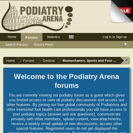
Home
Statistics
Log in or Sign up
Forums
Search Forums
Recent Posts
Home
Forums
General
Biomechanics, Sports and Foot orthoses
Welcome to the Podiatry Arena
forums
You are currently viewing our podiatry forum as a guest which gives
you limited access to view all podiatry discussions and access our
other features. By joining our free global community of Podiatrists and
other interested foot health care professionals you will have access to
post podiatry topics (answer and ask questions), communicate
privately with other members, upload content, view attachments,
receive a weekly email update of new discussions, access other
special features. Registered users do not get displayed the