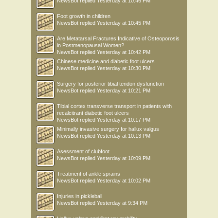
NewsBot
replied
Yesterday at 10:46 PM
Foot growth in children
NewsBot
replied
Yesterday at 10:45 PM
Are Metatarsal Fractures Indicative of Osteoporosis
in Postmenopausal Women?
NewsBot
replied
Yesterday at 10:42 PM
Chinese medicine and diabetic foot ulcers
NewsBot
replied
Yesterday at 10:30 PM
Surgery for posterior tibial tendon dysfunction
NewsBot
replied
Yesterday at 10:21 PM
Tibial cortex transverse transport in patients with
recalcitrant diabetic foot ulcers
NewsBot
replied
Yesterday at 10:17 PM
Minimally invasive surgery for hallux valgus
NewsBot
replied
Yesterday at 10:13 PM
Asessment of clubfoot
NewsBot
replied
Yesterday at 10:09 PM
Treatment of ankle sprains
NewsBot
replied
Yesterday at 10:02 PM
Injuries in pickleball
NewsBot
replied
Yesterday at 9:34 PM