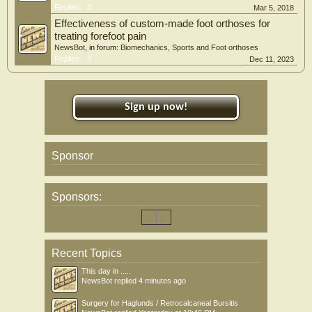
Replies:
3
Mar 5, 2018
Effectiveness of custom-made foot orthoses for
treating forefoot pain
NewsBot
, in forum:
Biomechanics, Sports and Foot orthoses
Replies:
3
Dec 11, 2023
Sign up now!
Sponsor
Sponsors:
Recent Topics
This day in .....
NewsBot
replied
4 minutes ago
Surgery for Haglunds / Retrocalcaneal Bursitis