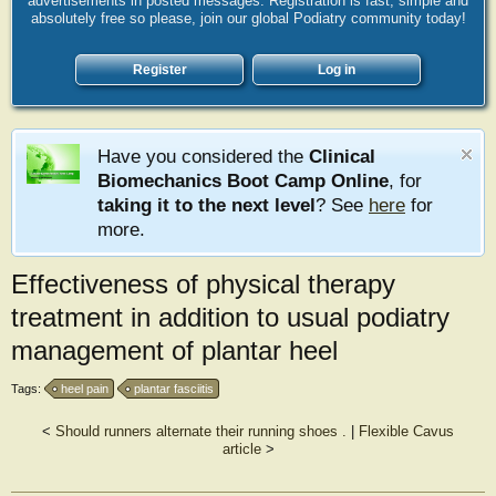
advertisements in posted messages. Registration is fast, simple and
absolutely free so please, join our global Podiatry community today!
Register
Log in
Have you considered the
Clinical
Biomechanics Boot Camp Online
, for
taking it to the next level
? See
here
for
more.
Effectiveness of physical therapy
treatment in addition to usual podiatry
management of plantar heel
Tags:
heel pain
plantar fasciitis
<
Should runners alternate their running shoes .
|
Flexible Cavus
article
>