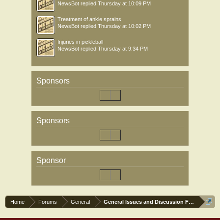
NewsBot
replied
Thursday at 10:09 PM
Treatment of ankle sprains
NewsBot
replied
Thursday at 10:02 PM
Injuries in pickleball
NewsBot
replied
Thursday at 9:34 PM
Sponsors
Sponsors
Sponsor
Home
Forums
General
General Issues and Discussion Forum