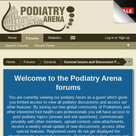
Home
Statistics
Log in or Sign up
Forums
Search Forums
Recent Posts
Home
Forums
General
General Issues and Discussion Forum
Welcome to the Podiatry Arena
forums
You are currently viewing our podiatry forum as a guest which gives
you limited access to view all podiatry discussions and access our
other features. By joining our free global community of Podiatrists and
other interested foot health care professionals you will have access to
post podiatry topics (answer and ask questions), communicate
privately with other members, upload content, view attachments,
receive a weekly email update of new discussions, access other
special features. Registered users do not get displayed the