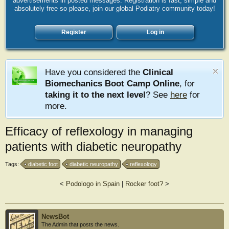
advertisements in posted messages. Registration is fast, simple and
absolutely free so please, join our global Podiatry community today!
Register
Log in
Have you considered the
Clinical
Biomechanics Boot Camp Online
, for
taking it to the next level
? See
here
for
more.
Efficacy of reflexology in managing
patients with diabetic neuropathy
Tags:
diabetic foot
diabetic neuropathy
reflexology
<
Podologo in Spain
|
Rocker foot?
>
NewsBot
The Admin that posts the news.