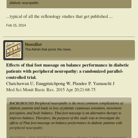
diabetic neuropathy.
...
typical of all the reflexology studies that get published
...
Feb 15, 2014
NewsBot
The Admin that posts the news.
Effects of thai foot massage on balance performance in diabetic
patients with peripheral neuropathy: a randomized parallel-
controlled trial.
Chatchawan U, Eungpinichpong W, Plandee P, Yamauchi J
Med Sci Monit Basic Res. 2015 Apr 20;21:68-75
BACKGROUND Peripheral neuropathy is the most common complications of
diabetic patients and leads to loss of plantar cutaneous sensation, movement
perception, and body balance. Thai foot massage is an alternative therapy to
improve balance. Therefore, the purpose of this study was to investigate the
effects of Thai foot massage on balance performance in diabetic patients with
peripheral neuropathy.
MATERIAL AND METHODS Sixty patients with type-2 diabetes were recruited