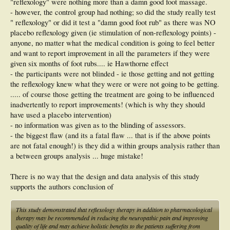
"reflexology" were nothing more than a damn good foot massage.
- however, the control group had nothing; so did the study really test
" reflexology" or did it test a "damn good foot rub" as there was NO
placebo reflexology given (ie stimulation of non-reflexology points) -
anyone, no matter what the medical condition is going to feel better
and want to report improvement in all the parameters if they were
given six months of foot rubs.... ie Hawthorne effect
- the participants were not blinded - ie those getting and not getting
the reflexology knew what they were or were not going to be getting.
..... of course those getting the treatment are going to be influenced
inadvertently to report improvements! (which is why they should
have used a placebo intervention)
- no information was given as to the blinding of assessors.
- the biggest flaw (and its a fatal flaw ... that is if the above points
are not fatal enough!) is they did a within groups analysis rather than
a between groups analysis ... huge mistake!
There is no way that the design and data analysis of this study
supports the authors conclusion of
This study demonstrated that reflexology therapy in addition to pharmacological
therapy may be recommended in reducing the neuropathic pain and improving
quality of life and may achieve holistic benefits to the patients suffering from