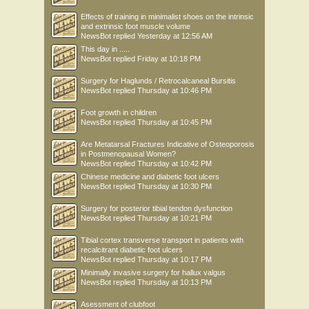
Effects of training in minimalist shoes on the intrinsic
and extrinsic foot muscle volume
NewsBot
replied
Yesterday at 12:56 AM
This day in .....
NewsBot
replied
Friday at 10:18 PM
Surgery for Haglunds / Retrocalcaneal Bursitis
NewsBot
replied
Thursday at 10:46 PM
Foot growth in children
NewsBot
replied
Thursday at 10:45 PM
Are Metatarsal Fractures Indicative of Osteoporosis
in Postmenopausal Women?
NewsBot
replied
Thursday at 10:42 PM
Chinese medicine and diabetic foot ulcers
NewsBot
replied
Thursday at 10:30 PM
Surgery for posterior tibial tendon dysfunction
NewsBot
replied
Thursday at 10:21 PM
Tibial cortex transverse transport in patients with
recalcitrant diabetic foot ulcers
NewsBot
replied
Thursday at 10:17 PM
Minimally invasive surgery for hallux valgus
NewsBot
replied
Thursday at 10:13 PM
Asessment of clubfoot