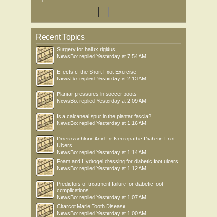
Recent Topics
Surgery for hallux rigidus
NewsBot
replied
Yesterday at 7:54 AM
Effects of the Short Foot Exercise
NewsBot
replied
Yesterday at 2:13 AM
Plantar pressures in soccer boots
NewsBot
replied
Yesterday at 2:09 AM
Is a calcaneal spur in the plantar fascia?
NewsBot
replied
Yesterday at 1:16 AM
Diperoxochloric Acid for Neuropathic Diabetic Foot
Ulcers
NewsBot
replied
Yesterday at 1:14 AM
Foam and Hydrogel dressing for diabetic foot ulcers
NewsBot
replied
Yesterday at 1:12 AM
Predictors of treatment failure for diabetic foot
complications
NewsBot
replied
Yesterday at 1:07 AM
Charcot Marie Tooth Disease
NewsBot
replied
Yesterday at 1:00 AM