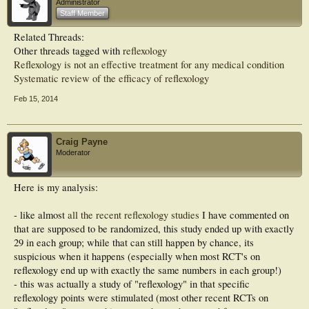
Administrator
Staff Member
Results. Reflexology group showed more improvements in all outcome measures
than those of control subjects with statistical significance.
Related Threads:
Other threads tagged with
reflexology
Conclusion. This study exhibited the efficient utility of reflexology therapy
integrated with conventional medicines in managing diabetic neuropathy.
Reflexology is not an effective treatment for any medical condition
Systematic review of the efficacy of reflexology
Feb 15, 2014
Craig Payne
Moderator
Here is my analysis:
- like almost
all the recent reflexology studies
I have commented on
that are supposed to be randomized, this study ended up with exactly
29 in each group; while that can still happen by chance, its
suspicious when it happens (especially when most RCT's on
reflexology end up with exactly the same numbers in each group!)
- this was actually a study of "reflexology" in that specific
reflexology points were stimulated (most other recent RCTs on