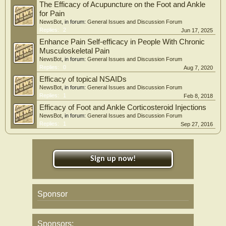
The Efficacy of Acupuncture on the Foot and Ankle
for Pain
NewsBot
, in forum:
General Issues and Discussion Forum
Replies:
2
Jun 17, 2025
Enhance Pain Self-efficacy in People With Chronic
Musculoskeletal Pain
NewsBot
, in forum:
General Issues and Discussion Forum
Replies:
0
Aug 7, 2020
Efficacy of topical NSAIDs
NewsBot
, in forum:
General Issues and Discussion Forum
Replies:
1
Feb 8, 2018
Efficacy of Foot and Ankle Corticosteroid Injections
NewsBot
, in forum:
General Issues and Discussion Forum
Replies:
1
Sep 27, 2016
Sign up now!
Sponsor
Sponsors: