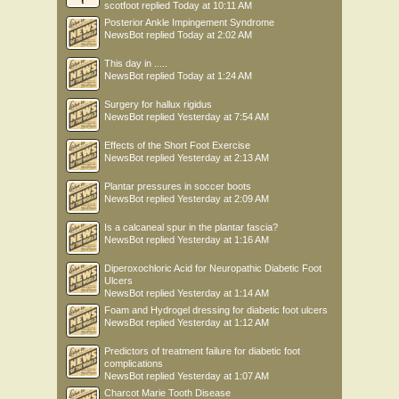
scotfoot
replied
Today at 10:11 AM
Posterior Ankle Impingement Syndrome
NewsBot
replied
Today at 2:02 AM
This day in .....
NewsBot
replied
Today at 1:24 AM
Surgery for hallux rigidus
NewsBot
replied
Yesterday at 7:54 AM
Effects of the Short Foot Exercise
NewsBot
replied
Yesterday at 2:13 AM
Plantar pressures in soccer boots
NewsBot
replied
Yesterday at 2:09 AM
Is a calcaneal spur in the plantar fascia?
NewsBot
replied
Yesterday at 1:16 AM
Diperoxochloric Acid for Neuropathic Diabetic Foot
Ulcers
NewsBot
replied
Yesterday at 1:14 AM
Foam and Hydrogel dressing for diabetic foot ulcers
NewsBot
replied
Yesterday at 1:12 AM
Predictors of treatment failure for diabetic foot
complications
NewsBot
replied
Yesterday at 1:07 AM
Charcot Marie Tooth Disease