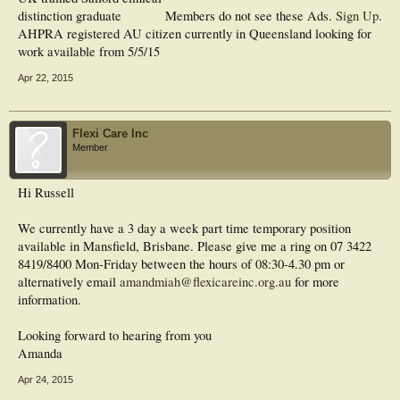
distinction graduate
Members do not see these Ads.
Sign Up
.
AHPRA registered AU citizen currently in Queensland looking for
work available from 5/5/15
Apr 22, 2015
Flexi Care Inc
Member
Hi Russell
We currently have a 3 day a week part time temporary position
available in Mansfield, Brisbane. Please give me a ring on 07 3422
8419/8400 Mon-Friday between the hours of 08:30-4.30 pm or
alternatively email
amandmiah@flexicareinc.org.au
for more
information.
Looking forward to hearing from you
Amanda
Apr 24, 2015