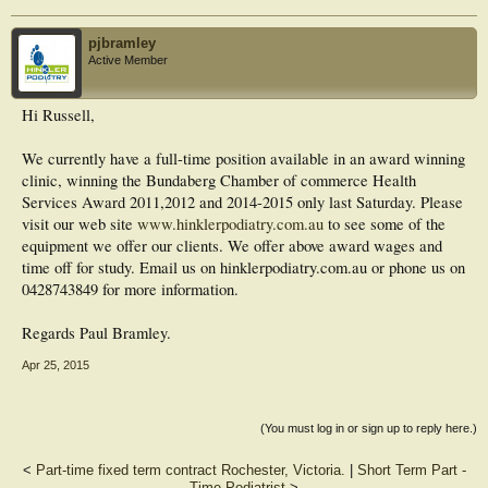
pjbramley
Active Member
Hi Russell,
We currently have a full-time position available in an award winning
clinic, winning the Bundaberg Chamber of commerce Health
Services Award 2011,2012 and 2014-2015 only last Saturday. Please
visit our web site
www.hinklerpodiatry.com.au
to see some of the
equipment we offer our clients. We offer above award wages and
time off for study. Email us on hinklerpodiatry.com.au or phone us on
0428743849 for more information.
Regards Paul Bramley.
Apr 25, 2015
(You must log in or sign up to reply here.)
<
Part-time fixed term contract Rochester, Victoria.
|
Short Term Part -
Time Podiatrist
>