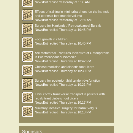
NewsBot
replied
Yesterday at 1:00 AM
Effects of training in minimalist shoes on the intrinsic
and extrinsic foot muscle volume
NewsBot
replied
Yesterday at 12:56 AM
Surgery for Haglunds / Retrocalcaneal Bursitis
NewsBot
replied
Thursday at 10:46 PM
Foot growth in children
NewsBot
replied
Thursday at 10:45 PM
Are Metatarsal Fractures Indicative of Osteoporosis
in Postmenopausal Women?
NewsBot
replied
Thursday at 10:42 PM
Chinese medicine and diabetic foot ulcers
NewsBot
replied
Thursday at 10:30 PM
Surgery for posterior tibial tendon dysfunction
NewsBot
replied
Thursday at 10:21 PM
Tibial cortex transverse transport in patients with
recalcitrant diabetic foot ulcers
NewsBot
replied
Thursday at 10:17 PM
Minimally invasive surgery for hallux valgus
NewsBot
replied
Thursday at 10:13 PM
Sponsors