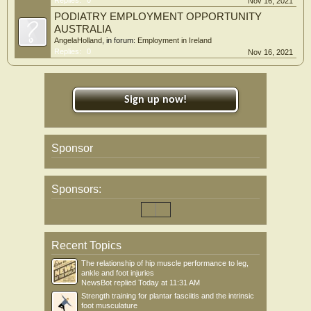
Replies:
0
Nov 16, 2021
PODIATRY EMPLOYMENT OPPORTUNITY
AUSTRALIA
AngelaHolland
, in forum:
Employment in Ireland
Replies:
0
Nov 16, 2021
Sign up now!
Sponsor
Sponsors:
Recent Topics
The relationship of hip muscle performance to leg,
ankle and foot injuries
NewsBot
replied
Today at 11:31 AM
Strength training for plantar fasciitis and the intrinsic
foot musculature