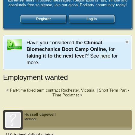
advertisements in posted messages. Registration is fast, simple and
absolutely free so please, join our global Podiatry community today!
Register
Log in
Have you considered the
Clinical
Biomechanics Boot Camp Online
, for
taking it to the next level
? See
here
for
more.
Employment wanted
<
Part-time fixed term contract Rochester, Victoria.
|
Short Term Part -
Time Podiatrist
>
Russell capewell
Member
UK trained Salford clinical