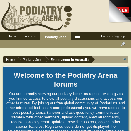
Home
Forums
Log in or Sign up
Podiatry Jobs
Home
Podiatry Jobs
Employment in Australia
Welcome to the Podiatry Arena
forums
You are currently viewing our podiatry forum as a guest which gives
you limited access to view all podiatry discussions and access our
other features. By joining our free global community of Podiatrists and
other interested foot health care professionals you will have access to
post podiatry topics (answer and ask questions), communicate
privately with other members, upload content, view attachments,
receive a weekly email update of new discussions, access other
special features. Registered users do not get displayed the