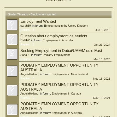
Similar Threads - Employment wanted
Employment Wanted
sarah39
, in forum:
Employment in the United Kingdom
Replies:
3
Jun 8, 2015
Question about employment as student
DYFIW
, in forum:
Employment in Australia
Replies:
2
Oct 21, 2024
Seeking Employment in Dubai/UAE/Middle East
Sana Z
, in forum:
Podiatry Employment
Replies:
0
Mar 18, 2023
PODIATRY EMPLOYMENT OPPORTUNITY
AUSTRALIA
AngelaHolland
, in forum:
Employment in New Zealand
Replies:
0
Nov 16, 2021
PODIATRY EMPLOYMENT OPPORTUNITY
AUSTRALIA
AngelaHolland
, in forum:
Employment in Canada
Replies:
0
Nov 16, 2021
PODIATRY EMPLOYMENT OPPORTUNITY
AUSTRALIA
AngelaHolland
, in forum:
Employment in Australia