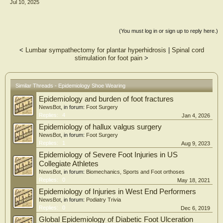
Jul 10, 2025
surgeries in the past year, or limb length discrepancies exceeding 1.5 cm. Key
measurements included the shoe wearing-out pattern, pelvic angle, femoral
torsion angle, Q-angle, tibial torsion, and navicular drop. Data analysis
employed Spearman’s correlation test to assess the relationships between these
(You must log in or sign up to reply here.)
variables.
Results and Conclusion:
<
Lumbar sympathectomy for plantar hyperhidrosis
|
Spinal cord
stimulation for foot pain
>
A weak positive correlation was observed between shoe wearing-out patterns
and pelvic angle. A significant negative correlation was observed between shoe
wearing-out patterns and both navicular drop and tibial torsion. The findings
suggest that the wearing-out pattern of shoes is associated with alignment at the
Similar Threads - Epidemiology Shoe Wearing
level of the pelvis, lower leg, and foot.
Epidemiology and burden of foot fractures
NewsBot
, in forum:
Foot Surgery
Replies:
4
Jan 4, 2026
Epidemiology of hallux valgus surgery
NewsBot
, in forum:
Foot Surgery
Replies:
1
Aug 9, 2023
Epidemiology of Severe Foot Injuries in US
Collegiate Athletes
NewsBot
, in forum:
Biomechanics, Sports and Foot orthoses
Replies:
0
May 18, 2021
Epidemiology of Injuries in West End Performers
NewsBot
, in forum:
Podiatry Trivia
Replies:
0
Dec 6, 2019
Global Epidemiology of Diabetic Foot Ulceration