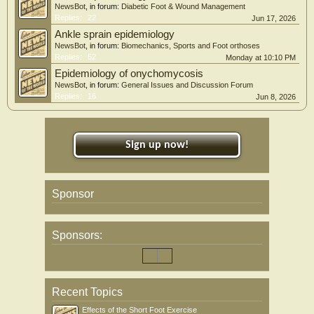
NewsBot
, in forum:
Diabetic Foot & Wound Management
Replies:
22
Jun 17, 2026
Ankle sprain epidemiology
NewsBot
, in forum:
Biomechanics, Sports and Foot orthoses
Replies:
52
Monday at 10:10 PM
Epidemiology of onychomycosis
NewsBot
, in forum:
General Issues and Discussion Forum
Replies:
16
Jun 8, 2026
Sign up now!
Sponsor
Sponsors:
Recent Topics
Effects of the Short Foot Exercise