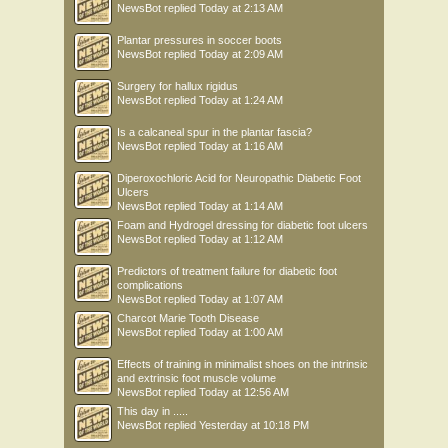
NewsBot
replied
Today at 2:13 AM
Plantar pressures in soccer boots
NewsBot
replied
Today at 2:09 AM
Surgery for hallux rigidus
NewsBot
replied
Today at 1:24 AM
Is a calcaneal spur in the plantar fascia?
NewsBot
replied
Today at 1:16 AM
Diperoxochloric Acid for Neuropathic Diabetic Foot
Ulcers
NewsBot
replied
Today at 1:14 AM
Foam and Hydrogel dressing for diabetic foot ulcers
NewsBot
replied
Today at 1:12 AM
Predictors of treatment failure for diabetic foot
complications
NewsBot
replied
Today at 1:07 AM
Charcot Marie Tooth Disease
NewsBot
replied
Today at 1:00 AM
Effects of training in minimalist shoes on the intrinsic
and extrinsic foot muscle volume
NewsBot
replied
Today at 12:56 AM
This day in .....
NewsBot
replied
Yesterday at 10:18 PM