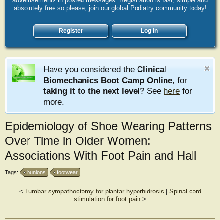
advertisements in posted messages. Registration is fast, simple and
absolutely free so please, join our global Podiatry community today!
Register
Log in
Have you considered the
Clinical
Biomechanics Boot Camp Online
, for
taking it to the next level
? See
here
for
more.
Epidemiology of Shoe Wearing Patterns
Over Time in Older Women:
Associations With Foot Pain and Hall
Tags:
bunions
footwear
<
Lumbar sympathectomy for plantar hyperhidrosis
|
Spinal cord
stimulation for foot pain
>