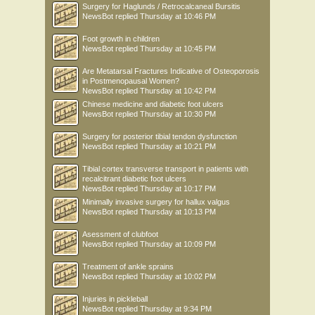
Surgery for Haglunds / Retrocalcaneal Bursitis
NewsBot
replied
Thursday at 10:46 PM
Foot growth in children
NewsBot
replied
Thursday at 10:45 PM
Are Metatarsal Fractures Indicative of Osteoporosis
in Postmenopausal Women?
NewsBot
replied
Thursday at 10:42 PM
Chinese medicine and diabetic foot ulcers
NewsBot
replied
Thursday at 10:30 PM
Surgery for posterior tibial tendon dysfunction
NewsBot
replied
Thursday at 10:21 PM
Tibial cortex transverse transport in patients with
recalcitrant diabetic foot ulcers
NewsBot
replied
Thursday at 10:17 PM
Minimally invasive surgery for hallux valgus
NewsBot
replied
Thursday at 10:13 PM
Asessment of clubfoot
NewsBot
replied
Thursday at 10:09 PM
Treatment of ankle sprains
NewsBot
replied
Thursday at 10:02 PM
Injuries in pickleball
NewsBot
replied
Thursday at 9:34 PM