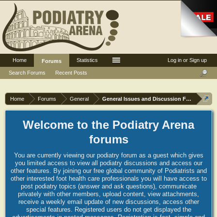
Home
Statistics
Log in or Sign up
Forums
Search Forums
Recent Posts
Home
Forums
General
General Issues and Discussion Forum
Welcome to the Podiatry Arena
forums
You are currently viewing our podiatry forum as a guest which gives
you limited access to view all podiatry discussions and access our
other features. By joining our free global community of Podiatrists and
other interested foot health care professionals you will have access to
post podiatry topics (answer and ask questions), communicate
privately with other members, upload content, view attachments,
receive a weekly email update of new discussions, access other
special features. Registered users do not get displayed the