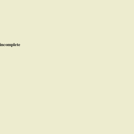
incomplete