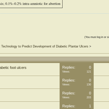
is; 0.1%–0.2% intra-amniotic for abortion
(You must log in or s
 Technology to Predict Development of Diabetic Plantar Ulcers
>
Replies:
0
abetic foot ulcers
Views:
121
Replies:
0
Views:
130
Replies:
0
Views:
203
Replies:
1