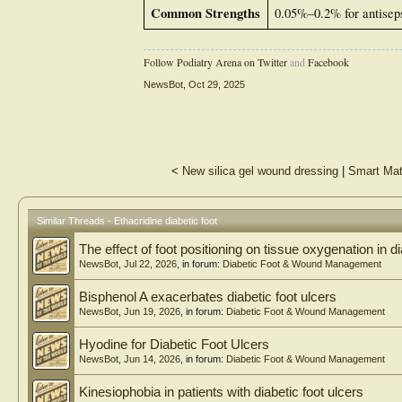
Common Strengths
0.05%–0.2% for antiseps
Follow Podiatry Arena on Twitter
and
Facebook
NewsBot
,
Oct 29, 2025
<
New silica gel wound dressing
|
Smart Mat
Similar Threads - Ethacridine diabetic foot
The effect of foot positioning on tissue oxygenation in di
NewsBot
,
Jul 22, 2026
, in forum:
Diabetic Foot & Wound Management
Bisphenol A exacerbates diabetic foot ulcers
NewsBot
,
Jun 19, 2026
, in forum:
Diabetic Foot & Wound Management
Hyodine for Diabetic Foot Ulcers
NewsBot
,
Jun 14, 2026
, in forum:
Diabetic Foot & Wound Management
Kinesiophobia in patients with diabetic foot ulcers