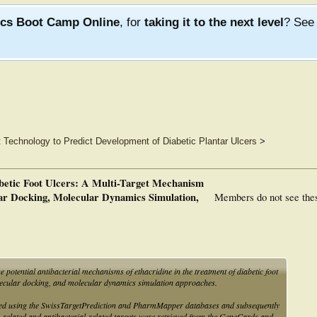
ics Boot Camp Online
, for
taking it to the next level
? Se
 Technology to Predict Development of Diabetic Plantar Ulcers
>
abetic Foot Ulcers: A Multi-Target Mechanism
r Docking, Molecular Dynamics Simulation,
Members do not see the
he potential antibacterial mechanisms of ethacridine in the treatment of diabetic foot
ecular docking, and molecular dynamics simulation approaches.
icted using the SwissTargetPrediction and PharmMapper databases and subsequently
related and antibacterial-related targets were retrieved from the GeneCards and