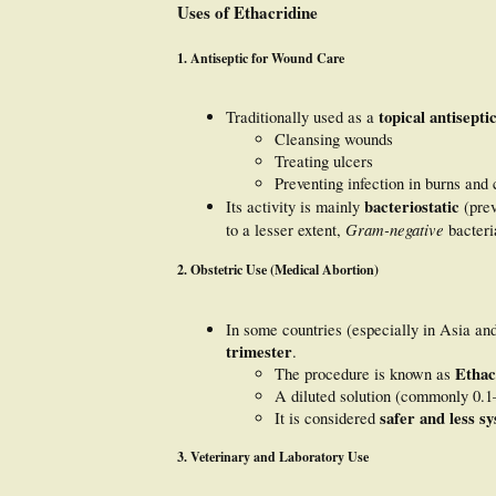
Uses of Ethacridine
1.
Antiseptic for Wound Care
topical antisepti
Traditionally used as a
Cleansing wounds
Treating ulcers
Preventing infection in burns and 
bacteriostatic
Its activity is mainly
(prev
Gram-negative
to a lesser extent,
bacteri
2.
Obstetric Use (Medical Abortion)
In some countries (especially in Asia a
trimester
.
Ethac
The procedure is known as
A diluted solution (commonly 0.1
safer and less sy
It is considered
3.
Veterinary and Laboratory Use