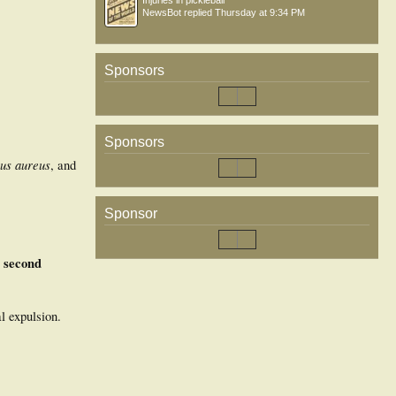
Injuries in pickleball
NewsBot
replied
Thursday at 9:34 PM
Sponsors
Sponsors
us aureus
, and
Sponsor
e second
l expulsion.