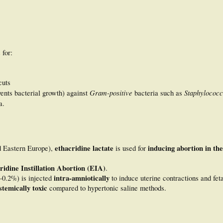
c
for:
cuts
Gram-positive
Staphylococc
ents bacterial growth) against
bacteria such as
a.
ethacridine lactate
inducing abortion in th
nd Eastern Europe),
is used for
ridine Instillation Abortion (EIA)
.
intra-amniotically
–0.2%) is injected
to induce uterine contractions and feta
stemically toxic
compared to hypertonic saline methods.