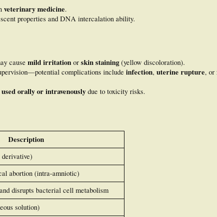
veterinary medicine
in
.
rescent properties and DNA intercalation ability.
mild irritation
skin staining
may cause
or
(yellow discoloration).
infection
uterine rupture
pervision—potential complications include
,
, or
 used orally or intravenously
due to toxicity risks.
Description
 derivative)
al abortion (intra-amniotic)
nd disrupts bacterial cell metabolism
eous solution)