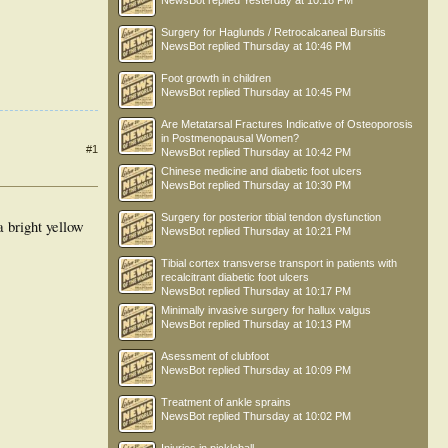
NewsBot
replied
Yesterday at 10:18 PM
Surgery for Haglunds / Retrocalcaneal Bursitis
NewsBot
replied
Thursday at 10:46 PM
Foot growth in children
NewsBot
replied
Thursday at 10:45 PM
Are Metatarsal Fractures Indicative of Osteoporosis
in Postmenopausal Women?
#1
NewsBot
replied
Thursday at 10:42 PM
Chinese medicine and diabetic foot ulcers
NewsBot
replied
Thursday at 10:30 PM
Surgery for posterior tibial tendon dysfunction
a bright yellow
NewsBot
replied
Thursday at 10:21 PM
Tibial cortex transverse transport in patients with
recalcitrant diabetic foot ulcers
NewsBot
replied
Thursday at 10:17 PM
Minimally invasive surgery for hallux valgus
NewsBot
replied
Thursday at 10:13 PM
Asessment of clubfoot
NewsBot
replied
Thursday at 10:09 PM
Treatment of ankle sprains
NewsBot
replied
Thursday at 10:02 PM