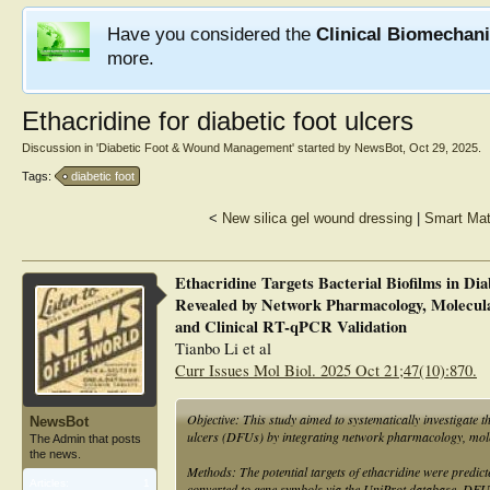
Have you considered the
Clinical Biomechan
more.
Ethacridine for diabetic foot ulcers
Discussion in '
Diabetic Foot & Wound Management
' started by
NewsBot
,
Oct 29, 2025
.
Tags:
diabetic foot
<
New silica gel wound dressing
|
Smart Mat
Ethacridine Targets Bacterial Biofilms in Di
Revealed by Network Pharmacology, Molecula
and Clinical RT-qPCR Validation
Tianbo Li et al
Curr Issues Mol Biol. 2025 Oct 21;47(10):870.
Objective: This study aimed to systematically investigate t
NewsBot
ulcers (DFUs) by integrating network pharmacology, mol
The Admin that posts
the news.
Methods: The potential targets of ethacridine were pred
Articles:
1
converted to gene symbols via the UniProt database. DFU-