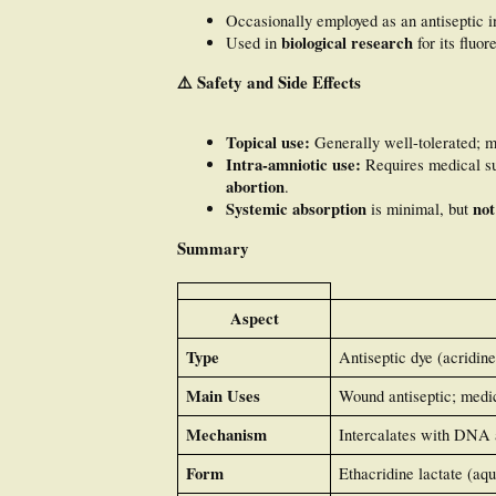
Occasionally employed as an antiseptic 
biological research
Used in
for its fluo
⚠️
Safety and Side Effects
Topical use:
Generally well-tolerated; 
Intra-amniotic use:
Requires medical su
abortion
.
Systemic absorption
not
is minimal, but
Summary
Aspect
Type
Antiseptic dye (acridine
Main Uses
Wound antiseptic; medic
Mechanism
Intercalates with DNA a
Form
Ethacridine lactate (aqu