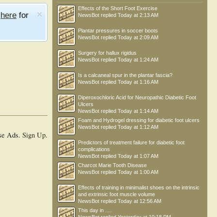
Effects of the Short Foot Exercise
e
here
for
NewsBot
replied
Today at 2:13 AM
Plantar pressures in soccer boots
NewsBot
replied
Today at 2:09 AM
Surgery for hallux rigidus
NewsBot
replied
Today at 1:24 AM
Is a calcaneal spur in the plantar fascia?
NewsBot
replied
Today at 1:16 AM
Diperoxochloric Acid for Neuropathic Diabetic Foot
Ulcers
NewsBot
replied
Today at 1:14 AM
Foam and Hydrogel dressing for diabetic foot ulcers
NewsBot
replied
Today at 1:12 AM
se Ads.
Sign Up
.
Predictors of treatment failure for diabetic foot
complications
NewsBot
replied
Today at 1:07 AM
Charcot Marie Tooth Disease
NewsBot
replied
Today at 1:00 AM
Effects of training in minimalist shoes on the intrinsic
and extrinsic foot muscle volume
NewsBot
replied
Today at 12:56 AM
This day in .....