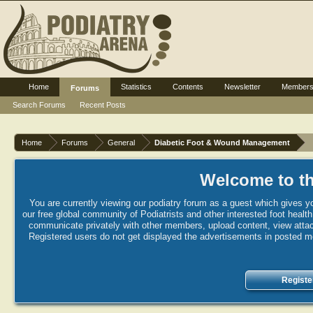
Home
Statistics
Contents
Newsletter
Member
Forums
Search Forums
Recent Posts
Home
Forums
General
Diabetic Foot & Wound Management
Welcome to th
You are currently viewing our podiatry forum as a guest which gives yo
our free global community of Podiatrists and other interested foot healt
communicate privately with other members, upload content, view attac
Registered users do not get displayed the advertisements in posted mes
Registe