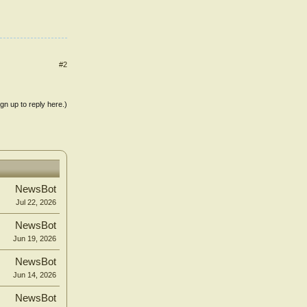
#2
ign up to reply here.)
NewsBot
Jul 22, 2026
NewsBot
Jun 19, 2026
NewsBot
Jun 14, 2026
NewsBot