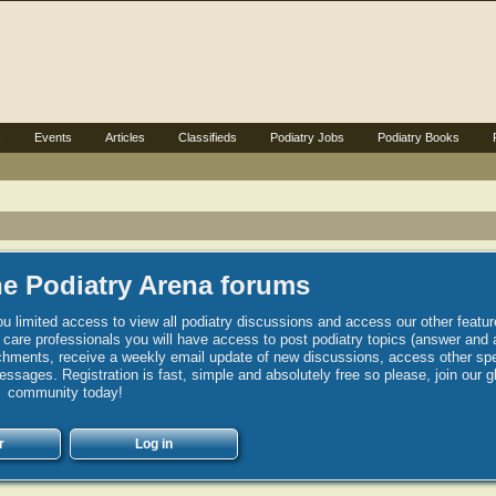
s
Events
Articles
Classifieds
Podiatry Jobs
Podiatry Books
e Podiatry Arena forums
u limited access to view all podiatry discussions and access our other featur
h care professionals you will have access to post podiatry topics (answer and 
hments, receive a weekly email update of new discussions, access other spec
sages. Registration is fast, simple and absolutely free so please, join our g
community today!
r
Log in