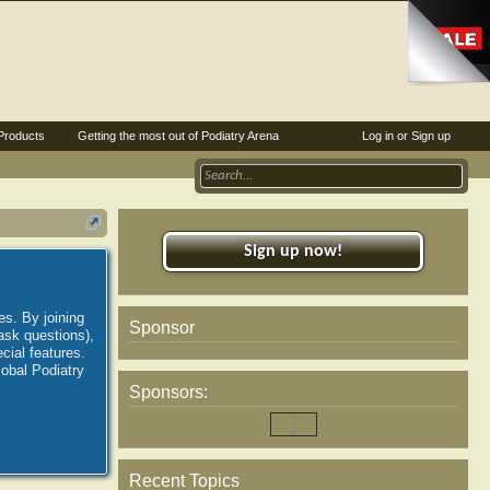
Products
Getting the most out of Podiatry Arena
Log in or Sign up
Sign up now!
es. By joining
Sponsor
ask questions),
ial features.
lobal Podiatry
Sponsors:
Recent Topics