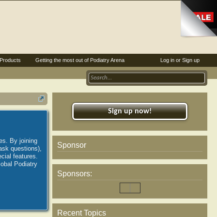
Products
Getting the most out of Podiatry Arena
Log in or Sign up
Sign up now!
es. By joining
Sponsor
ask questions),
ial features.
lobal Podiatry
Sponsors:
Recent Topics