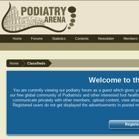
Home
Forums
Statistics
Contents
Newsletter
Members
Home
Classifieds
Welcome to th
You are currently viewing our podiatry forum as a guest which gives yo
our free global community of Podiatrists and other interested foot healt
communicate privately with other members, upload content, view attac
Registered users do not get displayed the advertisements in posted mes
Registe