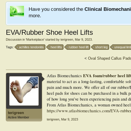
Have you considered the
Clinical Biomechan
more.
EVA/Rubber Shoe Heel Lifts
Discussion in '
Marketplace
' started by
terigreen
,
Mar 9, 2023
.
Tags:
achilles tendonitis
heel lifts
rubber heel lift
short leg
unequal lim
<
Oval Shaped Callus Pad
EVA foam/rubber heel lift
Atlas Biomechanics
material to act as a long-lasting, comfortable sol
pain and much more. We offer all of our rubber/E
heel pads for shoes can be purchased in a bulk p
of how long you’ve been experiencing pain and dis
From Atlas Biomechanics, a woman owned heel l
https://www.atlasbiomechanics.com/EVA-rubber-
terigreen
Active Member
terigreen
,
Mar 9, 2023