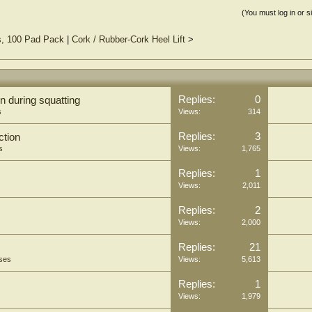
(You must log in or s
s, 100 Pad Pack
|
Cork / Rubber-Cork Heel Lift
>
Replies:
0
n during squatting
s
Views:
314
Replies:
3
ction
s
Views:
1,765
Replies:
1
Views:
2,011
Replies:
2
Views:
2,000
Replies:
21
oses
Views:
5,613
Replies:
1
Views:
1,979