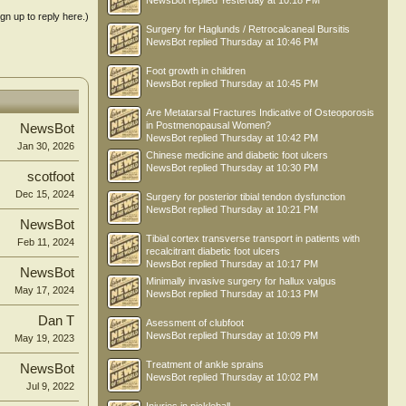
NewsBot
replied
Yesterday at 10:18 PM
ign up to reply here.)
Surgery for Haglunds / Retrocalcaneal Bursitis
NewsBot
replied
Thursday at 10:46 PM
Foot growth in children
NewsBot
replied
Thursday at 10:45 PM
Are Metatarsal Fractures Indicative of Osteoporosis
in Postmenopausal Women?
NewsBot
NewsBot
replied
Thursday at 10:42 PM
Jan 30, 2026
Chinese medicine and diabetic foot ulcers
NewsBot
replied
Thursday at 10:30 PM
scotfoot
Dec 15, 2024
Surgery for posterior tibial tendon dysfunction
NewsBot
replied
Thursday at 10:21 PM
NewsBot
Tibial cortex transverse transport in patients with
Feb 11, 2024
recalcitrant diabetic foot ulcers
NewsBot
replied
Thursday at 10:17 PM
NewsBot
Minimally invasive surgery for hallux valgus
May 17, 2024
NewsBot
replied
Thursday at 10:13 PM
Dan T
Asessment of clubfoot
NewsBot
replied
Thursday at 10:09 PM
May 19, 2023
Treatment of ankle sprains
NewsBot
NewsBot
replied
Thursday at 10:02 PM
Jul 9, 2022