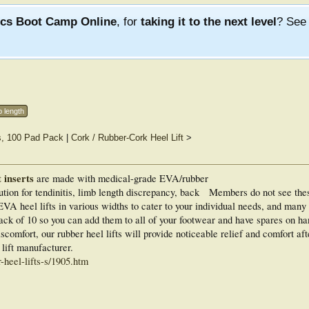
ics Boot Camp Online
, for
taking it to the next level
? Se
b length
s, 100 Pad Pack
|
Cork / Rubber-Cork Heel Lift
>
 inserts
are made with medical-grade EVA/rubber
ution for tendinitis, limb length discrepancy, back
Members do not see the
VA heel lifts in various widths to cater to your individual needs, and many 
ack of 10 so you can add them to all of your footwear and have spares on h
comfort, our rubber heel lifts will provide noticeable relief and comfort aft
ift manufacturer.
heel-lifts-s/1905.htm