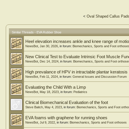
<
Oval Shaped Callus Pad
Similar Threads - EVA Rubber Shoe
Heel elevation increases ankle and knee range of motio
NewsBot
,
Jan 30, 2026
, in forum:
Biomechanics, Sports and Foot orthose
New Clinical Test to Evaluate Intrinsic Foot Muscle Fun
NewsBot
,
Dec 14, 2024
, in forum:
Biomechanics, Sports and Foot orthose
High prevalance of HPV in intractable plantar keratosis
NewsBot
,
Feb 11, 2024
, in forum:
General Issues and Discussion Forum
Evaluating the Child With a Limp
NewsBot
,
May 18, 2023
, in forum:
Pediatrics
Clinical Biomechanical Evaluation of the foot
Steve Baitch
,
May 4, 2023
, in forum:
Biomechanics, Sports and Foot orth
EVA foams with graphene for running shoes
NewsBot
,
Jul 9, 2022
, in forum:
Biomechanics, Sports and Foot orthoses