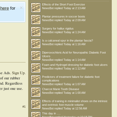
Effects of the Short Foot Exercise
e
here
for
NewsBot
replied
Today at 2:13 AM
Plantar pressures in soccer boots
NewsBot
replied
Today at 2:09 AM
Surgery for hallux rigidus
NewsBot
replied
Today at 1:24 AM
Is a calcaneal spur in the plantar fascia?
NewsBot
replied
Today at 1:16 AM
Diperoxochloric Acid for Neuropathic Diabetic Foot
Ulcers
NewsBot
replied
Today at 1:14 AM
Foam and Hydrogel dressing for diabetic foot ulcers
NewsBot
replied
Today at 1:12 AM
se Ads.
Sign Up
.
Predictors of treatment failure for diabetic foot
of our rubber
complications
and. Regardless
NewsBot
replied
Today at 1:07 AM
er just one use.
Charcot Marie Tooth Disease
NewsBot
replied
Today at 1:00 AM
Effects of training in minimalist shoes on the intrinsic
and extrinsic foot muscle volume
#1
NewsBot
replied
Today at 12:56 AM
This day in .....