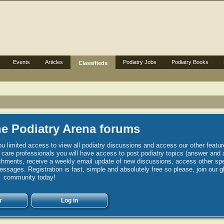
Events
Articles
Podiatry Jobs
Podiatry Books
Classifieds
e Podiatry Arena forums
u limited access to view all podiatry discussions and access our other featur
h care professionals you will have access to post podiatry topics (answer and 
hments, receive a weekly email update of new discussions, access other spec
sages. Registration is fast, simple and absolutely free so please, join our g
community today!
r
Log in