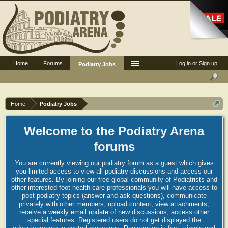
Home
Forums
Log in or Sign up
Podiatry Jobs
Home
Podiatry Jobs
Welcome to the Podiatry Arena
forums
You are currently viewing our podiatry forum as a guest which gives
you limited access to view all podiatry discussions and access our
other features. By joining our free global community of Podiatrists and
other interested foot health care professionals you will have access to
post podiatry topics (answer and ask questions), communicate
privately with other members, upload content, view attachments,
receive a weekly email update of new discussions, access other
special features. Registered users do not get displayed the