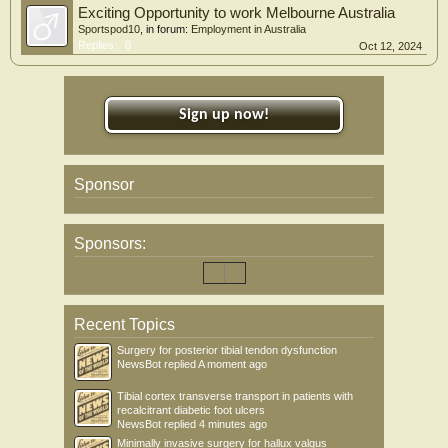
Exciting Opportunity to work Melbourne Australia
Sportspod10
, in forum:
Employment in Australia
Replies:
0
Oct 12, 2024
Sign up now!
Sponsor
Sponsors:
Recent Topics
Surgery for posterior tibial tendon dysfunction
NewsBot
replied
A moment ago
Tibial cortex transverse transport in patients with
recalcitrant diabetic foot ulcers
NewsBot
replied
4 minutes ago
Minimally invasive surgery for hallux valgus