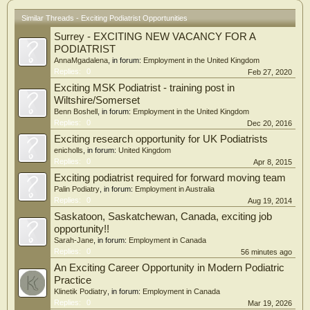
Similar Threads - Exciting Podiatrist Opportunities
Surrey - EXCITING NEW VACANCY FOR A
PODIATRIST
AnnaMgadalena
, in forum:
Employment in the United Kingdom
Replies:
0
Feb 27, 2020
Exciting MSK Podiatrist - training post in
Wiltshire/Somerset
Benn Boshell
, in forum:
Employment in the United Kingdom
Replies:
0
Dec 20, 2016
Exciting research opportunity for UK Podiatrists
enicholls
, in forum:
United Kingdom
Replies:
0
Apr 8, 2015
Exciting podiatrist required for forward moving team
Palin Podiatry
, in forum:
Employment in Australia
Replies:
0
Aug 19, 2014
Saskatoon, Saskatchewan, Canada, exciting job
opportunity!!
Sarah-Jane
, in forum:
Employment in Canada
Replies:
0
56 minutes ago
An Exciting Career Opportunity in Modern Podiatric
Practice
Klinetik Podiatry
, in forum:
Employment in Canada
Replies:
0
Mar 19, 2026