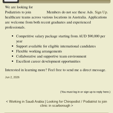
We are looking for
Podiatrists to join
Members do not see these Ads.
Sign Up
.
healthcare teams across various locations in Australia. Applications
are welcome from both recent graduates and experienced
professionals.
Competitive salary package starting from AUD $90,000 per
year
Support available for eligible international candidates
Flexible working arrangements
Collaborative and supportive team environment
Excellent career development opportunities
Interested in learning more? Feel free to send me a direct message.
Jun 2, 2026
(You must log in or sign up to reply here.)
<
Working in Saudi Arabia
|
Looking for Chiropodist / Podiatrist to join
clinic in scarborough
>