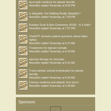
Ayurvedic medicine for plantar fasciitis
NewsBot
replied
Yesterday at 8:00 PM
Is Idiopathic Toe Walking Really Idiopathic?
NewsBot
replied
Yesterday at 7:59 PM
Rotation Scarf & Akin Osteotomy (RSA) : Is It Safe?
NewsBot
replied
Yesterday at 7:57 PM
ChatGPT answers patient questions about hallux
rigidus
NewsBot
replied
Yesterday at 6:47 AM
Treatments for ingrown toenails
NewsBot
replied
Yesterday at 6:43 AM
Injection therapy for heel pain
NewsBot
replied
Yesterday at 6:41 AM
Transcatheter arterial embolization for plantar
fasciitis
NewsBot
replied
Yesterday at 6:40 AM
Chinese medicine and diabetic foot ulcers
NewsBot
replied
Yesterday at 6:38 AM
Sponsors