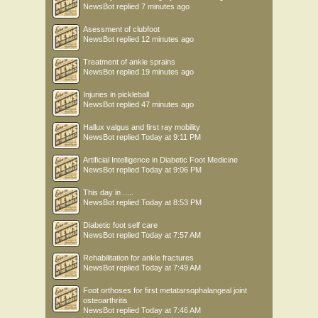
NewsBot
replied
7 minutes ago
Asessment of clubfoot
NewsBot
replied
12 minutes ago
Treatment of ankle sprains
NewsBot
replied
19 minutes ago
Injuries in pickleball
NewsBot
replied
47 minutes ago
Hallux valgus and first ray mobility
NewsBot
replied
Today at 9:11 PM
Artificial Intelligence in Diabetic Foot Medicine
NewsBot
replied
Today at 9:06 PM
This day in .....
NewsBot
replied
Today at 8:53 PM
Diabetic foot self care
NewsBot
replied
Today at 7:57 AM
Rehabilitation for ankle fractures
NewsBot
replied
Today at 7:49 AM
Foot orthoses for first metatarsophalangeal joint
osteoarthritis
NewsBot
replied
Today at 7:46 AM