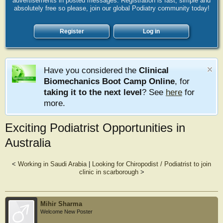
advertisements in posted messages. Registration is fast, simple and
absolutely free so please, join our global Podiatry community today!
Register
Log in
Have you considered the
Clinical
Biomechanics Boot Camp Online
, for
taking it to the next level
? See
here
for
more.
Exciting Podiatrist Opportunities in
Australia
<
Working in Saudi Arabia
|
Looking for Chiropodist / Podiatrist to join
clinic in scarborough
>
Mihir Sharma
Welcome New Poster