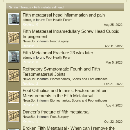
Similar Threads - Fifth metatarsal head
Fifth metatarsal head inflammation and pain
admin
, in forum:
Foot Health Forum
Replies:
0
Aug 25, 2022
Fifth Metatarsal Intramedullary Screw Head Cuboid
Impingement
NewsBot
, in forum:
Foot Surgery
Replies:
1
Apr 11, 2022
Fifth Metatarsal Fracture 23 wks later
admin
, in forum:
Foot Health Forum
Replies:
0
Mar 5, 2023
Refractory Symptomatic Fourth and Fifth
Tarsometatarsal Joints
NewsBot
, in forum:
Biomechanics, Sports and Foot orthoses
Replies:
2
Feb 21, 2022
Foot Orthotics and Intrinsic Factors on Strain
Measurements in the Fifth Metatarsal
NewsBot
, in forum:
Biomechanics, Sports and Foot orthoses
Replies:
3
Aug 4, 2023
Dancer’s fracture of fifth metatarsal
NewsBot
, in forum:
Foot Surgery
Replies:
1
Oct 22, 2020
Broken Fifth Metatarsal - When can I remove the