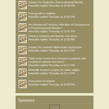
Surgery for Haglunds / Retrocalcaneal Bursitis
NewsBot
replied
Thursday at 10:46 PM
Foot growth in children
NewsBot
replied
Thursday at 10:45 PM
Are Metatarsal Fractures Indicative of Osteoporosis
in Postmenopausal Women?
NewsBot
replied
Thursday at 10:42 PM
Chinese medicine and diabetic foot ulcers
NewsBot
replied
Thursday at 10:30 PM
Surgery for posterior tibial tendon dysfunction
NewsBot
replied
Thursday at 10:21 PM
Tibial cortex transverse transport in patients with
recalcitrant diabetic foot ulcers
NewsBot
replied
Thursday at 10:17 PM
Minimally invasive surgery for hallux valgus
NewsBot
replied
Thursday at 10:13 PM
Asessment of clubfoot
NewsBot
replied
Thursday at 10:09 PM
Sponsors