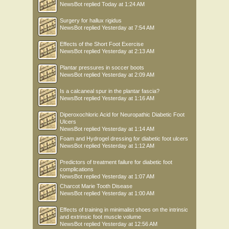
NewsBot
replied
Today at 1:24 AM
Surgery for hallux rigidus
NewsBot
replied
Yesterday at 7:54 AM
Effects of the Short Foot Exercise
NewsBot
replied
Yesterday at 2:13 AM
Plantar pressures in soccer boots
NewsBot
replied
Yesterday at 2:09 AM
Is a calcaneal spur in the plantar fascia?
NewsBot
replied
Yesterday at 1:16 AM
Diperoxochloric Acid for Neuropathic Diabetic Foot
Ulcers
NewsBot
replied
Yesterday at 1:14 AM
Foam and Hydrogel dressing for diabetic foot ulcers
NewsBot
replied
Yesterday at 1:12 AM
Predictors of treatment failure for diabetic foot
complications
NewsBot
replied
Yesterday at 1:07 AM
Charcot Marie Tooth Disease
NewsBot
replied
Yesterday at 1:00 AM
Effects of training in minimalist shoes on the intrinsic
and extrinsic foot muscle volume
NewsBot
replied
Yesterday at 12:56 AM