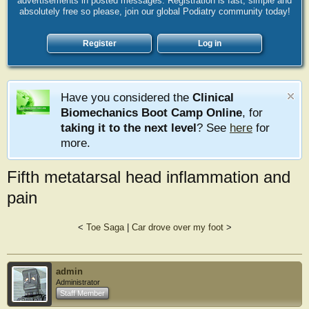
advertisements in posted messages. Registration is fast, simple and
absolutely free so please, join our global Podiatry community today!
Register
Log in
Have you considered the
Clinical
Biomechanics Boot Camp Online
, for
taking it to the next level
? See
here
for
more.
Fifth metatarsal head inflammation and
pain
<
Toe Saga
|
Car drove over my foot
>
admin
Administrator
Staff Member