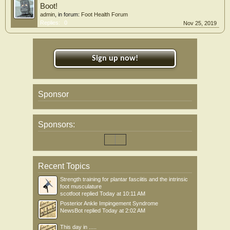
Boot!
admin
, in forum:
Foot Health Forum
Replies:
0
Nov 25, 2019
Sign up now!
Sponsor
Sponsors:
Recent Topics
Strength training for plantar fasciitis and the intrinsic
foot musculature
scotfoot
replied
Today at 10:11 AM
Posterior Ankle Impingement Syndrome
NewsBot
replied
Today at 2:02 AM
This day in .....