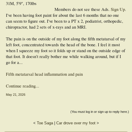
31M, 5'9", 170lbs
Members do not see these Ads.
Sign Up
.
I've been having foot paint for about the last 6 months that no one
can seem to figure out. I've been to a PT x 2, podiatrist, orthopedic,
chiropractor, had 2 sets of x-rays and an MRI.
The pain is on the outside of my foot along the fifth metatarsal of my
left foot, concentrated towards the head of the bone. I feel it most
when I squeeze my foot so it folds up or stand on the outside edge of
that foot. It doesn’t really bother me while walking around, but if I
go for a...
Fifth metatarsal head inflammation and pain
Continue reading...
May 21, 2026
(You must log in or sign up to reply here.)
<
Toe Saga
|
Car drove over my foot
>