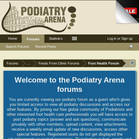
Home
Statistics
Log in or Sign up
Forums
Search Forums
Recent Posts
Forums
...
Feeds From Other Forums
Foot Health Forum
Welcome to the Podiatry Arena
forums
You are currently viewing our podiatry forum as a guest which gives
you limited access to view all podiatry discussions and access our
other features. By joining our free global community of Podiatrists and
other interested foot health care professionals you will have access to
post podiatry topics (answer and ask questions), communicate
privately with other members, upload content, view attachments,
receive a weekly email update of new discussions, access other
special features. Registered users do not get displayed the