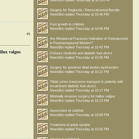
NewsBot
replied
Yesterday at 10:18 PM
Surgery for Haglunds / Retrocalcaneal Bursitis
NewsBot
replied
Thursday at 10:46 PM
Foot growth in children
NewsBot
replied
Thursday at 10:45 PM
#1
Are Metatarsal Fractures Indicative of Osteoporosis
in Postmenopausal Women?
NewsBot
replied
Thursday at 10:42 PM
llux valgus
Chinese medicine and diabetic foot ulcers
NewsBot
replied
Thursday at 10:30 PM
Surgery for posterior tibial tendon dysfunction
NewsBot
replied
Thursday at 10:21 PM
Tibial cortex transverse transport in patients with
recalcitrant diabetic foot ulcers
NewsBot
replied
Thursday at 10:17 PM
Minimally invasive surgery for hallux valgus
NewsBot
replied
Thursday at 10:13 PM
Asessment of clubfoot
NewsBot
replied
Thursday at 10:09 PM
Treatment of ankle sprains
NewsBot
replied
Thursday at 10:02 PM