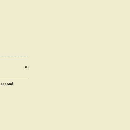
#5
e second