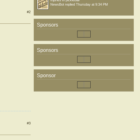
Injuries in pickleball
NewsBot
replied
Thursday at 9:34 PM
#2
Sponsors
Sponsors
Sponsor
#3