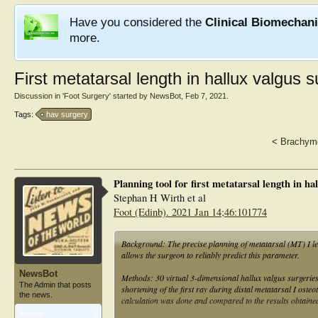
Have you considered the
Clinical Biomechan
more.
First metatarsal length in hallux valgus 
Discussion in '
Foot Surgery
' started by
NewsBot
,
Feb 7, 2021
.
Tags:
hav surgery
<
Brachyme
Planning tool for first metatarsal length in ha
Stephan H Wirth et al
Foot (Edinb). 2021 Jan 14;46:101774
Background: The precise planning of metatarsal (MT) I len
allows the surgeon to reliably predict this parameter.
NewsBot
Methods: 30 virtual 3-dimensional hallux valgus surgerie
The Admin that posts
shortening of the first ray during distal metatarsal I ost
the news.
calculation was done and compared to the results obtaine
Articles:
1