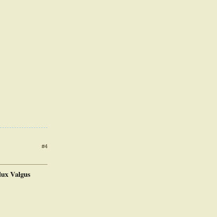
#4
lux Valgus