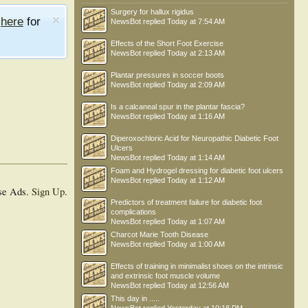
Surgery for hallux rigidus
e
here
for
NewsBot
replied
Today at 7:54 AM
Effects of the Short Foot Exercise
NewsBot
replied
Today at 2:13 AM
Plantar pressures in soccer boots
NewsBot
replied
Today at 2:09 AM
Is a calcaneal spur in the plantar fascia?
NewsBot
replied
Today at 1:16 AM
Diperoxochloric Acid for Neuropathic Diabetic Foot
Ulcers
NewsBot
replied
Today at 1:14 AM
Foam and Hydrogel dressing for diabetic foot ulcers
NewsBot
replied
Today at 1:12 AM
se Ads.
Sign Up
.
Predictors of treatment failure for diabetic foot
complications
NewsBot
replied
Today at 1:07 AM
Charcot Marie Tooth Disease
NewsBot
replied
Today at 1:00 AM
Effects of training in minimalist shoes on the intrinsic
and extrinsic foot muscle volume
NewsBot
replied
Today at 12:56 AM
This day in .....