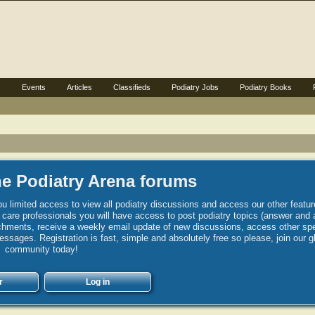
s
Events
Articles
Classifieds
Podiatry Jobs
Podiatry Books
e Podiatry Arena forums
u limited access to view all podiatry discussions and access our other featur
h care professionals you will have access to post podiatry topics (answer and 
hments, receive a weekly email update of new discussions, access other spec
sages. Registration is fast, simple and absolutely free so please, join our g
community today!
r
Log in