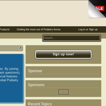
Products
Getting the most out of Podiatry Arena
Log in or Sign up
Sign up now!
es. By joining
Sponsor
ask questions),
ial features.
lobal Podiatry
Sponsors:
Recent Topics