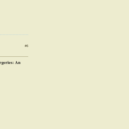
#6
rgeries: An