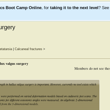
ics Boot Camp Online
, for
taking it to the next level
? Se
surgery
tatarsia
|
Calcaneal fractures
>
llux valgus surgery
Members do not see the
gth in hallux valgus surgery is important. However, currently no tool exists which
s were performed on varied deformation models based on cadaveric feet scans. The
eotomy for different osteotomy angles were measured. An algebraic 2-dimensional
d from the 3-dimensional models.