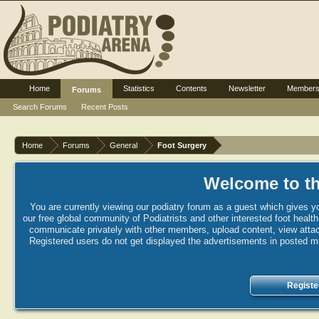
Home
Statistics
Contents
Newsletter
Member
Forums
Search Forums
Recent Posts
Home
Forums
General
Foot Surgery
Welcome to th
You are currently viewing our podiatry forum as a guest which gives yo
our free global community of Podiatrists and other interested foot healt
communicate privately with other members, upload content, view attac
Registered users do not get displayed the advertisements in posted mes
Registe