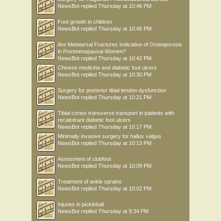
NewsBot
replied
Thursday at 10:46 PM
Foot growth in children
NewsBot
replied
Thursday at 10:45 PM
Are Metatarsal Fractures Indicative of Osteoporosis
in Postmenopausal Women?
NewsBot
replied
Thursday at 10:42 PM
Chinese medicine and diabetic foot ulcers
NewsBot
replied
Thursday at 10:30 PM
Surgery for posterior tibial tendon dysfunction
NewsBot
replied
Thursday at 10:21 PM
Tibial cortex transverse transport in patients with
recalcitrant diabetic foot ulcers
NewsBot
replied
Thursday at 10:17 PM
Minimally invasive surgery for hallux valgus
NewsBot
replied
Thursday at 10:13 PM
Asessment of clubfoot
NewsBot
replied
Thursday at 10:09 PM
Treatment of ankle sprains
NewsBot
replied
Thursday at 10:02 PM
Injuries in pickleball
NewsBot
replied
Thursday at 9:34 PM