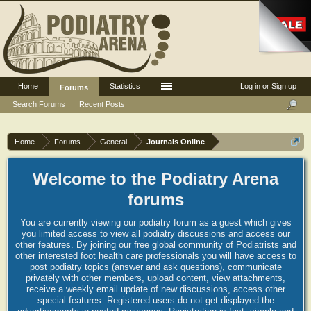
Home
Statistics
Log in or Sign up
Forums
Search Forums
Recent Posts
Home
Forums
General
Journals Online
Welcome to the Podiatry Arena
forums
You are currently viewing our podiatry forum as a guest which gives
you limited access to view all podiatry discussions and access our
other features. By joining our free global community of Podiatrists and
other interested foot health care professionals you will have access to
post podiatry topics (answer and ask questions), communicate
privately with other members, upload content, view attachments,
receive a weekly email update of new discussions, access other
special features. Registered users do not get displayed the