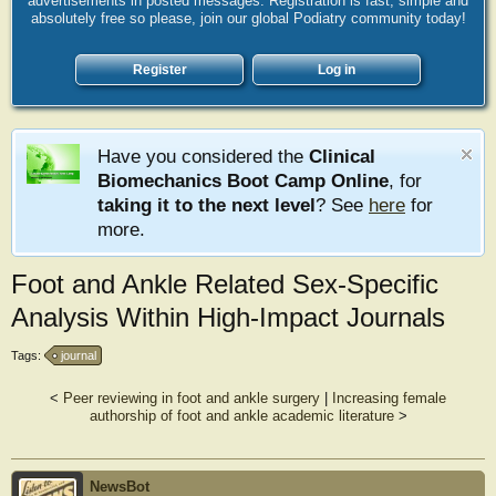
advertisements in posted messages. Registration is fast, simple and
absolutely free so please, join our global Podiatry community today!
Register
Log in
Have you considered the
Clinical
Biomechanics Boot Camp Online
, for
taking it to the next level
? See
here
for
more.
Foot and Ankle Related Sex-Specific
Analysis Within High-Impact Journals
Tags:
journal
<
Peer reviewing in foot and ankle surgery
|
Increasing female
authorship of foot and ankle academic literature
>
NewsBot