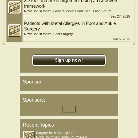
3D foot and ankle alignment using an AI-driven
framework
NewsBot
, in forum:
General Issues and Discussion Forum
Replies:
0
Sep 27, 2025
Patients with Metal Allergies in Foot and Ankle
Surgery
NewsBot
, in forum:
Foot Surgery
Replies:
0
Jan 5, 2025
Sign up now!
Sponsor
Sponsors:
Recent Topics
Surgery for hallux rigidus
NewsBot
replied
Today at 7:54 AM