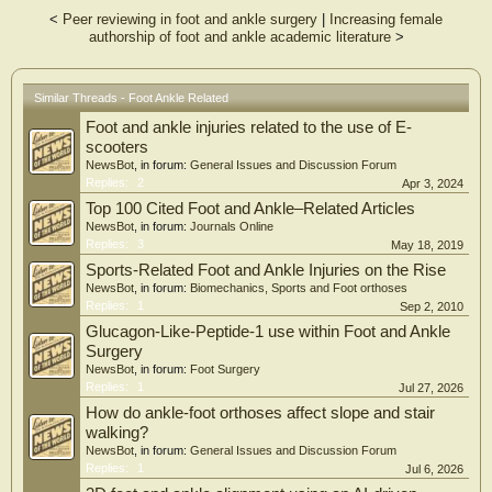
A total of 473 studies evaluating a total of 273 128 patients met criteria. An
<
Peer reviewing in foot and ankle surgery
|
Increasing female
average of 43.9% (119 967 patients) of the population were female. Only 16.7%
authorship of foot and ankle academic literature
>
(79/473) of studies included sex as variable in a statistical model. Thirteen
percent (25/193) and 19.3% (54/280) of studies reported SSA in 2011 and 2016,
respectively. FAI was the only journal demonstrating a significant improvement
of reporting SSA from 2011 to 2016 (P < .002). Thirty percent (24/79) of studies
Similar Threads - Foot Ankle Related
that performed SSA demonstrated significant differences between male and
Foot and ankle injuries related to the use of E-
female outcomes.
scooters
CONCLUSION:
NewsBot
, in forum:
General Issues and Discussion Forum
Reporting of SSA in the orthopedic literature continued to be lacking. Only 16.7%
Replies:
2
Apr 3, 2024
of all articles evaluated in 2011 and 2016 performed SSA, with 30% of this
Top 100 Cited Foot and Ankle–Related Articles
subset reporting a statistically significant difference in outcomes.
NewsBot
, in forum:
Journals Online
Replies:
3
May 18, 2019
Sports-Related Foot and Ankle Injuries on the Rise
NewsBot
, in forum:
Biomechanics, Sports and Foot orthoses
Replies:
1
Sep 2, 2010
Glucagon-Like-Peptide-1 use within Foot and Ankle
Surgery
NewsBot
, in forum:
Foot Surgery
Replies:
1
Jul 27, 2026
How do ankle-foot orthoses affect slope and stair
walking?
NewsBot
, in forum:
General Issues and Discussion Forum
Replies:
1
Jul 6, 2026