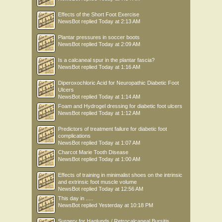
Effects of the Short Foot Exercise
NewsBot
replied
Today at 2:13 AM
Plantar pressures in soccer boots
NewsBot
replied
Today at 2:09 AM
Is a calcaneal spur in the plantar fascia?
NewsBot
replied
Today at 1:16 AM
Diperoxochloric Acid for Neuropathic Diabetic Foot
Ulcers
NewsBot
replied
Today at 1:14 AM
Foam and Hydrogel dressing for diabetic foot ulcers
NewsBot
replied
Today at 1:12 AM
Predictors of treatment failure for diabetic foot
complications
NewsBot
replied
Today at 1:07 AM
Charcot Marie Tooth Disease
NewsBot
replied
Today at 1:00 AM
Effects of training in minimalist shoes on the intrinsic
and extrinsic foot muscle volume
NewsBot
replied
Today at 12:56 AM
This day in .....
NewsBot
replied
Yesterday at 10:18 PM
Surgery for Haglunds / Retrocalcaneal Bursitis