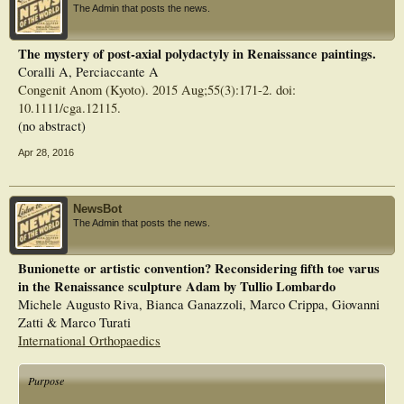
The Admin that posts the news.
The mystery of post-axial polydactyly in Renaissance paintings.
Coralli A, Perciaccante A
Congenit Anom (Kyoto). 2015 Aug;55(3):171-2. doi:
10.1111/cga.12115.
(no abstract)
Apr 28, 2016
NewsBot
The Admin that posts the news.
Bunionette or artistic convention? Reconsidering fifth toe varus
in the Renaissance sculpture Adam by Tullio Lombardo
Michele Augusto Riva, Bianca Ganazzoli, Marco Crippa, Giovanni
Zatti & Marco Turati
International Orthopaedics
Purpose