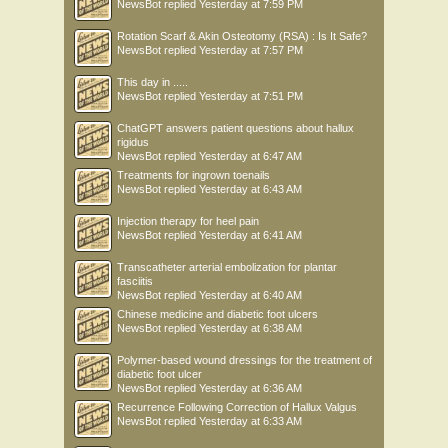
NewsBot
replied
Yesterday at 7:59 PM
Rotation Scarf & Akin Osteotomy (RSA) : Is It Safe?
NewsBot
replied
Yesterday at 7:57 PM
This day in .....
NewsBot
replied
Yesterday at 7:51 PM
ChatGPT answers patient questions about hallux
rigidus
NewsBot
replied
Yesterday at 6:47 AM
Treatments for ingrown toenails
NewsBot
replied
Yesterday at 6:43 AM
Injection therapy for heel pain
NewsBot
replied
Yesterday at 6:41 AM
Transcatheter arterial embolization for plantar
fasciitis
NewsBot
replied
Yesterday at 6:40 AM
Chinese medicine and diabetic foot ulcers
NewsBot
replied
Yesterday at 6:38 AM
Polymer-based wound dressings for the treatment of
diabetic foot ulcer
NewsBot
replied
Yesterday at 6:36 AM
Recurrence Following Correction of Hallux Valgus
NewsBot
replied
Yesterday at 6:33 AM