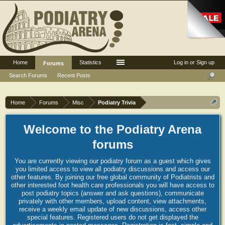
Home
Statistics
Log in or Sign up
Forums
Search Forums
Recent Posts
Home
Forums
Misc
Podiatry Trivia
Welcome to the Podiatry Arena
forums
You are currently viewing our podiatry forum as a guest which gives
you limited access to view all podiatry discussions and access our
other features. By joining our free global community of Podiatrists and
other interested foot health care professionals you will have access to
post podiatry topics (answer and ask questions), communicate
privately with other members, upload content, view attachments,
receive a weekly email update of new discussions, access other
special features. Registered users do not get displayed the