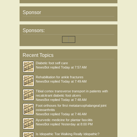
Sponsor
Sponsors:
Recent Topics
Diabetic foot self care
NewsBot
replied
Today at 7:57 AM
Rehabilitation for ankle fractures
NewsBot
replied
Today at 7:49 AM
Tibial cortex transverse transport in patients with
recalcitrant diabetic foot ulcers
NewsBot
replied
Today at 7:48 AM
Foot orthoses for first metatarsophalangeal joint
osteoarthritis
NewsBot
replied
Today at 7:46 AM
Ayurvedic medicine for plantar fasciitis
NewsBot
replied
Yesterday at 8:00 PM
Is Idiopathic Toe Walking Really Idiopathic?