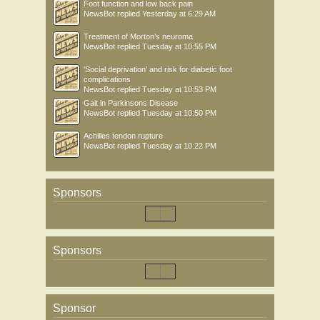
Foot function and low back pain
NewsBot
replied
Yesterday at 6:29 AM
Treatment of Morton’s neuroma
NewsBot
replied
Tuesday at 10:55 PM
'Social deprivation' and risk for diabetic foot
complications
NewsBot
replied
Tuesday at 10:53 PM
Gait in Parkinsons Disease
NewsBot
replied
Tuesday at 10:50 PM
Achilles tendon rupture
NewsBot
replied
Tuesday at 10:22 PM
Sponsors
Sponsors
Sponsor