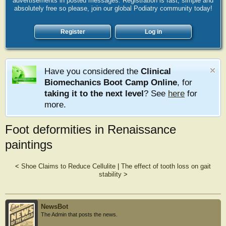
advertisements in posted messages. Registration is fast, simple and
absolutely free so please, join our global Podiatry community today!
Register
Log in
Have you considered the
Clinical
Biomechanics Boot Camp Online
, for
taking it to the next level
? See
here
for
more.
Foot deformities in Renaissance
paintings
<
Shoe Claims to Reduce Cellulite
|
The effect of tooth loss on gait
stability
>
NewsBot
The Admin that posts the news.