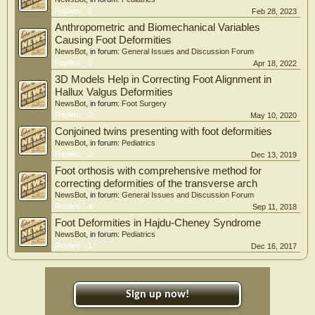
Replies:
0
Feb 28, 2023
Anthropometric and Biomechanical Variables
Causing Foot Deformities
NewsBot
, in forum:
General Issues and Discussion Forum
Replies:
0
Apr 18, 2022
3D Models Help in Correcting Foot Alignment in
Hallux Valgus Deformities
NewsBot
, in forum:
Foot Surgery
Replies:
0
May 10, 2020
Conjoined twins presenting with foot deformities
NewsBot
, in forum:
Pediatrics
Replies:
0
Dec 13, 2019
Foot orthosis with comprehensive method for
correcting deformities of the transverse arch
NewsBot
, in forum:
General Issues and Discussion Forum
Replies:
4
Sep 11, 2018
Foot Deformities in Hajdu-Cheney Syndrome
NewsBot
, in forum:
Pediatrics
Replies:
1
Dec 16, 2017
Sign up now!