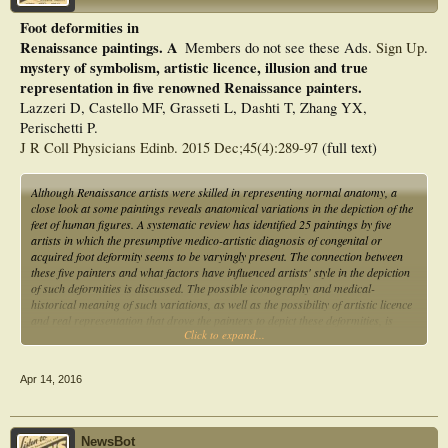
Foot deformities in
Renaissance paintings. A
Members do not see these Ads.
Sign Up
.
mystery of symbolism, artistic licence, illusion and true
representation in five renowned Renaissance painters.
Lazzeri D, Castello MF, Grasseti L, Dashti T, Zhang YX,
Perischetti P.
J R Coll Physicians Edinb. 2015 Dec;45(4):289-97
(full text)
Although Renaissance artists were skilled in representing normal anatomy, a
close look at some paintings reveals anatomical variations in the depiction of the
feet of human figures. A systematic review has identified 25 paintings by five
artists in which the presumptive medico-artistic diagnosis of congenital or
acquired foot deformity seems to be varyingly present. The connection between
these five painters and what factors have influenced artists' style in the depiction
of such deformities is discussed. The possible iconography and medical-
historical meaning of such variations, as well as the possibility of artistic licence
and real representation that drove the painters to depict these deformities, is
Click to expand...
explored and debated.
Apr 14, 2016
NewsBot