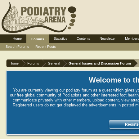
Home
Statistics
Contents
Newsletter
Member
Forums
Search Forums
Recent Posts
Home
Forums
General
General Issues and Discussion Forum
Welcome to th
You are currently viewing our podiatry forum as a guest which gives yo
our free global community of Podiatrists and other interested foot healt
communicate privately with other members, upload content, view attac
Registered users do not get displayed the advertisements in posted mes
Registe