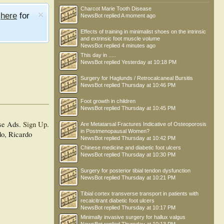
Charcot Marie Tooth Disease
e
here
for
NewsBot
replied
A moment ago
Effects of training in minimalist shoes on the intrinsic
and extrinsic foot muscle volume
NewsBot
replied
4 minutes ago
This day in .....
NewsBot
replied
Yesterday at 10:18 PM
Surgery for Haglunds / Retrocalcaneal Bursitis
NewsBot
replied
Thursday at 10:46 PM
Foot growth in children
NewsBot
replied
Thursday at 10:45 PM
se Ads.
Sign Up
.
Are Metatarsal Fractures Indicative of Osteoporosis
in Postmenopausal Women?
do, Ricardo
NewsBot
replied
Thursday at 10:42 PM
Chinese medicine and diabetic foot ulcers
NewsBot
replied
Thursday at 10:30 PM
Surgery for posterior tibial tendon dysfunction
NewsBot
replied
Thursday at 10:21 PM
Tibial cortex transverse transport in patients with
recalcitrant diabetic foot ulcers
NewsBot
replied
Thursday at 10:17 PM
Minimally invasive surgery for hallux valgus