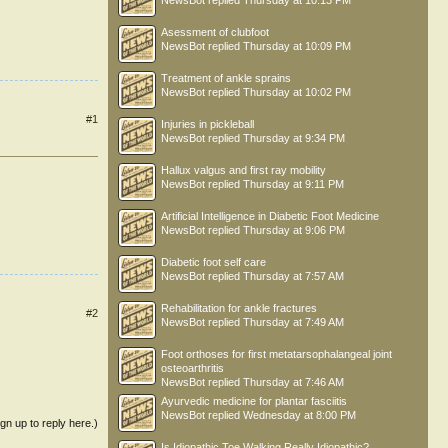
NewsBot
replied
Thursday at 10:13 PM
Asessment of clubfoot
NewsBot
replied
Thursday at 10:09 PM
Treatment of ankle sprains
NewsBot
replied
Thursday at 10:02 PM
#1
Injuries in pickleball
NewsBot
replied
Thursday at 9:34 PM
Hallux valgus and first ray mobility
NewsBot
replied
Thursday at 9:11 PM
Artificial Intelligence in Diabetic Foot Medicine
NewsBot
replied
Thursday at 9:06 PM
Diabetic foot self care
NewsBot
replied
Thursday at 7:57 AM
Rehabilitation for ankle fractures
#2
NewsBot
replied
Thursday at 7:49 AM
Foot orthoses for first metatarsophalangeal joint
osteoarthritis
NewsBot
replied
Thursday at 7:46 AM
Ayurvedic medicine for plantar fasciitis
NewsBot
replied
Wednesday at 8:00 PM
ign up to reply here.)
Is Idiopathic Toe Walking Really Idiopathic?