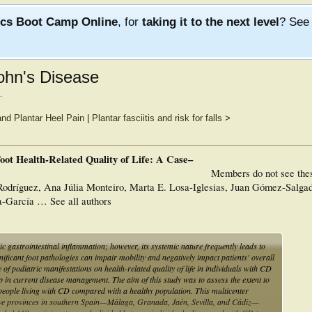
ics Boot Camp Online
, for
taking it to the next level
? Se
rohn's Disease
.
nd Plantar Heel Pain
|
Plantar fasciitis and risk for falls
>
oot Health-Related Quality of Life: A Case–
Members do not see the
odríguez, Ana Júlia Monteiro, Marta E. Losa-Iglesias, Juan Gómez-Salga
-García … See all authors
 gastrointestinal inflammation; however, its systemic nature frequently leads to
ificant foot pathologies can impair mobility and negatively impact patients' overall
nce of podiatric manifestations on health-related quality of life in individuals with CD
ap in current disease management. The aim of this study was to assess the extent to
 in people living with CD compared with a healthy population. This multicenter
ive provinces in southern Spain—Málaga, Granada, Jaén, Sevilla, and Cádiz—