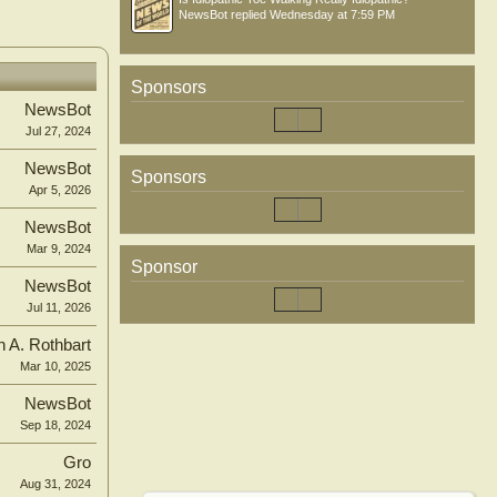
NewsBot
replied
Wednesday at 7:59 PM
Sponsors
NewsBot
Jul 27, 2024
NewsBot
Sponsors
Apr 5, 2026
NewsBot
Mar 9, 2024
Sponsor
NewsBot
Jul 11, 2026
n A. Rothbart
Mar 10, 2025
NewsBot
Sep 18, 2024
Gro
Aug 31, 2024