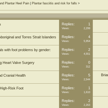
nd Plantar Heel Pain
|
Plantar fasciitis and risk for falls
>
Replies:
1
h
Views:
2,299
Replies:
4
Aboriginal and Torres Strait Islanders
Views:
5,954
Replies:
2
duals with foot problems by gender:
Views:
4,551
Replies:
0
ng Heart Valve Surgery
Views:
312
Bria
Replies:
5
d Cranial Health
Views:
2,544
Replies:
1
 High-Risk Foot
Views:
1,610
Replies:
2
Views:
2,263