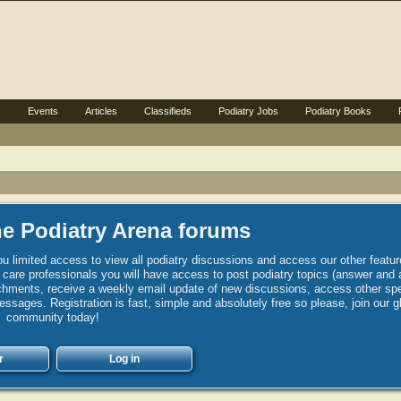
s
Events
Articles
Classifieds
Podiatry Jobs
Podiatry Books
e Podiatry Arena forums
u limited access to view all podiatry discussions and access our other featur
h care professionals you will have access to post podiatry topics (answer and 
hments, receive a weekly email update of new discussions, access other spec
sages. Registration is fast, simple and absolutely free so please, join our g
community today!
r
Log in