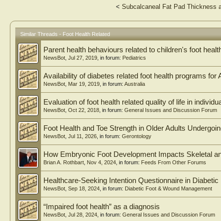
<
Subcalcaneal Fat Pad Thickness a
Similar Threads - Foot Health Related
Parent health behaviours related to children's foot healt
NewsBot
,
Jul 27, 2019
, in forum:
Pediatrics
Availability of diabetes related foot health programs for 
NewsBot
,
Mar 19, 2019
, in forum:
Australia
Evaluation of foot health related quality of life in indivi
NewsBot
,
Oct 22, 2018
, in forum:
General Issues and Discussion Forum
Foot Health and Toe Strength in Older Adults Undergoi
NewsBot
,
Jul 11, 2026
, in forum:
Gerontology
How Embryonic Foot Development Impacts Skeletal an
Brian A. Rothbart
,
Nov 4, 2024
, in forum:
Feeds From Other Forums
Healthcare-Seeking Intention Questionnaire in Diabetic
NewsBot
,
Sep 18, 2024
, in forum:
Diabetic Foot & Wound Management
“Impaired foot health” as a diagnosis
NewsBot
,
Jul 28, 2024
, in forum:
General Issues and Discussion Forum