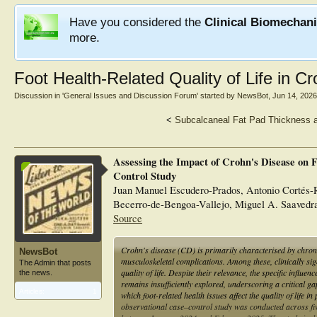
Have you considered the
Clinical Biomechan
more.
Foot Health-Related Quality of Life in C
Discussion in '
General Issues and Discussion Forum
' started by
NewsBot
,
Jun 14, 2026
<
Subcalcaneal Fat Pad Thickness a
Assessing the Impact of Crohn's Disease on F
Control Study
Juan Manuel Escudero-Prados, Antonio Cortés-R
Becerro-de-Bengoa-Vallejo, Miguel A. Saavedra
Source
Crohn's disease (CD) is primarily characterised by chronic
NewsBot
musculoskeletal complications. Among these, clinically sign
The Admin that posts
quality of life. Despite their relevance, the specific influe
the news.
remains insufficiently explored, underscoring a critical g
Articles:
1
which foot-related health issues affect the quality of life
observational case–control study was conducted across f