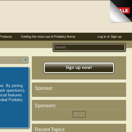
Products
Getting the most out of Podiatry Arena
Log in or Sign up
Sign up now!
es. By joining
Sponsor
ask questions),
ial features.
lobal Podiatry
Sponsors:
Recent Topics