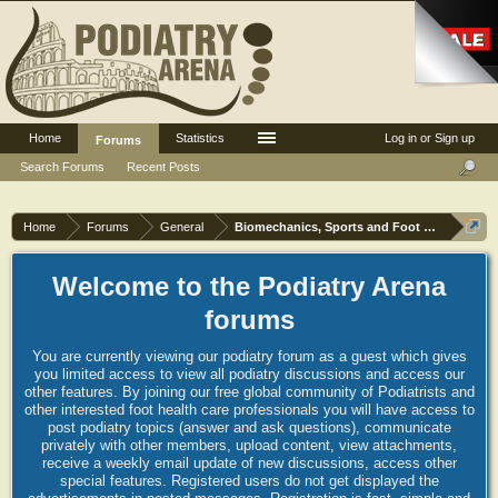
Home
Statistics
Log in or Sign up
Forums
Search Forums
Recent Posts
Home
Forums
General
Biomechanics, Sports and Foot orthoses
Welcome to the Podiatry Arena
forums
You are currently viewing our podiatry forum as a guest which gives
you limited access to view all podiatry discussions and access our
other features. By joining our free global community of Podiatrists and
other interested foot health care professionals you will have access to
post podiatry topics (answer and ask questions), communicate
privately with other members, upload content, view attachments,
receive a weekly email update of new discussions, access other
special features. Registered users do not get displayed the