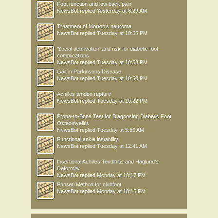
Foot function and low back pain
NewsBot
replied
Yesterday at 6:29 AM
Treatment of Morton’s neuroma
NewsBot
replied
Tuesday at 10:55 PM
'Social deprivation' and risk for diabetic foot
complications
NewsBot
replied
Tuesday at 10:53 PM
Gait in Parkinsons Disease
NewsBot
replied
Tuesday at 10:50 PM
Achilles tendon rupture
NewsBot
replied
Tuesday at 10:22 PM
Probe-to-Bone Test for Diagnosing Diabetic Foot
Osteomyelitis
NewsBot
replied
Tuesday at 5:56 AM
Functional ankle instability
NewsBot
replied
Tuesday at 12:41 AM
Insertional Achilles Tendinitis and Haglund's
Deformity
NewsBot
replied
Monday at 10:17 PM
Ponseti Method for clubfoot
NewsBot
replied
Monday at 10:16 PM