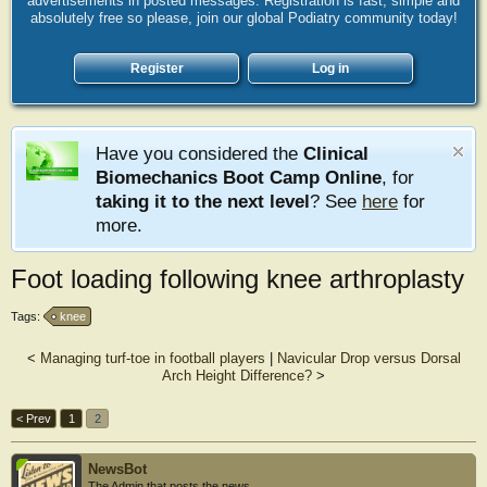
advertisements in posted messages. Registration is fast, simple and
absolutely free so please, join our global Podiatry community today!
Register
Log in
Have you considered the
Clinical
Biomechanics Boot Camp Online
, for
taking it to the next level
? See
here
for
more.
Foot loading following knee arthroplasty
Tags:
knee
<
Managing turf-toe in football players
|
Navicular Drop versus Dorsal
Arch Height Difference?
>
< Prev
1
2
NewsBot
The Admin that posts the news.