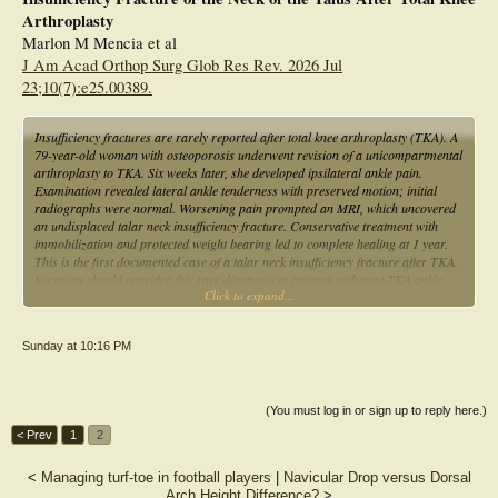
Arthroplasty
Marlon M Mencia et al
J Am Acad Orthop Surg Glob Res Rev. 2026 Jul
23;10(7):e25.00389.
Insufficiency fractures are rarely reported after total knee arthroplasty (TKA). A
79-year-old woman with osteoporosis underwent revision of a unicompartmental
arthroplasty to TKA. Six weeks later, she developed ipsilateral ankle pain.
Examination revealed lateral ankle tenderness with preserved motion; initial
radiographs were normal. Worsening pain prompted an MRI, which uncovered
an undisplaced talar neck insufficiency fracture. Conservative treatment with
immobilization and protected weight bearing led to complete healing at 1 year.
This is the first documented case of a talar neck insufficiency fracture after TKA.
Surgeons should consider this rare diagnosis in patients with post-TKA ankle
Click to expand...
pain, particularly in osteoporotic women.
Sunday at 10:16 PM
(You must log in or sign up to reply here.)
< Prev
1
2
<
Managing turf-toe in football players
|
Navicular Drop versus Dorsal
Arch Height Difference?
>