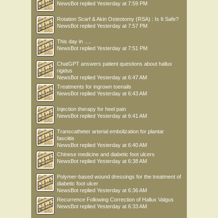
NewsBot
replied
Yesterday at 7:59 PM
Rotation Scarf & Akin Osteotomy (RSA) : Is It Safe?
NewsBot
replied
Yesterday at 7:57 PM
This day in .....
NewsBot
replied
Yesterday at 7:51 PM
ChatGPT answers patient questions about hallux
rigidus
NewsBot
replied
Yesterday at 6:47 AM
Treatments for ingrown toenails
NewsBot
replied
Yesterday at 6:43 AM
Injection therapy for heel pain
NewsBot
replied
Yesterday at 6:41 AM
Transcatheter arterial embolization for plantar
fasciitis
NewsBot
replied
Yesterday at 6:40 AM
Chinese medicine and diabetic foot ulcers
NewsBot
replied
Yesterday at 6:38 AM
Polymer-based wound dressings for the treatment of
diabetic foot ulcer
NewsBot
replied
Yesterday at 6:36 AM
Recurrence Following Correction of Hallux Valgus
NewsBot
replied
Yesterday at 6:33 AM