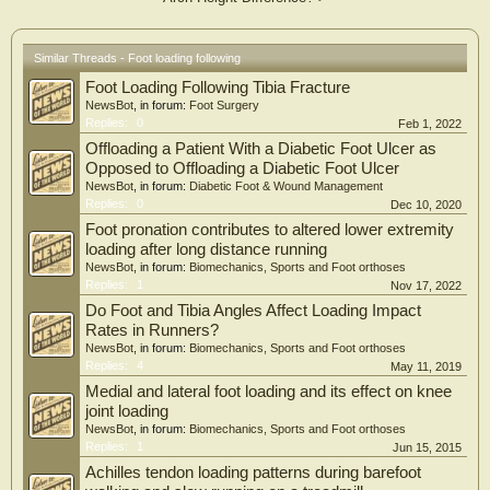
Similar Threads - Foot loading following
Foot Loading Following Tibia Fracture
NewsBot
, in forum:
Foot Surgery
Replies:
0
Feb 1, 2022
Offloading a Patient With a Diabetic Foot Ulcer as
Opposed to Offloading a Diabetic Foot Ulcer
NewsBot
, in forum:
Diabetic Foot & Wound Management
Replies:
0
Dec 10, 2020
Foot pronation contributes to altered lower extremity
loading after long distance running
NewsBot
, in forum:
Biomechanics, Sports and Foot orthoses
Replies:
1
Nov 17, 2022
Do Foot and Tibia Angles Affect Loading Impact
Rates in Runners?
NewsBot
, in forum:
Biomechanics, Sports and Foot orthoses
Replies:
4
May 11, 2019
Medial and lateral foot loading and its effect on knee
joint loading
NewsBot
, in forum:
Biomechanics, Sports and Foot orthoses
Replies:
1
Jun 15, 2015
Achilles tendon loading patterns during barefoot