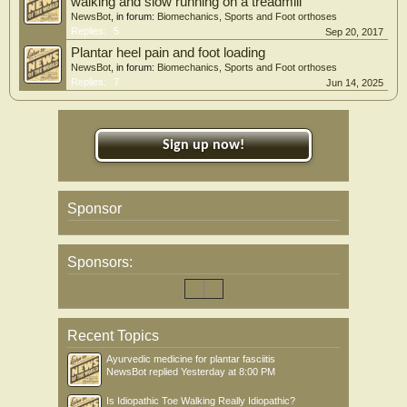
walking and slow running on a treadmill
NewsBot
, in forum:
Biomechanics, Sports and Foot orthoses
Replies:
5
Sep 20, 2017
Plantar heel pain and foot loading
NewsBot
, in forum:
Biomechanics, Sports and Foot orthoses
Replies:
7
Jun 14, 2025
Sign up now!
Sponsor
Sponsors:
Recent Topics
Ayurvedic medicine for plantar fasciitis
NewsBot
replied
Yesterday at 8:00 PM
Is Idiopathic Toe Walking Really Idiopathic?