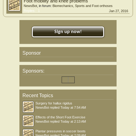
Foot mobility and knee problems
NewsBot
, in forum:
Biomechanics, Sports and Foot orthoses
Replies:
1
Jan 27, 2016
Sign up now!
Sponsor
Sponsors:
Recent Topics
Surgery for hallux rigidus
NewsBot
replied
Today at 7:54 AM
Effects of the Short Foot Exercise
NewsBot
replied
Today at 2:13 AM
Plantar pressures in soccer boots
NewsBot
replied
Today at 2:09 AM