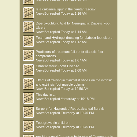
Is a calcaneal spur in the plantar fascia?
NewsBot
replied
Today at 1:16 AM
Diperoxochloric Acid for Neuropathic Diabetic Foot
Ulcers
NewsBot
replied
Today at 1:14 AM
Foam and Hydrogel dressing for diabetic foot ulcers
NewsBot
replied
Today at 1:12 AM
Predictors of treatment failure for diabetic foot
complications
NewsBot
replied
Today at 1:07 AM
Charcot Marie Tooth Disease
NewsBot
replied
Today at 1:00 AM
Effects of training in minimalist shoes on the intrinsic
and extrinsic foot muscle volume
NewsBot
replied
Today at 12:56 AM
This day in .....
NewsBot
replied
Yesterday at 10:18 PM
Surgery for Haglunds / Retrocalcaneal Bursitis
NewsBot
replied
Thursday at 10:46 PM
Foot growth in children
NewsBot
replied
Thursday at 10:45 PM
Are Metatarsal Fractures Indicative of Osteoporosis