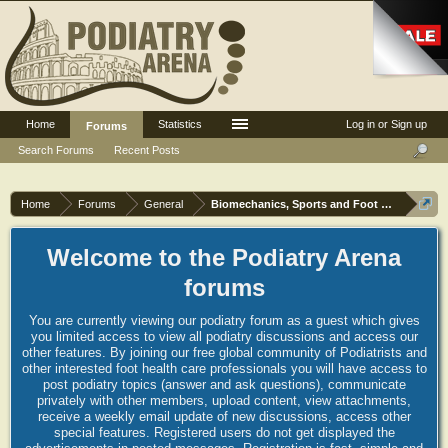
Home
Statistics
Log in or Sign up
Forums
Search Forums
Recent Posts
Home
Forums
General
Biomechanics, Sports and Foot orthoses
Welcome to the Podiatry Arena
forums
You are currently viewing our podiatry forum as a guest which gives
you limited access to view all podiatry discussions and access our
other features. By joining our free global community of Podiatrists and
other interested foot health care professionals you will have access to
post podiatry topics (answer and ask questions), communicate
privately with other members, upload content, view attachments,
receive a weekly email update of new discussions, access other
special features. Registered users do not get displayed the