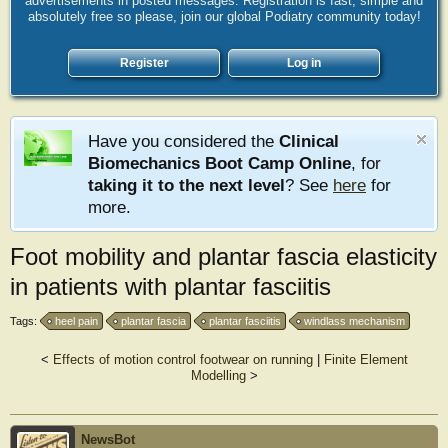
advertisements in posted messages. Registration is fast, simple and
absolutely free so please, join our global Podiatry community today!
Register
Log in
Have you considered the
Clinical
Biomechanics Boot Camp Online
, for
taking it to the next level
? See
here
for
more.
Foot mobility and plantar fascia elasticity
in patients with plantar fasciitis
Tags:
heel pain
plantar fascia
plantar fasciitis
windlass mechanism
<
Effects of motion control footwear on running
|
Finite Element
Modelling
>
NewsBot