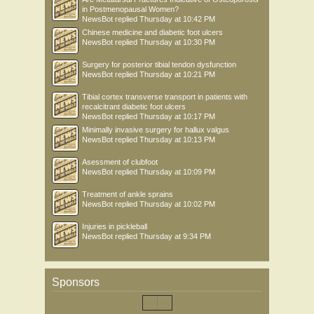
in Postmenopausal Women?
NewsBot
replied
Thursday at 10:42 PM
Chinese medicine and diabetic foot ulcers
NewsBot
replied
Thursday at 10:30 PM
Surgery for posterior tibial tendon dysfunction
NewsBot
replied
Thursday at 10:21 PM
Tibial cortex transverse transport in patients with
recalcitrant diabetic foot ulcers
NewsBot
replied
Thursday at 10:17 PM
Minimally invasive surgery for hallux valgus
NewsBot
replied
Thursday at 10:13 PM
Asessment of clubfoot
NewsBot
replied
Thursday at 10:09 PM
Treatment of ankle sprains
NewsBot
replied
Thursday at 10:02 PM
Injuries in pickleball
NewsBot
replied
Thursday at 9:34 PM
Sponsors