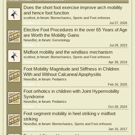
length change, the measurement technique was found to be valid and objective.
Does the short foot exercise improve arch mobility
The chosen therapy procedure was successful in treating persistent plantar
fasciitis in patients.
and hence foot function
scotfoot
, in forum:
Biomechanics, Sports and Foot orthoses
Replies:
2
Jul 27, 2026
Elective Foot Procedures in the over 65 Years of Age
are Worth the Mobility Gains
NewsBot
, in forum:
Gerontology
Replies:
0
Jul 28, 2023
Midfoot mobility and the windlass mechanism
scotfoot
, in forum:
Biomechanics, Sports and Foot orthoses
Replies:
3
Apr 28, 2019
Foot Mobility Magnitude and Stiffness in Children
With and Without Calcaneal Apophysitis
NewsBot
, in forum:
Pediatrics
Replies:
3
Feb 16, 2025
Foot orthotics in children with Joint Hypermobility
Syndrome
NewsBot
, in forum:
Pediatrics
Replies:
4
Oct 28, 2024
Foot segment mobility in heel striking v midfoot
striking
NewsBot
, in forum:
Biomechanics, Sports and Foot orthoses
Replies:
1
Jan 16, 2017