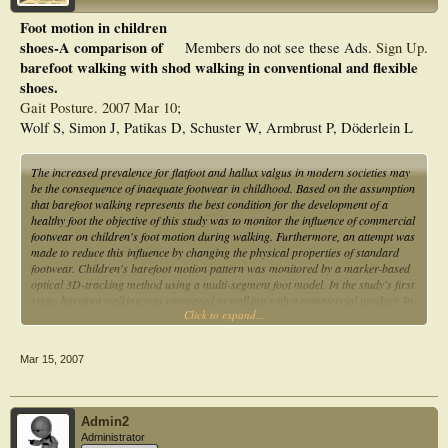
Foot motion in children
shoes-A comparison of
Members do not see these Ads.
Sign Up
.
barefoot walking with shod walking in conventional and flexible
shoes.
Gait Posture. 2007 Mar 10
;
Wolf S, Simon J, Patikas D, Schuster W, Armbrust P, Döderlein L
The increased prevalence for flatfoot and hallux valgus in modern societies may
be the consequence of inaequate footwear in childhood. Based on the assumption
that barefoot walking represents the best condition for the development of a
healthy foot the objective of this study was to monitor the influence of commercial
footwear on children's foot motion during walking. Furthermore, an attempt was
made to reduce this influence by changing the physical properties of standard
footwear. Children's barefoot motion pattern was monitored by a marker-based
optical 3D-tracking method using a multi-segment foot model. In the study's first
stage, barefoot walking was compared to walking with a commercial product. In
Click to expand...
the second stage it was compared to both, the pattern with the commercial
product and with the shoe modified on the basis of the findings of the first stage
of the study. Eighteen children (8.2+/-0.7 years old) with no foot deformity and
Mar 15, 2007
with the same shoe size were recruited for this study. It was found that tibio-talar
ROM increased in the commercial shoe (26.6 degrees ) compared to the barefoot
condition (22.5 degrees , p=0.001) whereas the medial arch changes for push-off
were diminished since the variation in arch length was reduced from 9.9%
Admin2
(barefoot) to 5.9% (shoe, p<0.001). Further, ROM in foot torsion along the long
Administrator
foot axis was reduced from 9.8 degrees (bare) to 4.7 degrees (shoe, p<0.001).