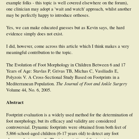
example folks - this topic is well covered elsewhere on the forum),
one clinician may adopt a 'wait and watch' approach, whilst another
may be perfectly happy to introduce orthoses.
Yes, we can make educated guesses but as Kevin says, the hard
evidence simply does not exist.
I did, however, come across this article which I think makes a very
meaningful contribution to the topic.
The Evolution of Foot Morphology in Children Between 6 and 17
Years of Age: Stavlas P, Grivas TB, Michas C, Vasiliadis E,
Polyzois V. A Cross-Sectional Study Based on Footprints in a
The Journal of Foot and Ankle Surgery
Mediterranean Population.
Volume 44, No. 6, 2005.
Abstract
Footprint evaluation is a widely used method for the determination of
foot morphology, but its efficacy and validity are considered
controversial. Dynamic footprints were obtained from both feet of
5,866 school-aged children (6-17 years old) to detect any foot