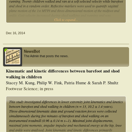
running. Twenty children walked and ran at a self-selected velocity while barefoot
and shod in a random order. Reflective markers were used to quantify sagittal
plane motion of the 1st MTPJ and three-dimensional motion of the midfoot and
ankle. Gait velocity increased during shod walking and running and was
Click to expand...
considered a covariate in the statistical analysis. Shoes reduced 1st MTPJ motion
during propulsion of walking from 36.0° to 10.7° and during running from
31.5° to 12.6°. Midfoot sagittal plane motion during propulsion reduced from
Dec 16, 2014
22.5° to 6.2° during walking and from 27.4° to 9.6° during running. Sagittal
plane ankle motion during propulsion increased during shod running from 26.7°
to 34.1°. During propulsion of walking and running, children’s sports shoes
have a splinting effect on 1st MTPJ and midfoot motion which is partially
NewsBot
compensated by an increase in ankle plantarflexion during running.
The Admin that posts the news.
Kinematic and kinetic differences between barefoot and shod
walking in children
Stacey M. Kung, Philip W. Fink, Patria Hume & Sarah P. Shultz
Footwear Science; in press
This study investigated differences in lower extremity joint kinematics and kinetics
between barefoot and shod walking in children (n = 13, 10.2 ± 1.4 years).
Three-dimensional kinematic data and ground reaction forces were collected
simultaneously during five minutes of barefoot and shod walking on an
instrumented treadmill (0.96 ± 0.14 m s−1). Maximal joint displacements,
maximal joint moments, angular impulse and mechanical energy at the hip, knee
and ankle were analysed. Joint kinematic and kinetic differences primarily