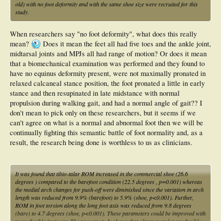
old) with no foot deformity and with the same shoe size were recruited for this
study.
When researchers say "no foot deformity", what does this really
mean?
Does it mean the feet all had five toes and the ankle joint,
midtarsal joints and MPJs all had range of motion? Or does it mean
that a biomechanical examination was performed and they found to
have no equinus deformity present, were not maximally pronated in
relaxed calcaneal stance position, the foot pronated a little in early
stance and then resupinated in late midstance with normal
propulsion during walking gait, and had a normal angle of gait?? I
don't mean to pick only on these researchers, but it seems if we
can't agree on what is a normal and abnormal foot then we will be
continually fighting this semantic battle of foot normality and, as a
result, the research being done is worthless to us as clinicians.
It was found that tibio-talar ROM increased in the commercial shoe (26.6
degrees ) compared to the barefoot condition (22.5 degrees , p=0.001) whereas
the medial arch changes for push-off were diminished since the variation in arch
length was reduced from 9.9% (barefoot) to 5.9% (shoe, p<0.001). Further,
ROM in foot torsion along the long foot axis was reduced from 9.8 degrees
(bare) to 4.7 degrees (shoe, p<0.001). These parameters could be improved with