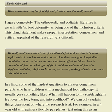
Kevin Kirby said:
When researchers say "no foot deformity", what does this really mean?
I agree completely. The orthopaedic and podiatric literature is
awash with 'no foot deformity' as being one of the inclusion criteria.
This bland statement makes proper interpretation, comparison, and
critical appraisal of the research very difficult.
We really don't know what is best for children's feet until we start to be more
sophisticated in our biomechanical research and do some good longitudinal
population studies so that we can see what types of feet in children lead to
normal adult feet and what types of feet in children lead to adult feet with
signficant pathology. As far as I can see, we are only making educated guesses at
this point in time.
In clinic, some of the hardest questions to answer come from
parents who have children with a mechanical foot pathology. It
usually goes something like, 'What will happen to my son/daughter's
feet over the long term, and into adulthood?' We can only explain
things dependent on where the research is at. For example, in a 4
year old with painless flexible pes planus (just using this as an