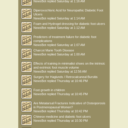
NewsBot
replied
Saturday at 1:16 AM
Diperoxochloric Acid for Neuropathic Diabetic Foot
Ulcers
NewsBot
replied
Saturday at 1:14 AM
Foam and Hydrogel dressing for diabetic foot ulcers
NewsBot
replied
Saturday at 1:12 AM
Predictors of treatment failure for diabetic foot
complications
NewsBot
replied
Saturday at 1:07 AM
Charcot Marie Tooth Disease
NewsBot
replied
Saturday at 1:00 AM
Effects of training in minimalist shoes on the intrinsic
and extrinsic foot muscle volume
NewsBot
replied
Saturday at 12:56 AM
Surgery for Haglunds / Retrocalcaneal Bursitis
NewsBot
replied
Thursday at 10:46 PM
Foot growth in children
NewsBot
replied
Thursday at 10:45 PM
Are Metatarsal Fractures Indicative of Osteoporosis
in Postmenopausal Women?
NewsBot
replied
Thursday at 10:42 PM
Chinese medicine and diabetic foot ulcers
NewsBot
replied
Thursday at 10:30 PM