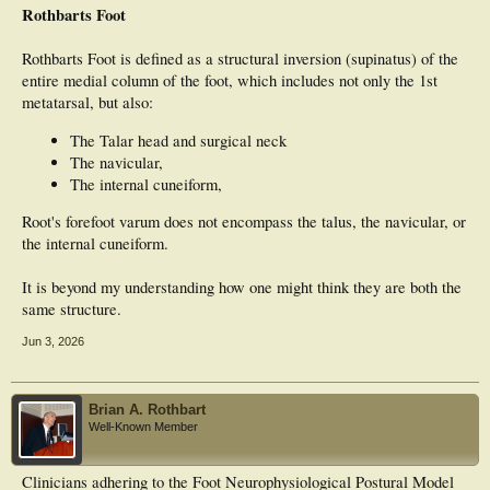
Rothbarts Foot
Rothbarts Foot is defined as a structural inversion (supinatus) of the
entire medial column of the foot, which includes not only the 1st
metatarsal, but also:
The Talar head and surgical neck
The navicular,
The internal cuneiform,
Root's forefoot varum does not encompass the talus, the navicular, or
the internal cuneiform.
It is beyond my understanding how one might think they are both the
same structure.
Jun 3, 2026
Brian A. Rothbart
Well-Known Member
Clinicians adhering to the Foot Neurophysiological Postural Model