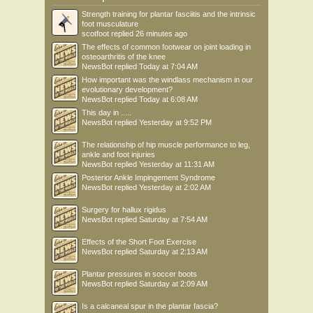
Strength training for plantar fasciitis and the intrinsic
foot musculature
scotfoot
replied
26 minutes ago
The effects of common footwear on joint loading in
osteoarthritis of the knee
NewsBot
replied
Today at 7:04 AM
How important was the windlass mechanism in our
evolutionary development?
NewsBot
replied
Today at 6:08 AM
This day in .....
NewsBot
replied
Yesterday at 9:52 PM
The relationship of hip muscle performance to leg,
ankle and foot injuries
NewsBot
replied
Yesterday at 11:31 AM
Posterior Ankle Impingement Syndrome
NewsBot
replied
Yesterday at 2:02 AM
Surgery for hallux rigidus
NewsBot
replied
Saturday at 7:54 AM
Effects of the Short Foot Exercise
NewsBot
replied
Saturday at 2:13 AM
Plantar pressures in soccer boots
NewsBot
replied
Saturday at 2:09 AM
Is a calcaneal spur in the plantar fascia?