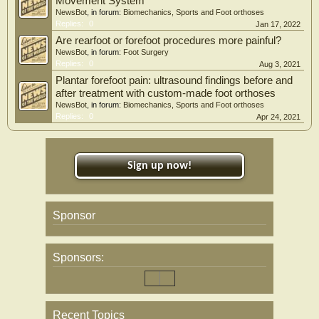
Movement System
NewsBot
, in forum:
Biomechanics, Sports and Foot orthoses
Replies:
0
Jan 17, 2022
Are rearfoot or forefoot procedures more painful?
NewsBot
, in forum:
Foot Surgery
Replies:
0
Aug 3, 2021
Plantar forefoot pain: ultrasound findings before and
after treatment with custom-made foot orthoses
NewsBot
, in forum:
Biomechanics, Sports and Foot orthoses
Replies:
0
Apr 24, 2021
Sign up now!
Sponsor
Sponsors:
Recent Topics