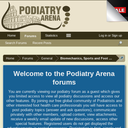
Home
Statistics
Log in or Sign up
Forums
Search Forums
Recent Posts
Home
Forums
General
Biomechanics, Sports and Foot orthoses
Welcome to the Podiatry Arena
forums
You are currently viewing our podiatry forum as a guest which gives
you limited access to view all podiatry discussions and access our
other features. By joining our free global community of Podiatrists and
other interested foot health care professionals you will have access to
post podiatry topics (answer and ask questions), communicate
privately with other members, upload content, view attachments,
receive a weekly email update of new discussions, access other
special features. Registered users do not get displayed the