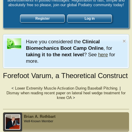
advertisements in posted messages. Registration is fast, simple and
absolutely free so please, join our global Podiatry community today!
Register
Log in
Have you considered the
Clinical
Biomechanics Boot Camp Online
, for
taking it to the next level
? See
here
for
more.
Forefoot Varum, a Theoretical Construct
<
Lower Extremity Muscle Activation During Baseball Pitching.
|
Dismay when reading recent paper on lateral heel wedge treatment for
knee OA
>
Brian A. Rothbart
Well-Known Member