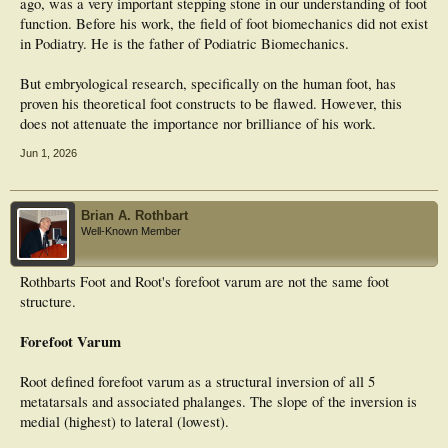
ago, was a very important stepping stone in our understanding of foot
function. Before his work, the field of foot biomechanics did not exist
in Podiatry. He is the father of Podiatric Biomechanics.
But embryological research, specifically on the human foot, has
proven his theoretical foot constructs to be flawed. However, this
does not attenuate the importance nor brilliance of his work.
Jun 1, 2026
Brian A. Rothbart
Well-Known Member
Rothbarts Foot and Root's forefoot varum are not the same foot
structure.
Forefoot Varum
Root defined forefoot varum as a structural inversion of all 5
metatarsals and associated phalanges. The slope of the inversion is
medial (highest) to lateral (lowest).