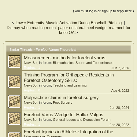
(You must log in or sign up to reply here.)
<
Lower Extremity Muscle Activation During Baseball Pitching.
|
Dismay when reading recent paper on lateral heel wedge treatment for
knee OA
>
Similar Threads - Forefoot Varum Theoretical
Measurement methods for forefoot varus
NewsBot
, in forum:
Biomechanics, Sports and Foot orthoses
Replies:
1
Jun 7, 2026
Training Program for Orthopedic Residents in
Forefoot Osteotomy Skills:
NewsBot
, in forum:
Teaching and Learning
Replies:
0
Aug 4, 2022
Malpractice claims in forefoot surgery
NewsBot
, in forum:
Foot Surgery
Replies:
1
Jun 20, 2024
Forefoot Varus Wedge for Hallux Valgus
NewsBot
, in forum:
General Issues and Discussion Forum
Replies:
1
Jan 20, 2022
Forefoot Injuries in Athletes: Integration of the