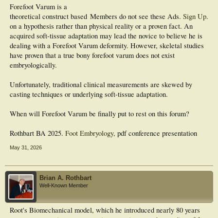
Forefoot Varum is a
theoretical construct based
Members do not see these Ads.
Sign Up
.
on a hypothesis rather than physical reality or a proven fact. An
acquired soft-tissue adaptation may lead the novice to believe he is
dealing with a Forefoot Varum deformity. However, skeletal studies
have proven that a true bony forefoot varum does not exist
embryologically.
Unfortunately, traditional clinical measurements are skewed by
casting techniques or underlying soft-tissue adaptation.
When will Forefoot Varum be finally put to rest on this forum?
Rothbart BA 2025.
Foot Embryology,
pdf conference presentation
May 31, 2026
Brian A. Rothbart
Well-Known Member
Root's Biomechanical model, which he introduced nearly 80 years