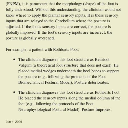
(FNPM), it is paramount that the morphology (shape) of the foot is
fully understood. Without this understanding, the clinician would not
know where to apply the plantar sensory inputs. It is these sensory
inputs that are relayed to the Cerebellum where the posture is
adjusted. If the foot's sensory inputs are correct, the posture is
globally improved. If the foot's sensory inputs are incorrect, the
posture is globally worsened.
For example, a patient with Rothbarts Foot:
The clinician diagnoses this foot structure as Rearfoot
Valgum (a theoretical foot structure that does not exist). He
placed medial wedges underneath the heel bones to support
the posture (e.g., following the protocols of the Foot
Biomechanical Postural Model). Posture deteriorates.
The clinician diagnoses this foot structure as Rothbarts Foot.
He placed the sensory inputs along the medial column of the
feet (e.g., following the protocols of the Foot
Neurophysiological Postural Model). Posture Improves.
Jun 4, 2026