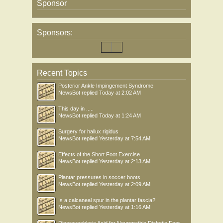
Sponsor
Sponsors:
Recent Topics
Posterior Ankle Impingement Syndrome
NewsBot
replied
Today at 2:02 AM
This day in .....
NewsBot
replied
Today at 1:24 AM
Surgery for hallux rigidus
NewsBot
replied
Yesterday at 7:54 AM
Effects of the Short Foot Exercise
NewsBot
replied
Yesterday at 2:13 AM
Plantar pressures in soccer boots
NewsBot
replied
Yesterday at 2:09 AM
Is a calcaneal spur in the plantar fascia?
NewsBot
replied
Yesterday at 1:16 AM