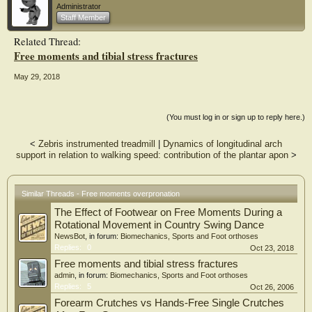
Administrator
Results: Significant differences in peak adductory free moment, peak ankle-foot
Staff Member
complex eversion and peak ankle-foot complex abduction were found between
normal
Related Thread:
and hyper-pronated groups (4.90±0.97Vs. 5.94±0.88, P < 0.01), (3.30±0.95Vs.
Free moments and tibial stress fractures
6.28±1.47, P < 0.01) and (4.52±1.16Vs. 8.23±2.52, P < 0.01, respectively). A
significant
positive correlation was found between the peak adduction free moment and
May 29, 2018
peak ankle-foot complex abduction in both groups, which was more strongly
positive
in hyper-pronated group (r = 0.745, p < 0.01, normal group, r = 0.900, p <
(You must log in or sign up to reply here.)
0.01,
hyper-pronated group).
<
Zebris instrumented treadmill
|
Dynamics of longitudinal arch
Conclusion: As a good measure of torque which is transmitted to the lower
support in relation to walking speed: contribution of the plantar apon
>
extremity, may free moment be a useful biomechanical indicator for both clinical
and
research purposes.
Similar Threads - Free moments overpronation
The Effect of Footwear on Free Moments During a
Rotational Movement in Country Swing Dance
NewsBot
, in forum:
Biomechanics, Sports and Foot orthoses
Replies:
0
Oct 23, 2018
Free moments and tibial stress fractures
admin
, in forum:
Biomechanics, Sports and Foot orthoses
Replies:
5
Oct 26, 2006
Forearm Crutches vs Hands-Free Single Crutches