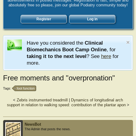
advertisements in posted messages. Registration is fast, simple and
absolutely free so please, join our global Podiatry community today!
Register
Log in
Have you considered the
Clinical
Biomechanics Boot Camp Online
, for
taking it to the next level
? See
here
for
more.
Free moments and "overpronation"
Tags:
foot function
<
Zebris instrumented treadmill
|
Dynamics of longitudinal arch
support in relation to walking speed: contribution of the plantar apon
>
NewsBot
The Admin that posts the news.