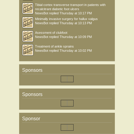
Tibial cortex transverse transport in patients with
recalcitrant diabetic foot ulcers
NewsBot
replied
Thursday at 10:17 PM
Minimally invasive surgery for hallux valgus
NewsBot
replied
Thursday at 10:13 PM
Asessment of clubfoot
NewsBot
replied
Thursday at 10:09 PM
Treatment of ankle sprains
NewsBot
replied
Thursday at 10:02 PM
Sponsors
Sponsors
Sponsor