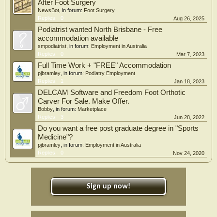
After Foot Surgery
NewsBot
, in forum:
Foot Surgery
Replies:
0
Aug 26, 2025
Podiatrist wanted North Brisbane - Free
accommodation available
smpodiatrist
, in forum:
Employment in Australia
Replies:
0
Mar 7, 2023
Full Time Work + "FREE" Accommodation
pjbramley
, in forum:
Podiatry Employment
Replies:
1
Jan 18, 2023
DELCAM Software and Freedom Foot Orthotic
Carver For Sale. Make Offer.
Bobby
, in forum:
Marketplace
Replies:
3
Jun 28, 2022
Do you want a free post graduate degree in "Sports
Medicine"?
pjbramley
, in forum:
Employment in Australia
Replies:
0
Nov 24, 2020
Sign up now!