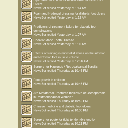
Diperoxochloric Acid for Neuropathic Diabetic Foot
Ulcers
NewsBot
replied
Yesterday at 1:14 AM
Foam and Hydrogel dressing for diabetic foot ulcers
NewsBot
replied
Yesterday at 1:12 AM
Predictors of treatment failure for diabetic foot
complications
NewsBot
replied
Yesterday at 1:07 AM
Charcot Marie Tooth Disease
NewsBot
replied
Yesterday at 1:00 AM
Effects of training in minimalist shoes on the intrinsic
and extrinsic foot muscle volume
NewsBot
replied
Yesterday at 12:56 AM
Surgery for Haglunds / Retrocalcaneal Bursitis
NewsBot
replied
Thursday at 10:46 PM
Foot growth in children
NewsBot
replied
Thursday at 10:45 PM
Are Metatarsal Fractures Indicative of Osteoporosis
in Postmenopausal Women?
NewsBot
replied
Thursday at 10:42 PM
Chinese medicine and diabetic foot ulcers
NewsBot
replied
Thursday at 10:30 PM
Surgery for posterior tibial tendon dysfunction
NewsBot
replied
Thursday at 10:21 PM