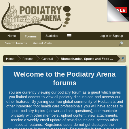
Home
Statistics
Log in or Sign up
Forums
Search Forums
Recent Posts
Home
Forums
General
Biomechanics, Sports and Foot orthoses
Welcome to the Podiatry Arena
forums
You are currently viewing our podiatry forum as a guest which gives
you limited access to view all podiatry discussions and access our
other features. By joining our free global community of Podiatrists and
other interested foot health care professionals you will have access to
post podiatry topics (answer and ask questions), communicate
privately with other members, upload content, view attachments,
receive a weekly email update of new discussions, access other
special features. Registered users do not get displayed the