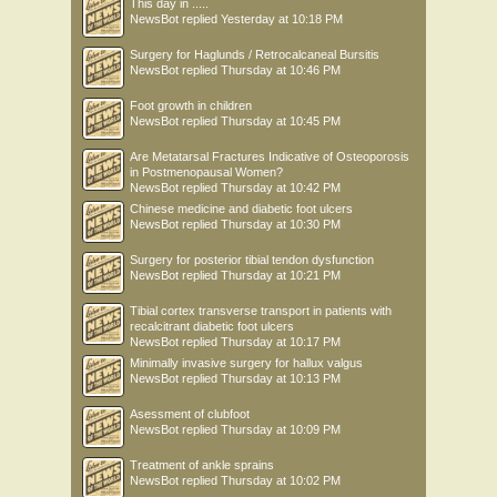
This day in .....
NewsBot
replied
Yesterday at 10:18 PM
Surgery for Haglunds / Retrocalcaneal Bursitis
NewsBot
replied
Thursday at 10:46 PM
Foot growth in children
NewsBot
replied
Thursday at 10:45 PM
Are Metatarsal Fractures Indicative of Osteoporosis
in Postmenopausal Women?
NewsBot
replied
Thursday at 10:42 PM
Chinese medicine and diabetic foot ulcers
NewsBot
replied
Thursday at 10:30 PM
Surgery for posterior tibial tendon dysfunction
NewsBot
replied
Thursday at 10:21 PM
Tibial cortex transverse transport in patients with
recalcitrant diabetic foot ulcers
NewsBot
replied
Thursday at 10:17 PM
Minimally invasive surgery for hallux valgus
NewsBot
replied
Thursday at 10:13 PM
Asessment of clubfoot
NewsBot
replied
Thursday at 10:09 PM
Treatment of ankle sprains
NewsBot
replied
Thursday at 10:02 PM