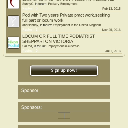
SunnyC
, in forum:
Podiatry Employment
Replies:
0
Feb 13, 2015
Pod with Two years Private pract work,seeking
full,part or locum work
charliebhoy
, in forum:
Employment in the United Kingdom
Replies:
1
Nov 25, 2013
LOCUM OR FULL TIME PODIATRIST
SHEPPARTON VICTORIA
SalPod
, in forum:
Employment in Australia
Replies:
0
Jul 1, 2013
Sign up now!
Sponsor
Sponsors: