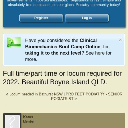
advertisements in posted messages. Registration is fast, simple and
absolutely free so please, join our global Podiatry community today!
Register
Log in
Have you considered the
Clinical
Biomechanics Boot Camp Online
, for
taking it to the next level
? See
here
for
more.
Full time/part time or locum required for
2022. Beautiful Boyne Island QLD.
<
Locum needed in Bathurst NSW
|
PRO FEET PODIATRY - SENIOR
PODIATRIST
>
Katos
Member