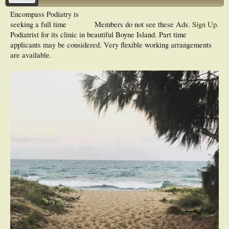
Encompass Podiatry is
seeking a full time
Members do not see these Ads.
Sign Up
.
Podiatrist for its clinic in beautiful Boyne Island. Part time
applicants may be considered. Very flexible working arrangements
are available.