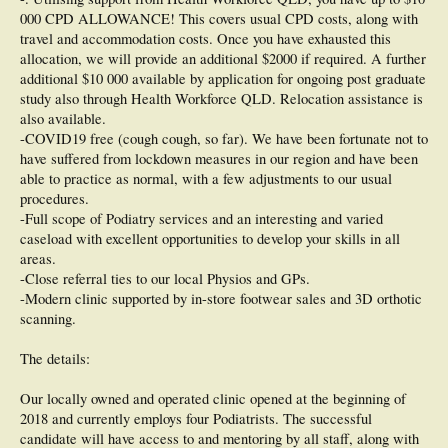
000 CPD ALLOWANCE! This covers usual CPD costs, along with
travel and accommodation costs. Once you have exhausted this
allocation, we will provide an additional $2000 if required. A further
additional $10 000 available by application for ongoing post graduate
study also through Health Workforce QLD. Relocation assistance is
also available.
-COVID19 free (cough cough, so far). We have been fortunate not to
have suffered from lockdown measures in our region and have been
able to practice as normal, with a few adjustments to our usual
procedures.
-Full scope of Podiatry services and an interesting and varied
caseload with excellent opportunities to develop your skills in all
areas.
-Close referral ties to our local Physios and GPs.
-Modern clinic supported by in-store footwear sales and 3D orthotic
scanning.
The details:
Our locally owned and operated clinic opened at the beginning of
2018 and currently employs four Podiatrists. The successful
candidate will have access to and mentoring by all staff, along with