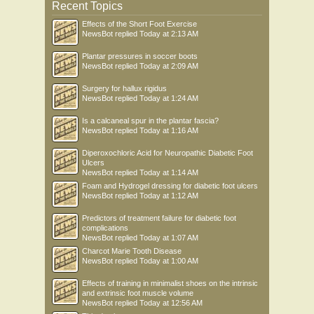
Recent Topics
Effects of the Short Foot Exercise
NewsBot
replied
Today at 2:13 AM
Plantar pressures in soccer boots
NewsBot
replied
Today at 2:09 AM
Surgery for hallux rigidus
NewsBot
replied
Today at 1:24 AM
Is a calcaneal spur in the plantar fascia?
NewsBot
replied
Today at 1:16 AM
Diperoxochloric Acid for Neuropathic Diabetic Foot
Ulcers
NewsBot
replied
Today at 1:14 AM
Foam and Hydrogel dressing for diabetic foot ulcers
NewsBot
replied
Today at 1:12 AM
Predictors of treatment failure for diabetic foot
complications
NewsBot
replied
Today at 1:07 AM
Charcot Marie Tooth Disease
NewsBot
replied
Today at 1:00 AM
Effects of training in minimalist shoes on the intrinsic
and extrinsic foot muscle volume
NewsBot
replied
Today at 12:56 AM