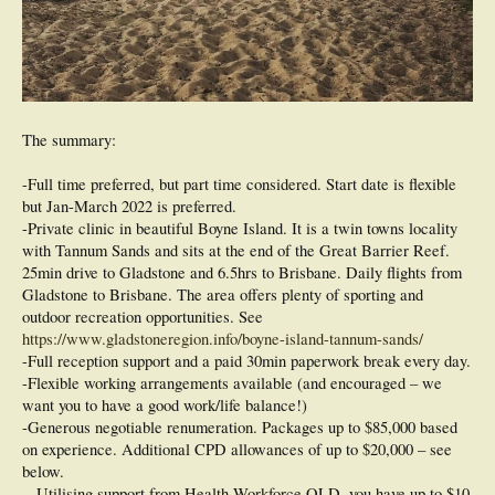
The summary:
-Full time preferred, but part time considered. Start date is flexible
but Jan-March 2022 is preferred.
-Private clinic in beautiful Boyne Island. It is a twin towns locality
with Tannum Sands and sits at the end of the Great Barrier Reef.
25min drive to Gladstone and 6.5hrs to Brisbane. Daily flights from
Gladstone to Brisbane. The area offers plenty of sporting and
outdoor recreation opportunities. See
https://www.gladstoneregion.info/boyne-island-tannum-sands/
-Full reception support and a paid 30min paperwork break every day.
-Flexible working arrangements available (and encouraged – we
want you to have a good work/life balance!)
-Generous negotiable renumeration. Packages up to $85,000 based
on experience. Additional CPD allowances of up to $20,000 – see
below.
-. Utilising support from Health Workforce QLD, you have up to $10