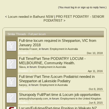
(You must log in or sign up to reply here.)
<
Locum needed in Bathurst NSW
|
PRO FEET PODIATRY - SENIOR
PODIATRIST
>
Similar Threads - Full part locum
Full-time locum required in Shepparton, VIC from
January 2018
Amanda Fraser
, in forum:
Employment in Australia
Replies:
0
Dec 10, 2018
Full Time/Part Time PODIATRY LOCUM -
MELBOURNE, Community Health.
Slava
, in forum:
Employment in Australia
Replies:
0
Apr 11, 2016
Full time/ Part Time /Locum Podiatrist needed in
Shepparton at Lakeside Podiatry
harpsy
, in forum:
Employment in Australia
Replies:
0
Oct 9, 2015
Shuropody Full/Part time & Locum job opportunities
antony@shuropody.com
, in forum:
Employment in the United Kingdom
Replies:
0
Jun 8, 2015
Locum/Full-time/Part-time Position in Waikato NZ