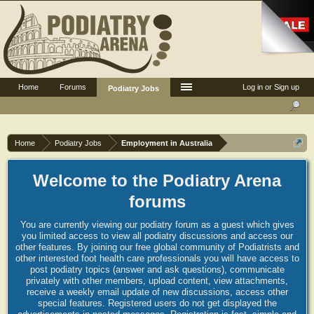
Home
Forums
Log in or Sign up
Podiatry Jobs
Home
Podiatry Jobs
Employment in Australia
Welcome to the Podiatry Arena
forums
You are currently viewing our podiatry forum as a guest which gives
you limited access to view all podiatry discussions and access our
other features. By joining our free global community of Podiatrists and
other interested foot health care professionals you will have access to
post podiatry topics (answer and ask questions), communicate
privately with other members, upload content, view attachments,
receive a weekly email update of new discussions, access other
special features. Registered users do not get displayed the