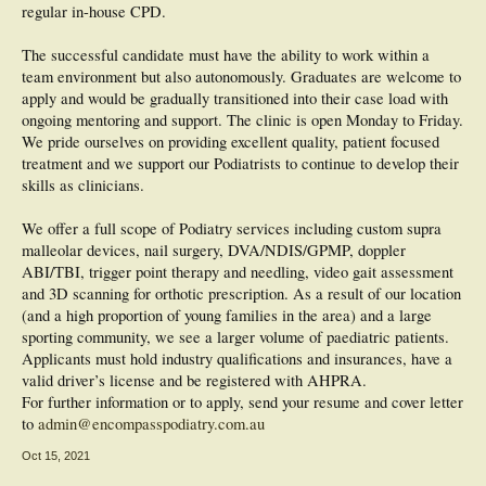
regular in-house CPD.
The successful candidate must have the ability to work within a
team environment but also autonomously. Graduates are welcome to
apply and would be gradually transitioned into their case load with
ongoing mentoring and support. The clinic is open Monday to Friday.
We pride ourselves on providing excellent quality, patient focused
treatment and we support our Podiatrists to continue to develop their
skills as clinicians.
We offer a full scope of Podiatry services including custom supra
malleolar devices, nail surgery, DVA/NDIS/GPMP, doppler
ABI/TBI, trigger point therapy and needling, video gait assessment
and 3D scanning for orthotic prescription. As a result of our location
(and a high proportion of young families in the area) and a large
sporting community, we see a larger volume of paediatric patients.
Applicants must hold industry qualifications and insurances, have a
valid driver’s license and be registered with AHPRA.
For further information or to apply, send your resume and cover letter
to
admin@encompasspodiatry.com.au
Oct 15, 2021