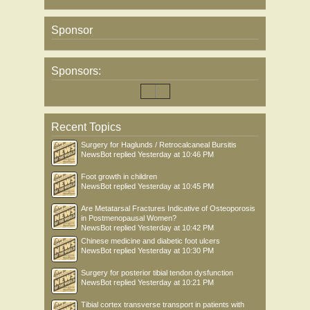
Sponsor
Sponsors:
Recent Topics
Surgery for Haglunds / Retrocalcaneal Bursitis
NewsBot
replied
Yesterday at 10:46 PM
Foot growth in children
NewsBot
replied
Yesterday at 10:45 PM
Are Metatarsal Fractures Indicative of Osteoporosis
in Postmenopausal Women?
NewsBot
replied
Yesterday at 10:42 PM
Chinese medicine and diabetic foot ulcers
NewsBot
replied
Yesterday at 10:30 PM
Surgery for posterior tibial tendon dysfunction
NewsBot
replied
Yesterday at 10:21 PM
Tibial cortex transverse transport in patients with