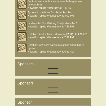
Foot orthoses for first metatarsophalangeal joint
osteoarthritis
NewsBot
replied
Yesterday at 7:46 AM
Ayurvedic medicine for plantar fasciitis
NewsBot
replied
Wednesday at 8:00 PM
Is Idiopathic Toe Walking Really Idiopathic?
NewsBot
replied
Wednesday at 7:59 PM
Rotation Scarf & Akin Osteotomy (RSA) : Is It Safe?
NewsBot
replied
Wednesday at 7:57 PM
ChatGPT answers patient questions about hallux
rigidus
NewsBot
replied
Wednesday at 6:47 AM
Sponsors
Sponsors
Sponsor