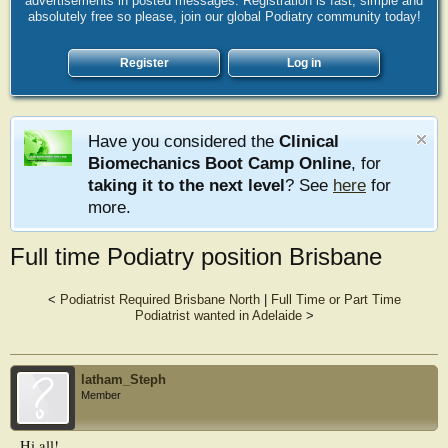
advertisements in posted messages. Registration is fast, simple and
absolutely free so please, join our global Podiatry community today!
Register
Log in
Have you considered the
Clinical
Biomechanics Boot Camp Online
, for
taking it to the next level
? See
here
for
more.
Full time Podiatry position Brisbane
<
Podiatrist Required Brisbane North
|
Full Time or Part Time
Podiatrist wanted in Adelaide
>
latham_Steph
Member
Hi all!