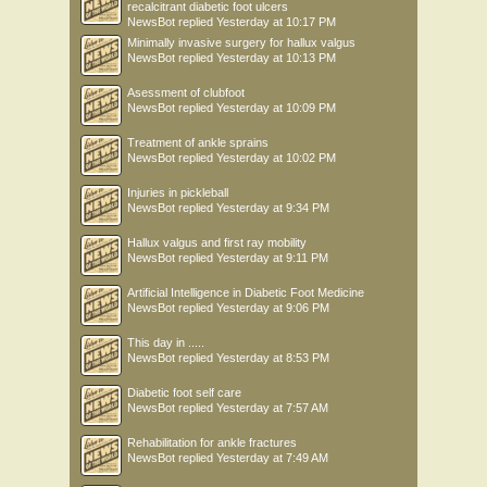
recalcitrant diabetic foot ulcers
NewsBot
replied
Yesterday at 10:17 PM
Minimally invasive surgery for hallux valgus
NewsBot
replied
Yesterday at 10:13 PM
Asessment of clubfoot
NewsBot
replied
Yesterday at 10:09 PM
Treatment of ankle sprains
NewsBot
replied
Yesterday at 10:02 PM
Injuries in pickleball
NewsBot
replied
Yesterday at 9:34 PM
Hallux valgus and first ray mobility
NewsBot
replied
Yesterday at 9:11 PM
Artificial Intelligence in Diabetic Foot Medicine
NewsBot
replied
Yesterday at 9:06 PM
This day in .....
NewsBot
replied
Yesterday at 8:53 PM
Diabetic foot self care
NewsBot
replied
Yesterday at 7:57 AM
Rehabilitation for ankle fractures
NewsBot
replied
Yesterday at 7:49 AM