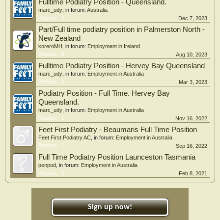
Fulltime Podiatry Position - Queensland.
marc_udy
, in forum:
Australia
Replies:
0
Dec 7, 2023
Part/Full time podiatry position in Palmerston North -
New Zealand
koreroMH
, in forum:
Employment in Ireland
Replies:
0
Aug 10, 2023
Fulltime Podiatry Position - Hervey Bay Queensland
marc_udy
, in forum:
Employment in Australia
Replies:
0
Mar 3, 2023
Podiatry Position - Full Time. Hervey Bay
Queensland.
marc_udy
, in forum:
Employment in Australia
Replies:
1
Nov 16, 2022
Feet First Podiatry - Beaumaris Full Time Position
Feet First Podiatry AC
, in forum:
Employment in Australia
Replies:
1
Sep 16, 2022
Full Time Podiatry Position Launceston Tasmania
penpod
, in forum:
Employment in Australia
Replies:
0
Feb 8, 2021
Sign up now!