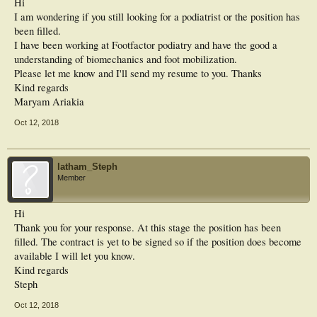
Hi
I am wondering if you still looking for a podiatrist or the position has
been filled.
I have been working at Footfactor podiatry and have the good a
understanding of biomechanics and foot mobilization.
Please let me know and I'll send my resume to you. Thanks
Kind regards
Maryam Ariakia
Oct 12, 2018
latham_Steph
Member
Hi
Thank you for your response. At this stage the position has been
filled. The contract is yet to be signed so if the position does become
available I will let you know.
Kind regards
Steph
Oct 12, 2018