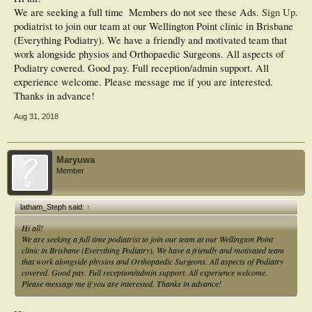
We are seeking a full time
Members do not see these Ads.
Sign Up
.
podiatrist to join our team at our Wellington Point clinic in Brisbane
(Everything Podiatry). We have a friendly and motivated team that
work alongside physios and Orthopaedic Surgeons. All aspects of
Podiatry covered. Good pay. Full reception/admin support. All
experience welcome. Please message me if you are interested.
Thanks in advance!
Aug 31, 2018
Maryuwa
Member
latham_Steph said:
↑
Hi all!
We are seeking a full time podiatrist to join our team at our Wellington Point
clinic in Brisbane (Everything Podiatry). We have a friendly and motivated team
that work alongside physios and Orthopaedic Surgeons. All aspects of Podiatry
covered. Good pay. Full reception/admin support. All experience welcome.
Please message me if you are interested. Thanks in advance!