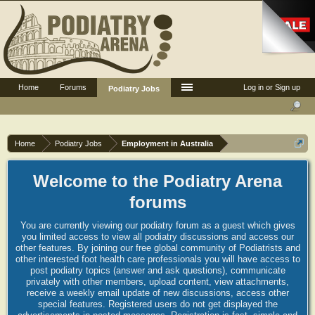
Home
Forums
Log in or Sign up
Podiatry Jobs
Home
Podiatry Jobs
Employment in Australia
Welcome to the Podiatry Arena
forums
You are currently viewing our podiatry forum as a guest which gives
you limited access to view all podiatry discussions and access our
other features. By joining our free global community of Podiatrists and
other interested foot health care professionals you will have access to
post podiatry topics (answer and ask questions), communicate
privately with other members, upload content, view attachments,
receive a weekly email update of new discussions, access other
special features. Registered users do not get displayed the