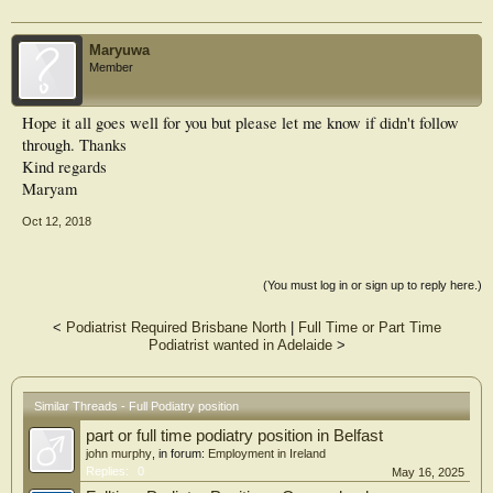
Maryuwa
Member
Hope it all goes well for you but please let me know if didn't follow
through. Thanks
Kind regards
Maryam
Oct 12, 2018
(You must log in or sign up to reply here.)
<
Podiatrist Required Brisbane North
|
Full Time or Part Time
Podiatrist wanted in Adelaide
>
Similar Threads - Full Podiatry position
part or full time podiatry position in Belfast
john murphy
, in forum:
Employment in Ireland
Replies:
0
May 16, 2025