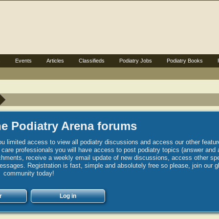
s
Events
Articles
Classifieds
Podiatry Jobs
Podiatry Books
e Podiatry Arena forums
u limited access to view all podiatry discussions and access our other featur
h care professionals you will have access to post podiatry topics (answer and 
hments, receive a weekly email update of new discussions, access other spec
sages. Registration is fast, simple and absolutely free so please, join our g
community today!
r
Log in