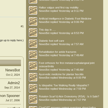
Hallux valgus and first ray mobility
NewsBot
replied
Yesterday at 9:11 PM
Artificial Intelligence in Diabetic Foot Medicine
NewsBot
replied
Yesterday at 9:06 PM
#1
This day in .....
NewsBot
replied
Yesterday at 8:53 PM
ign up to reply here.)
Diabetic foot self care
NewsBot
replied
Yesterday at 7:57 AM
Rehabilitation for ankle fractures
NewsBot
replied
Yesterday at 7:49 AM
Foot orthoses for first metatarsophalangeal joint
osteoarthritis
NewsBot
replied
Yesterday at 7:46 AM
NewsBot
Ayurvedic medicine for plantar fasciitis
Oct 2, 2024
NewsBot
replied
Wednesday at 8:00 PM
Admin2
Is Idiopathic Toe Walking Really Idiopathic?
Sep 27, 2014
NewsBot
replied
Wednesday at 7:59 PM
mon Spooner
Rotation Scarf & Akin Osteotomy (RSA) : Is It Safe?
NewsBot
replied
Wednesday at 7:57 PM
Jul 17, 2006
ChatGPT answers patient questions about hallux