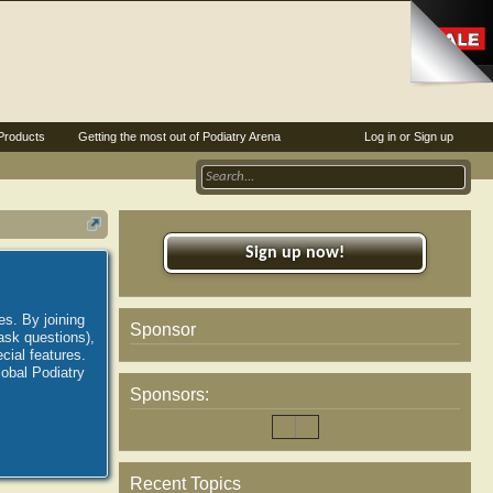
Products
Getting the most out of Podiatry Arena
Log in or Sign up
Sign up now!
es. By joining
Sponsor
ask questions),
ial features.
lobal Podiatry
Sponsors:
Recent Topics