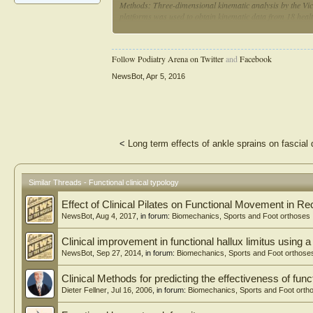
Methods: Three-dimensional kinematic analysis by the Vic
platforms was used to obtain kinematic data from 18 health
examined and sorted into 3 basic foot type groups - foref
angular values and range of an angular displacement in all
statistical analysis of kinematic gait parameters difference
Follow Podiatry Arena on Twitter
and
Facebook
and Cohen's coefficient d for effect size were used.
NewsBot
,
Apr 5, 2016
Results: This study showed that functional clinical foot typ
Significant differences were presented in the FFvar in com
most alterations were observed in pelvis area and in a sag
RFvar foot types were not noticed.
Conclusions: Functional clinical foot typology provides on
<
Long term effects of ankle sprains on fascial d
showed that foot type could alter gait. Forefoot varus foot
types. These effects should be considered by clinicians du
extremities.
Similar Threads - Functional clinical typology
Effect of Clinical Pilates on Functional Movement in R
NewsBot
,
Aug 4, 2017
, in forum:
Biomechanics, Sports and Foot orthoses
Clinical improvement in functional hallux limitus using a
NewsBot
,
Sep 27, 2014
, in forum:
Biomechanics, Sports and Foot orthose
Clinical Methods for predicting the effectiveness of func
Dieter Fellner
,
Jul 16, 2006
, in forum:
Biomechanics, Sports and Foot orth