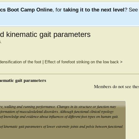
ics Boot Camp Online
, for
taking it to the next level
? Se
and kinematic gait parameters
6
.
ensification of the foot
|
Effect of forefoot striking on the low back
>
inematic gait parameters
Members do not see the
re, walking and running performance. Changes in its structure or function may
formation of musculoskeletal disorders. Although functional clinical typology
 of knowledge and evidence about influences of different foot types on human gait.
 of kinematic gait parameters of lower extremity joints and pelvis between functional