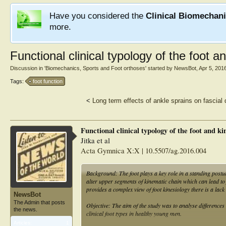
Have you considered the
Clinical Biomechan
more.
Functional clinical typology of the foot 
Discussion in '
Biomechanics, Sports and Foot orthoses
' started by
NewsBot
,
Apr 5, 201
Tags:
foot function
<
Long term effects of ankle sprains on fascial d
Functional clinical typology of the foot and k
Jitka et al
Acta Gymnica X:X | 10.5507/ag.2016.004
Background: The foot plays a key role in a standing postu
alter upper segments of kinematic chain which can lead to 
provides a complex view of foot kinesiology there is a lack
NewsBot
The Admin that posts
Objective: The aim of the study was to analyse differences
the news.
clinical foot types in healthy young men.
Articles:
1