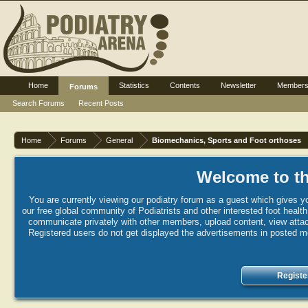
Home
Statistics
Contents
Newsletter
Member
Forums
Search Forums
Recent Posts
Home
Forums
General
Biomechanics, Sports and Foot orthoses
Welcome to th
You are currently viewing our podiatry forum as a guest which gives yo
our free global community of Podiatrists and other interested foot healt
communicate privately with other members, upload content, view attac
Registered users do not get displayed the advertisements in posted mes
Registe