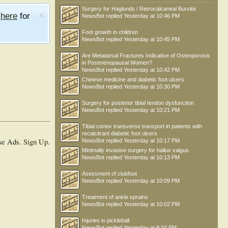
Surgery for Haglunds / Retrocalcaneal Bursitis
e
here
for
NewsBot
replied
Yesterday at 10:46 PM
Foot growth in children
NewsBot
replied
Yesterday at 10:45 PM
Are Metatarsal Fractures Indicative of Osteoporosis
in Postmenopausal Women?
NewsBot
replied
Yesterday at 10:42 PM
Chinese medicine and diabetic foot ulcers
NewsBot
replied
Yesterday at 10:30 PM
Surgery for posterior tibial tendon dysfunction
NewsBot
replied
Yesterday at 10:21 PM
Tibial cortex transverse transport in patients with
recalcitrant diabetic foot ulcers
se Ads.
Sign Up
.
NewsBot
replied
Yesterday at 10:17 PM
Minimally invasive surgery for hallux valgus
NewsBot
replied
Yesterday at 10:13 PM
Asessment of clubfoot
NewsBot
replied
Yesterday at 10:09 PM
Treatment of ankle sprains
NewsBot
replied
Yesterday at 10:02 PM
Injuries in pickleball
NewsBot
replied
Yesterday at 9:34 PM