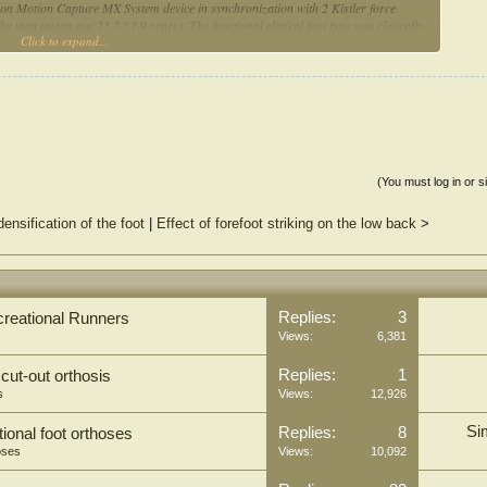
on Motion Capture MX System device in synchronization with 2 Kistler force
y men (mean age 23.2 ? 1.9 years). The functional clinical foot type was clinically
Click to expand...
oot varus (FFvar), rearfoot varus (RFvar) and forefoot valgus (FFvalg). Peak
 of three movement planes were analysed for pelvis, hip, knee and ankle joint. For
s between foot types Mann Whitney U test at a statistical significance level p < .05
e can affect kinematic parameters of gait in the joints of the lower limb and pelvis.
parison with other two foot type groups with middle and high size of effect. The
ittal plane of movement. Nevertheless, significant differences between FFvalg and
(You must log in or s
e of the possible methods to describe foot structure and function. Our results
ensification of the foot
|
Effect of forefoot striking on the low back
>
 type has more significant influence on kinematic gait parameters then other foot
ring examination of musculoskeletal system disorders especially in lower
Replies:
3
ecreational Runners
Views:
6,381
Replies:
1
 cut-out orthosis
s
Views:
12,926
Si
Replies:
8
tional foot orthoses
oses
Views:
10,092