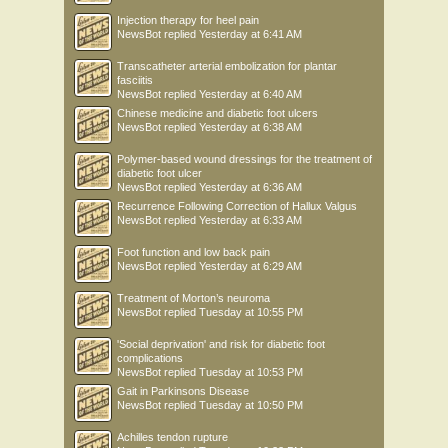
Injection therapy for heel pain
NewsBot
replied
Yesterday at 6:41 AM
Transcatheter arterial embolization for plantar
fasciitis
NewsBot
replied
Yesterday at 6:40 AM
Chinese medicine and diabetic foot ulcers
NewsBot
replied
Yesterday at 6:38 AM
Polymer-based wound dressings for the treatment of
diabetic foot ulcer
NewsBot
replied
Yesterday at 6:36 AM
Recurrence Following Correction of Hallux Valgus
NewsBot
replied
Yesterday at 6:33 AM
Foot function and low back pain
NewsBot
replied
Yesterday at 6:29 AM
Treatment of Morton’s neuroma
NewsBot
replied
Tuesday at 10:55 PM
'Social deprivation' and risk for diabetic foot
complications
NewsBot
replied
Tuesday at 10:53 PM
Gait in Parkinsons Disease
NewsBot
replied
Tuesday at 10:50 PM
Achilles tendon rupture