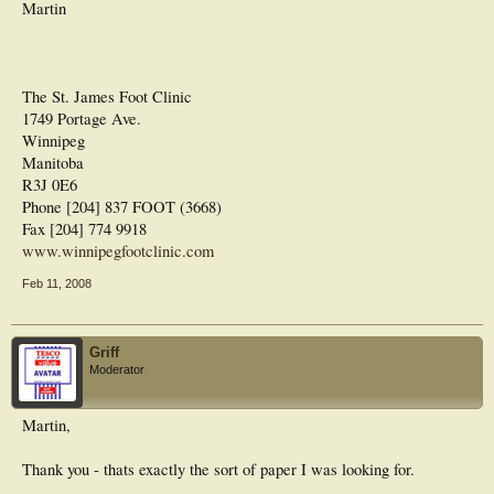
Martin
The St. James Foot Clinic
1749 Portage Ave.
Winnipeg
Manitoba
R3J 0E6
Phone [204] 837 FOOT (3668)
Fax [204] 774 9918
www.winnipegfootclinic.com
Feb 11, 2008
Griff
Moderator
Martin,
Thank you - thats exactly the sort of paper I was looking for.