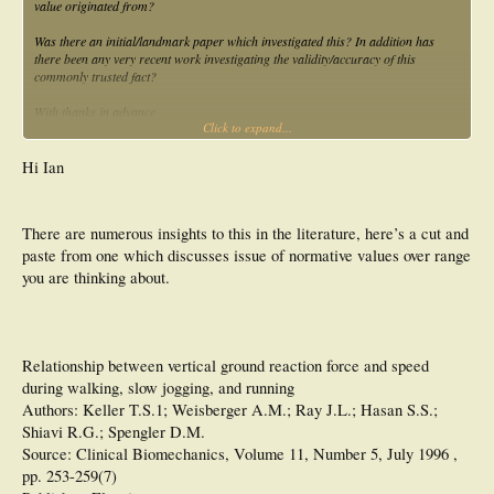
value originated from?
Was there an initial/landmark paper which investigated this? In addition has
there been any very recent work investigating the validity/accuracy of this
commonly trusted fact?
With thanks in advance
Click to expand...
Ian
Hi Ian
There are numerous insights to this in the literature, here’s a cut and
paste from one which discusses issue of normative values over range
you are thinking about.
Relationship between vertical ground reaction force and speed
during walking, slow jogging, and running
Authors: Keller T.S.1; Weisberger A.M.; Ray J.L.; Hasan S.S.;
Shiavi R.G.; Spengler D.M.
Source: Clinical Biomechanics, Volume 11, Number 5, July 1996 ,
pp. 253-259(7)