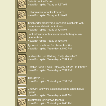
Diabetic foot self care
NewsBot
replied
Today at 7:57 AM
Rehabilitation for ankle fractures
NewsBot
replied
Today at 7:49 AM
Tibial cortex transverse transport in patients with
recalcitrant diabetic foot ulcers
NewsBot
replied
Today at 7:48 AM
Foot orthoses for first metatarsophalangeal joint
osteoarthritis
NewsBot
replied
Today at 7:46 AM
Ayurvedic medicine for plantar fasciitis
NewsBot
replied
Yesterday at 8:00 PM
Is Idiopathic Toe Walking Really Idiopathic?
NewsBot
replied
Yesterday at 7:59 PM
Rotation Scarf & Akin Osteotomy (RSA) : Is It Safe?
NewsBot
replied
Yesterday at 7:57 PM
This day in .....
NewsBot
replied
Yesterday at 7:51 PM
ChatGPT answers patient questions about hallux
rigidus
NewsBot
replied
Yesterday at 6:47 AM
Treatments for ingrown toenails
NewsBot
replied
Yesterday at 6:43 AM