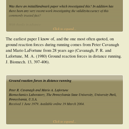
Was there an initial/landmark paper which investigated this? In addition has
there been any very recent work investigating the validity/accuracy of this
commonly trusted fact?
With thanks in advance
Click to expand...
Ian
The earliest paper I know of, and the one most often quoted, on
ground reaction forces during running comes from Peter Cavanagh
and Mario LaFortune from 28 years ago (Cavanagh, P. R. and
Lafortune, M. A. (1980) Ground reaction forces in distance running.
J. Biomech. 13, 397-406).
Ground reaction forces in distance running
Peter R. Cavanagh and Mario A. Lafortune
Biomechanics Laboratory, The Pennsylvania State University, University Park,
Pennsylvania, U.S.A.
Received 1 June 1979. Available online 19 March 2004.
Click to expand...
Abstract
Ground reaction forces and center of pressure (C of P) patterns were studied in