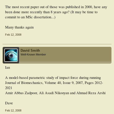
The most recent paper out of those was published in 2000, have any
been done more recently than 8 years ago? (It may be time to
commit to an MSc dissertation...)
Many thanks again
Feb 12, 2008
David Smith
Well-Known Member
Ian
A model-based parametric study of impact force during running
Journal of Biomechanics, Volume 40, Issue 9, 2007, Pages 2012-
2021
Amir Abbas Zadpoor, Ali Asadi Nikooyan and Ahmad Reza Arshi
Dave
Feb 12, 2008