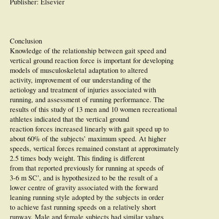
Publisher: Elsevier
Conclusion
Knowledge of the relationship between gait speed and
vertical ground reaction force is important for developing
models of musculoskeletal adaptation to altered
activity, improvement of our understanding of the
aetiology and treatment of injuries associated with
running, and assessment of running performance. The
results of this study of 13 men and 10 women recreational
athletes indicated that the vertical ground
reaction forces increased linearly with gait speed up to
about 60% of the subjects’ maximum speed. At higher
speeds, vertical forces remained constant at approximately
2.5 times body weight. This finding is different
from that reported previously for running at speeds of
3-6 m SC’, and is hypothesized to be the result of a
lower centre of gravity associated with the forward
leaning running style adopted by the subjects in order
to achieve fast running speeds on a relatively short
runway. Male and female subjects had similar values