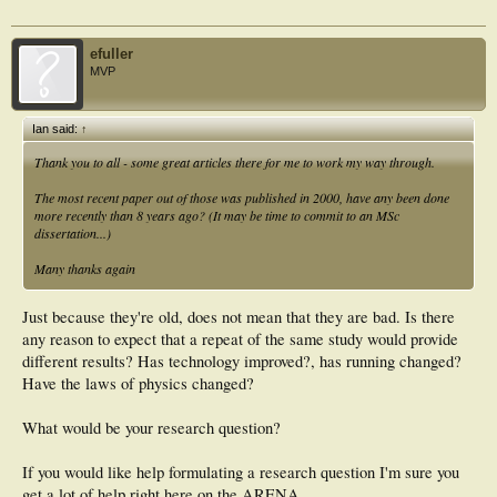
efuller
MVP
Ian said:
↑
Thank you to all - some great articles there for me to work my way through.
The most recent paper out of those was published in 2000, have any been done
more recently than 8 years ago? (It may be time to commit to an MSc
dissertation...)
Many thanks again
Just because they're old, does not mean that they are bad. Is there
any reason to expect that a repeat of the same study would provide
different results? Has technology improved?, has running changed?
Have the laws of physics changed?
What would be your research question?
If you would like help formulating a research question I'm sure you
get a lot of help right here on the ARENA.