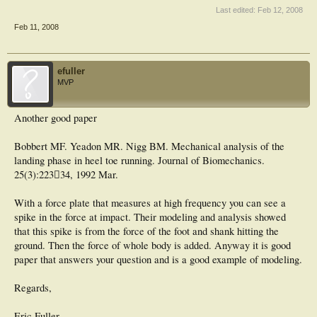
17 subjects running at 4.5 ms−1. The subjects were classified as rearfoot or
Last edited:
Feb 12, 2008
midfoot strikers according to the location of the C of P at the time of first contact
Feb 11, 2008
between foot and ground. The C of P path in the rearfoot group showed a
continuous anterior movement during support while the C of P in most of the
midfoot group migrated posteriorly during the first 20 ms of the support phase.
Variability in both groups was most marked during early support. The mean
efuller
peak to peak force components were 3 BW, 1 BW and 0.3 BW in the vertical,
MVP
anteroposterior and mediolateral directions respectively. Consistent differences
between groups were noted in all three components, but individual differences
within a given group were also considerable. The C of P patterns are presented
Another good paper
in conjunction with ground reaction force data, and the implications of the
results in the areas of running mechanics, shoe design and sports injury are
discussed.
Bobbert MF. Yeadon MR. Nigg BM. Mechanical analysis of the
landing phase in heel toe running. Journal of Biomechanics.
25(3):223﷓34, 1992 Mar.
Journal of Biomechanics
Volume 13, Issue 5, 1980, Pages 397-406
With a force plate that measures at high frequency you can see a
spike in the force at impact. Their modeling and analysis showed
that this spike is from the force of the foot and shank hitting the
ground. Then the force of whole body is added. Anyway it is good
paper that answers your question and is a good example of modeling.
Regards,
Eric Fuller