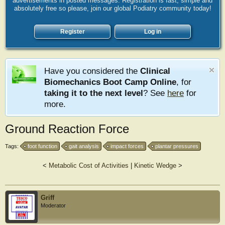
advertisements in posted messages. Registration is fast, simple and
absolutely free so please, join our global Podiatry community today!
Register
Log in
Have you considered the
Clinical
Biomechanics Boot Camp Online
, for
taking it to the next level
? See
here
for
more.
Ground Reaction Force
Tags:
foot function
gait analysis
impact forces
plantar pressures
<
Metabolic Cost of Activities
|
Kinetic Wedge
>
Griff
Moderator