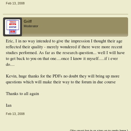
Feb 13, 2008
Griff
Moderator
Eric, I in no way intended to give the impression I thought their age
reflected their quality - merely wondered if there were more recent
studies performed. As far as the research question... well I will have
to get back to you on that one....once I know it myself.....if i ever
do....
Kevin, huge thanks for the PDFs no doubt they will bring up more
questions which will make their way to the forum in due course
Thanks to all again
Ian
Feb 13, 2008
(You must log in or sign up to reply here.)