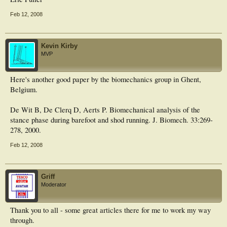
Feb 12, 2008
Kevin Kirby
MVP
Here's another good paper by the biomechanics group in Ghent,
Belgium.
De Wit B, De Clerq D, Aerts P. Biomechanical analysis of the
stance phase during barefoot and shod running. J. Biomech. 33:269-
278, 2000.
Feb 12, 2008
Griff
Moderator
Thank you to all - some great articles there for me to work my way
through.