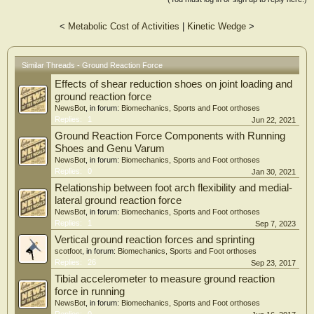
<
Metabolic Cost of Activities
|
Kinetic Wedge
>
Similar Threads - Ground Reaction Force
Effects of shear reduction shoes on joint loading and
ground reaction force
NewsBot
, in forum:
Biomechanics, Sports and Foot orthoses
Replies:
1
Jun 22, 2021
Ground Reaction Force Components with Running
Shoes and Genu Varum
NewsBot
, in forum:
Biomechanics, Sports and Foot orthoses
Replies:
0
Jan 30, 2021
Relationship between foot arch flexibility and medial-
lateral ground reaction force
NewsBot
, in forum:
Biomechanics, Sports and Foot orthoses
Replies:
1
Sep 7, 2023
Vertical ground reaction forces and sprinting
scotfoot
, in forum:
Biomechanics, Sports and Foot orthoses
Replies:
26
Sep 23, 2017
Tibial accelerometer to measure ground reaction
force in running
NewsBot
, in forum:
Biomechanics, Sports and Foot orthoses
Replies:
0