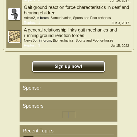
Jun 16, 2017
Gait ground reaction force characteristics in deaf and
hearing children
Admin2
, in forum:
Biomechanics, Sports and Foot orthoses
Replies:
1
Jun 3, 2017
A general relationship links gait mechanics and
running ground reaction forces.
NewsBot
, in forum:
Biomechanics, Sports and Foot orthoses
Replies:
3
Jul 15, 2022
Sign up now!
Sponsor
Sponsors:
Recent Topics