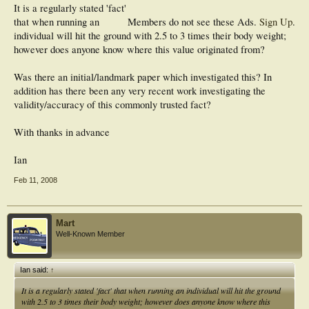
It is a regularly stated 'fact'
that when running an
Members do not see these Ads.
Sign Up
.
individual will hit the ground with 2.5 to 3 times their body weight;
however does anyone know where this value originated from?
Was there an initial/landmark paper which investigated this? In
addition has there been any very recent work investigating the
validity/accuracy of this commonly trusted fact?
With thanks in advance
Ian
Feb 11, 2008
Mart
Well-Known Member
Ian said:
↑
It is a regularly stated 'fact' that when running an individual will hit the ground
with 2.5 to 3 times their body weight; however does anyone know where this