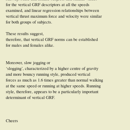
for the vertical GRF descriptors at all the speeds
examined, and linear regression relationships between
vertical thrust maximum force and velocity were similar
for both groups of subjects.
These results suggest,
therefore, that vertical GRF norms can be established
for males and females alike.
Moreover, slow jogging or
‘slogging’, characterized by a higher centre of gravity
and more bouncy running style, produced vertical
forces as much as 1.6 times greater than normal walking
at the same speed or running at higher speeds. Running
style, therefore, appears to be a particularly important
determinant of vertical GRF.
Cheers