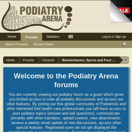
Home
Statistics
Log in or Sign up
Forums
Search Forums
Recent Posts
Home
Forums
General
Biomechanics, Sports and Foot orthoses
Welcome to the Podiatry Arena
forums
You are currently viewing our podiatry forum as a guest which gives
you limited access to view all podiatry discussions and access our
other features. By joining our free global community of Podiatrists and
other interested foot health care professionals you will have access to
post podiatry topics (answer and ask questions), communicate
privately with other members, upload content, view attachments,
receive a weekly email update of new discussions, access other
special features. Registered users do not get displayed the