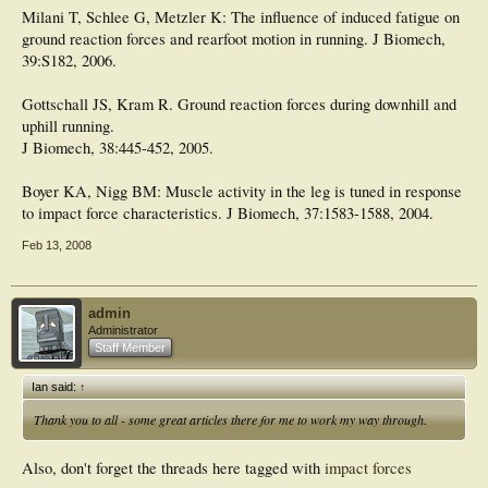
Milani T, Schlee G, Metzler K: The influence of induced fatigue on
ground reaction forces and rearfoot motion in running. J Biomech,
39:S182, 2006.
Gottschall JS, Kram R. Ground reaction forces during downhill and
uphill running.
J Biomech, 38:445-452, 2005.
Boyer KA, Nigg BM: Muscle activity in the leg is tuned in response
to impact force characteristics. J Biomech, 37:1583-1588, 2004.
Feb 13, 2008
admin
Administrator
Staff Member
Ian said:
↑
Thank you to all - some great articles there for me to work my way through.
Also, don't forget the threads here tagged with
impact forces