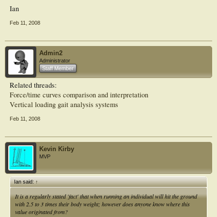
Ian
Feb 11, 2008
Admin2
Administrator
Staff Member
Related threads:
Force/time curves comparison and interpretation
Vertical loading gait analysis systems
Feb 11, 2008
Kevin Kirby
MVP
Ian said:
↑
It is a regularly stated 'fact' that when running an individual will hit the ground
with 2.5 to 3 times their body weight; however does anyone know where this
value originated from?