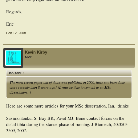
Regards,
Eric
Feb 12, 2008
Kevin Kirby
MVP
Ian said:
↑
The most recent paper out of those was published in 2000, have any been done
more recently than 8 years ago? (It may be time to commit to an MSc
dissertation...)
Here are some more articles for your MSc dissertation, Ian. :drinks
Sasimontonkul S, Bay BK, Pavol MJ. Bone contact forces on the
distal tibia during the stance phase of running. J Biomech, 40:3503-
3509, 2007.