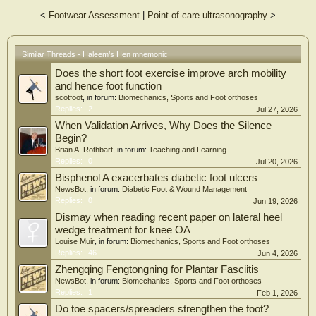
longus tendons represent the tail, and the long plantar ligament represents the
<
Footwear Assessment
|
Point-of-care ultrasonography
>
flexed legs of Haleem’s hen. The plantar aponeurosis represents the hen’s nest.
Whereas the abductor hallucis, flexor digitorum brevis, abductor digiti minimi
and quadratus plantae muscles are the four eggs.
Similar Threads - Haleem’s Hen mnemonic
The mnemonic, “Haleem’s Hen in the Nest with Four Eggs”, serves as a
Does the short foot exercise improve arch mobility
simplified phrase for radiologists and orthopedic surgeons to easily recall the
anatomy of the hindfoot when viewing it at the level of the sustentaculum tali on
and hence foot function
coronal T1-MRIs.
scotfoot
, in forum:
Biomechanics, Sports and Foot orthoses
Replies:
2
Jul 27, 2026
When Validation Arrives, Why Does the Silence
Begin?
Brian A. Rothbart
, in forum:
Teaching and Learning
Replies:
0
Jul 20, 2026
Bisphenol A exacerbates diabetic foot ulcers
NewsBot
, in forum:
Diabetic Foot & Wound Management
Replies:
0
Jun 19, 2026
Dismay when reading recent paper on lateral heel
wedge treatment for knee OA
Louise Muir
, in forum:
Biomechanics, Sports and Foot orthoses
Replies:
46
Jun 4, 2026
Zhengqing Fengtongning for Plantar Fasciitis
NewsBot
, in forum:
Biomechanics, Sports and Foot orthoses
Replies:
1
Feb 1, 2026
Do toe spacers/spreaders strengthen the foot?