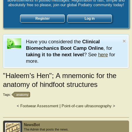
advertisements in posted messages. Registration is fast, simple and
absolutely free so please, join our global Podiatry community today!
Register
Log in
Have you considered the
Clinical
Biomechanics Boot Camp Online
, for
taking it to the next level
? See
here
for
more.
"Haleem’s Hen"; A mnemonic for the
anatomy of hindfoot structures
Tags:
anatomy
<
Footwear Assessment
|
Point-of-care ultrasonography
>
NewsBot
The Admin that posts the news.