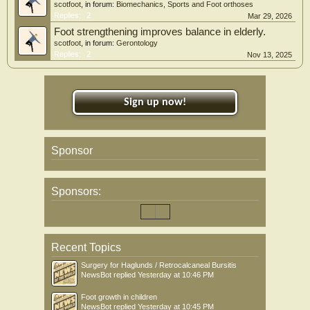
scotfoot
, in forum:
Biomechanics, Sports and Foot orthoses
Replies:
2
Mar 29, 2026
Foot strengthening improves balance in elderly.
scotfoot
, in forum:
Gerontology
Replies:
2
Nov 13, 2025
Sign up now!
Sponsor
Sponsors:
Recent Topics
Surgery for Haglunds / Retrocalcaneal Bursitis
NewsBot
replied
Yesterday at 10:46 PM
Foot growth in children
NewsBot
replied
Yesterday at 10:45 PM