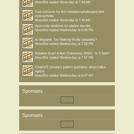
NewsBot
replied
Yesterday at 7:49 AM
Foot orthoses for first metatarsophalangeal joint
osteoarthritis
NewsBot
replied
Yesterday at 7:46 AM
Ayurvedic medicine for plantar fasciitis
NewsBot
replied
Wednesday at 8:00 PM
Is Idiopathic Toe Walking Really Idiopathic?
NewsBot
replied
Wednesday at 7:59 PM
Rotation Scarf & Akin Osteotomy (RSA) : Is It Safe?
NewsBot
replied
Wednesday at 7:57 PM
ChatGPT answers patient questions about hallux
rigidus
NewsBot
replied
Wednesday at 6:47 AM
Sponsors
Sponsors