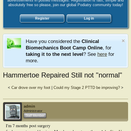
advertisements in posted messages. Registration is fast, simple and
absolutely free so please, join our global Podiatry community today!
Register
Log in
Have you considered the
Clinical
Biomechanics Boot Camp Online
, for
taking it to the next level
? See
here
for
more.
Hammertoe Repaired Still not "normal"
<
Car drove over my foot
|
Could my Stage 2 PTTD be improving?
>
admin
Administrator
Staff Member
I'm 7 months post surgery