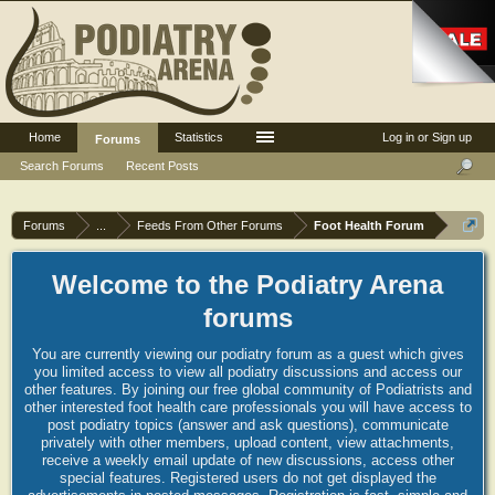
Home
Statistics
Log in or Sign up
Forums
Search Forums
Recent Posts
Forums
...
Feeds From Other Forums
Foot Health Forum
Welcome to the Podiatry Arena
forums
You are currently viewing our podiatry forum as a guest which gives
you limited access to view all podiatry discussions and access our
other features. By joining our free global community of Podiatrists and
other interested foot health care professionals you will have access to
post podiatry topics (answer and ask questions), communicate
privately with other members, upload content, view attachments,
receive a weekly email update of new discussions, access other
special features. Registered users do not get displayed the