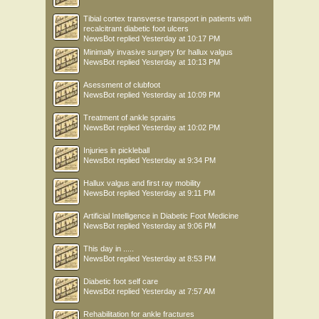
Tibial cortex transverse transport in patients with
recalcitrant diabetic foot ulcers
NewsBot
replied
Yesterday at 10:17 PM
Minimally invasive surgery for hallux valgus
NewsBot
replied
Yesterday at 10:13 PM
Asessment of clubfoot
NewsBot
replied
Yesterday at 10:09 PM
Treatment of ankle sprains
NewsBot
replied
Yesterday at 10:02 PM
Injuries in pickleball
NewsBot
replied
Yesterday at 9:34 PM
Hallux valgus and first ray mobility
NewsBot
replied
Yesterday at 9:11 PM
Artificial Intelligence in Diabetic Foot Medicine
NewsBot
replied
Yesterday at 9:06 PM
This day in .....
NewsBot
replied
Yesterday at 8:53 PM
Diabetic foot self care
NewsBot
replied
Yesterday at 7:57 AM
Rehabilitation for ankle fractures