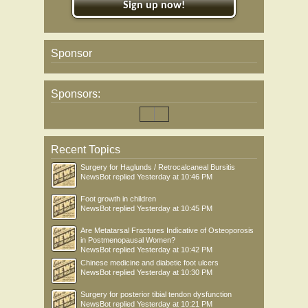
Sign up now!
Sponsor
Sponsors:
Recent Topics
Surgery for Haglunds / Retrocalcaneal Bursitis
NewsBot
replied
Yesterday at 10:46 PM
Foot growth in children
NewsBot
replied
Yesterday at 10:45 PM
Are Metatarsal Fractures Indicative of Osteoporosis
in Postmenopausal Women?
NewsBot
replied
Yesterday at 10:42 PM
Chinese medicine and diabetic foot ulcers
NewsBot
replied
Yesterday at 10:30 PM
Surgery for posterior tibial tendon dysfunction
NewsBot
replied
Yesterday at 10:21 PM