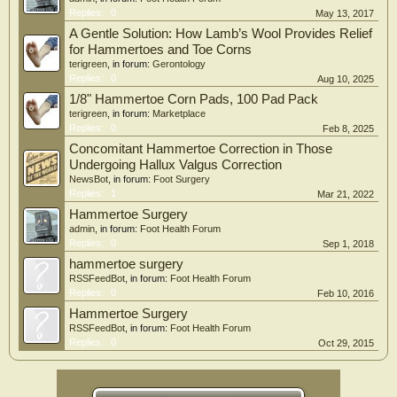
Replies:
0
May 13, 2017
A Gentle Solution: How Lamb’s Wool Provides Relief
for Hammertoes and Toe Corns
terigreen
, in forum:
Gerontology
Replies:
0
Aug 10, 2025
1/8" Hammertoe Corn Pads, 100 Pad Pack
terigreen
, in forum:
Marketplace
Replies:
0
Feb 8, 2025
Concomitant Hammertoe Correction in Those
Undergoing Hallux Valgus Correction
NewsBot
, in forum:
Foot Surgery
Replies:
1
Mar 21, 2022
Hammertoe Surgery
admin
, in forum:
Foot Health Forum
Replies:
0
Sep 1, 2018
hammertoe surgery
RSSFeedBot
, in forum:
Foot Health Forum
Replies:
0
Feb 10, 2016
Hammertoe Surgery
RSSFeedBot
, in forum:
Foot Health Forum
Replies:
0
Oct 29, 2015