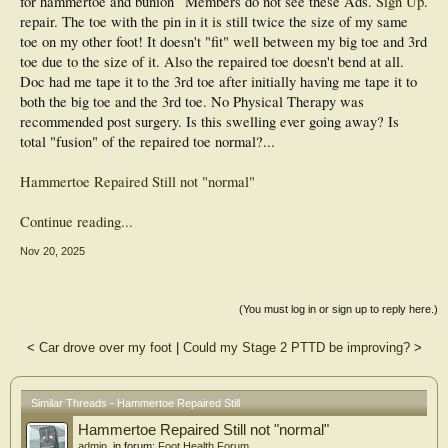
for hammertoe and bunion
Members do not see these Ads.
Sign Up
.
repair. The toe with the pin in it is still twice the size of my same
toe on my other foot! It doesn't "fit" well between my big toe and 3rd
toe due to the size of it. Also the repaired toe doesn't bend at all.
Doc had me tape it to the 3rd toe after initially having me tape it to
both the big toe and the 3rd toe. No Physical Therapy was
recommended post surgery. Is this swelling ever going away? Is
total "fusion" of the repaired toe normal?...
Hammertoe Repaired Still not "normal"
Continue reading...
Nov 20, 2025
(You must log in or sign up to reply here.)
<
Car drove over my foot
|
Could my Stage 2 PTTD be improving?
>
Similar Threads - Hammertoe Repaired Still
Hammertoe Repaired Still not "normal"
admin
, in forum:
Foot Health Forum