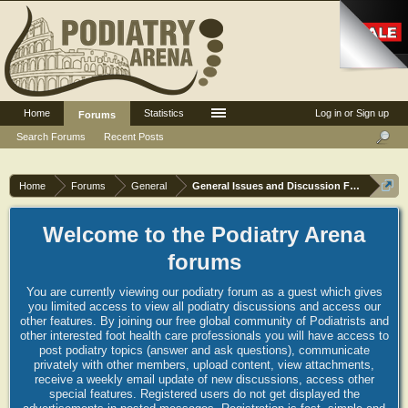
Home
Statistics
Log in or Sign up
Forums
Search Forums
Recent Posts
Home
Forums
General
General Issues and Discussion Forum
Welcome to the Podiatry Arena
forums
You are currently viewing our podiatry forum as a guest which gives
you limited access to view all podiatry discussions and access our
other features. By joining our free global community of Podiatrists and
other interested foot health care professionals you will have access to
post podiatry topics (answer and ask questions), communicate
privately with other members, upload content, view attachments,
receive a weekly email update of new discussions, access other
special features. Registered users do not get displayed the