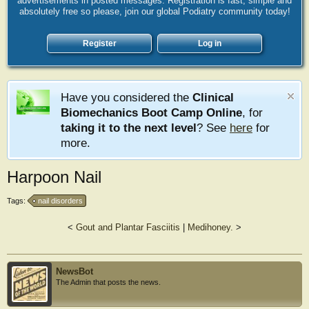
advertisements in posted messages. Registration is fast, simple and
absolutely free so please, join our global Podiatry community today!
Register
Log in
Have you considered the
Clinical
Biomechanics Boot Camp Online
, for
taking it to the next level
? See
here
for
more.
Harpoon Nail
Tags:
nail disorders
<
Gout and Plantar Fasciitis
|
Medihoney.
>
NewsBot
The Admin that posts the news.