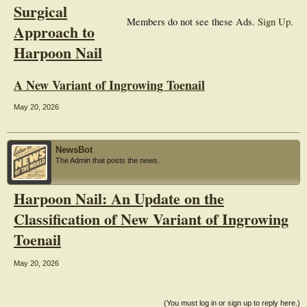
Surgical
Members do not see these Ads.
Sign Up
.
Approach to
Harpoon Nail
A New Variant of Ingrowing Toenail
May 20, 2026
NewsBot
The Admin that posts the news.
Harpoon Nail: An Update on the
Classification of New Variant of Ingrowing
Toenail
May 20, 2026
(You must log in or sign up to reply here.)