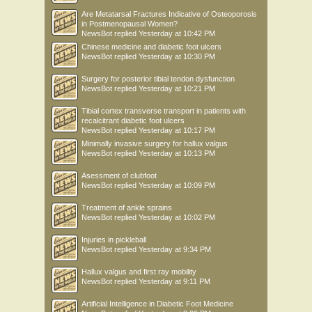
Are Metatarsal Fractures Indicative of Osteoporosis
in Postmenopausal Women?
NewsBot
replied
Yesterday at 10:42 PM
Chinese medicine and diabetic foot ulcers
NewsBot
replied
Yesterday at 10:30 PM
Surgery for posterior tibial tendon dysfunction
NewsBot
replied
Yesterday at 10:21 PM
Tibial cortex transverse transport in patients with
recalcitrant diabetic foot ulcers
NewsBot
replied
Yesterday at 10:17 PM
Minimally invasive surgery for hallux valgus
NewsBot
replied
Yesterday at 10:13 PM
Asessment of clubfoot
NewsBot
replied
Yesterday at 10:09 PM
Treatment of ankle sprains
NewsBot
replied
Yesterday at 10:02 PM
Injuries in pickleball
NewsBot
replied
Yesterday at 9:34 PM
Hallux valgus and first ray mobility
NewsBot
replied
Yesterday at 9:11 PM
Artificial Intelligence in Diabetic Foot Medicine