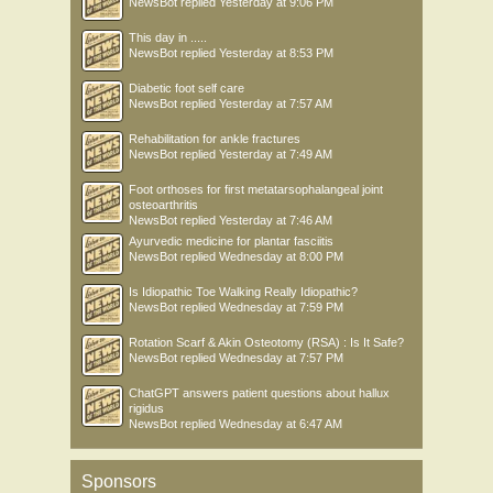
NewsBot
replied
Yesterday at 9:06 PM
This day in .....
NewsBot
replied
Yesterday at 8:53 PM
Diabetic foot self care
NewsBot
replied
Yesterday at 7:57 AM
Rehabilitation for ankle fractures
NewsBot
replied
Yesterday at 7:49 AM
Foot orthoses for first metatarsophalangeal joint
osteoarthritis
NewsBot
replied
Yesterday at 7:46 AM
Ayurvedic medicine for plantar fasciitis
NewsBot
replied
Wednesday at 8:00 PM
Is Idiopathic Toe Walking Really Idiopathic?
NewsBot
replied
Wednesday at 7:59 PM
Rotation Scarf & Akin Osteotomy (RSA) : Is It Safe?
NewsBot
replied
Wednesday at 7:57 PM
ChatGPT answers patient questions about hallux
rigidus
NewsBot
replied
Wednesday at 6:47 AM
Sponsors