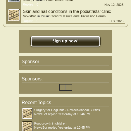
Replies:
0
Nov 12, 2025
Skin and nail conditions in the podiatrists’ clinic
NewsBot
, in forum:
General Issues and Discussion Forum
Replies:
0
Jul 3, 2025
Sign up now!
Sponsor
Sponsors:
Recent Topics
Surgery for Haglunds / Retrocalcaneal Bursitis
NewsBot
replied
Yesterday at 10:46 PM
Foot growth in children
NewsBot
replied
Yesterday at 10:45 PM