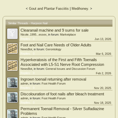
<
Gout and Plantar Fasciitis
|
Medihoney.
>
Similar Threads - Harpoon Nail
Clearanail machine and 9 sums for sale
Nicole..1995...essex
, in forum:
Marketplace
Replies:
0
Jun 13, 2026
Foot and Nail Care Needs of Older Adults
NewsBot
, in forum:
Gerontology
Replies:
0
Mar 6, 2026
Hyperkeratosis of the First and Fifth Toenails
Associated with L5-S1 Nerve Root Compression
NewsBot
, in forum:
General Issues and Discussion Forum
Replies:
0
Feb 2, 2026
Ingrown toenail returning after removal
admin
, in forum:
Foot Health Forum
Replies:
0
Nov 20, 2025
Discolouration of foot nails after bleach treatment
admin
, in forum:
Foot Health Forum
Replies:
0
Nov 18, 2025
Permanent Toenail Removal - Silver Sulfadiazine
Problems
admin
, in forum:
Foot Health Forum