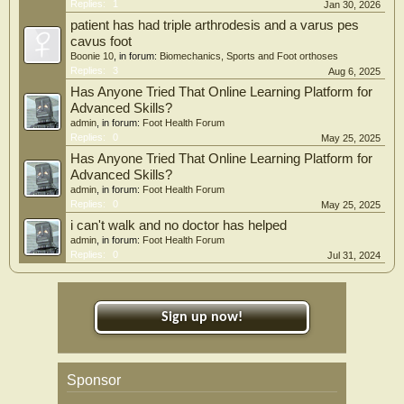
Replies:
1
Jan 30, 2026
patient has had triple arthrodesis and a varus pes
cavus foot
Boonie 10
, in forum:
Biomechanics, Sports and Foot orthoses
Replies:
3
Aug 6, 2025
Has Anyone Tried That Online Learning Platform for
Advanced Skills?
admin
, in forum:
Foot Health Forum
Replies:
0
May 25, 2025
Has Anyone Tried That Online Learning Platform for
Advanced Skills?
admin
, in forum:
Foot Health Forum
Replies:
0
May 25, 2025
i can't walk and no doctor has helped
admin
, in forum:
Foot Health Forum
Replies:
0
Jul 31, 2024
Sign up now!
Sponsor