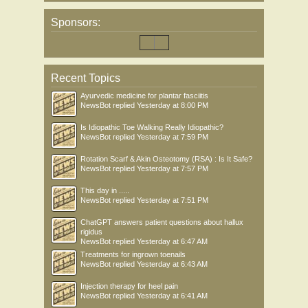
Sponsors:
Recent Topics
Ayurvedic medicine for plantar fasciitis
NewsBot
replied
Yesterday at 8:00 PM
Is Idiopathic Toe Walking Really Idiopathic?
NewsBot
replied
Yesterday at 7:59 PM
Rotation Scarf & Akin Osteotomy (RSA) : Is It Safe?
NewsBot
replied
Yesterday at 7:57 PM
This day in .....
NewsBot
replied
Yesterday at 7:51 PM
ChatGPT answers patient questions about hallux
rigidus
NewsBot
replied
Yesterday at 6:47 AM
Treatments for ingrown toenails
NewsBot
replied
Yesterday at 6:43 AM
Injection therapy for heel pain
NewsBot
replied
Yesterday at 6:41 AM