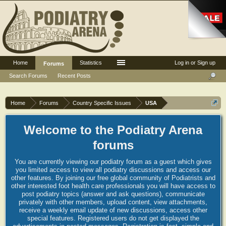
Home
Statistics
Log in or Sign up
Forums
Search Forums
Recent Posts
Home
Forums
Country Specific Issues
USA
Welcome to the Podiatry Arena
forums
You are currently viewing our podiatry forum as a guest which gives
you limited access to view all podiatry discussions and access our
other features. By joining our free global community of Podiatrists and
other interested foot health care professionals you will have access to
post podiatry topics (answer and ask questions), communicate
privately with other members, upload content, view attachments,
receive a weekly email update of new discussions, access other
special features. Registered users do not get displayed the