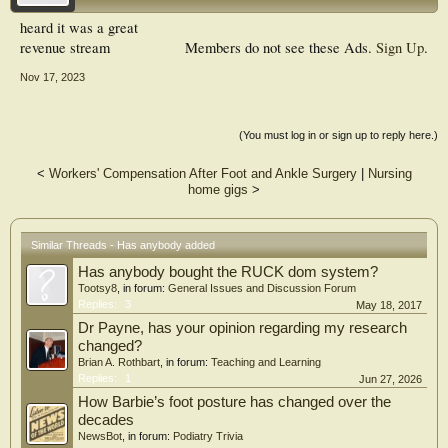
heard it was a great
revenue stream
Members do not see these Ads.
Sign Up
.
Nov 17, 2023
(You must log in or sign up to reply here.)
<
Workers' Compensation After Foot and Ankle Surgery
|
Nursing
home gigs
>
Similar Threads - Has anybody added
Has anybody bought the RUCK dom system?
Tootsy8
, in forum:
General Issues and Discussion Forum
Replies:
3
May 18, 2017
Dr Payne, has your opinion regarding my research
changed?
Brian A. Rothbart
, in forum:
Teaching and Learning
Replies:
1
Jun 27, 2026
How Barbie’s foot posture has changed over the
decades
NewsBot
, in forum:
Podiatry Trivia