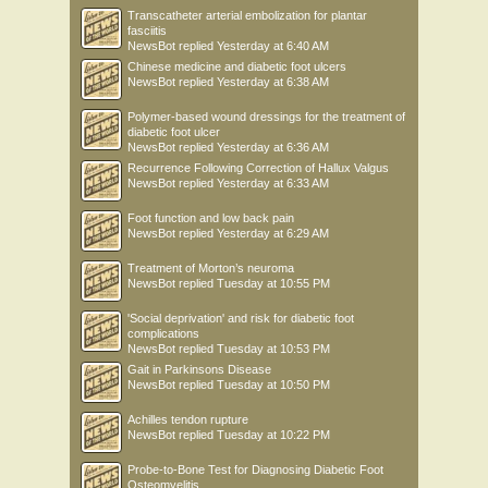
Transcatheter arterial embolization for plantar
fasciitis
NewsBot
replied
Yesterday at 6:40 AM
Chinese medicine and diabetic foot ulcers
NewsBot
replied
Yesterday at 6:38 AM
Polymer-based wound dressings for the treatment of
diabetic foot ulcer
NewsBot
replied
Yesterday at 6:36 AM
Recurrence Following Correction of Hallux Valgus
NewsBot
replied
Yesterday at 6:33 AM
Foot function and low back pain
NewsBot
replied
Yesterday at 6:29 AM
Treatment of Morton’s neuroma
NewsBot
replied
Tuesday at 10:55 PM
'Social deprivation' and risk for diabetic foot
complications
NewsBot
replied
Tuesday at 10:53 PM
Gait in Parkinsons Disease
NewsBot
replied
Tuesday at 10:50 PM
Achilles tendon rupture
NewsBot
replied
Tuesday at 10:22 PM
Probe-to-Bone Test for Diagnosing Diabetic Foot
Osteomyelitis