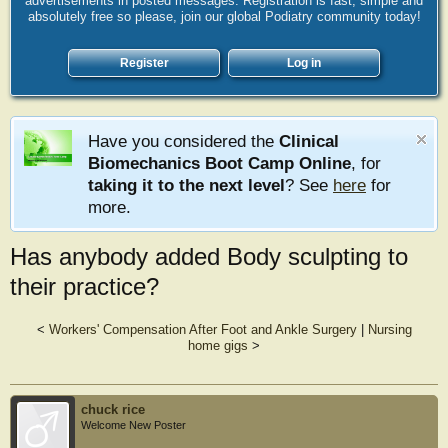
advertisements in posted messages. Registration is fast, simple and
absolutely free so please, join our global Podiatry community today!
Register
Log in
Have you considered the
Clinical
Biomechanics Boot Camp Online
, for
taking it to the next level
? See
here
for
more.
Has anybody added Body sculpting to
their practice?
<
Workers' Compensation After Foot and Ankle Surgery
|
Nursing
home gigs
>
chuck rice
Welcome New Poster