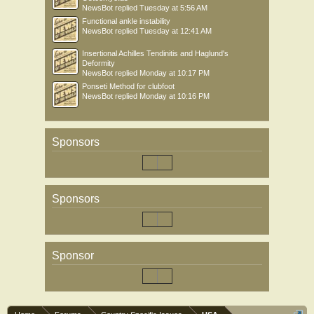
NewsBot
replied
Tuesday at 5:56 AM
Functional ankle instability
NewsBot
replied
Tuesday at 12:41 AM
Insertional Achilles Tendinitis and Haglund's
Deformity
NewsBot
replied
Monday at 10:17 PM
Ponseti Method for clubfoot
NewsBot
replied
Monday at 10:16 PM
Sponsors
Sponsors
Sponsor