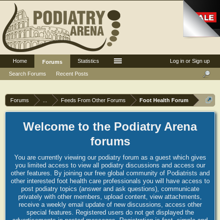
Home
Statistics
Log in or Sign up
Forums
Search Forums
Recent Posts
Forums
...
Feeds From Other Forums
Foot Health Forum
Welcome to the Podiatry Arena
forums
You are currently viewing our podiatry forum as a guest which gives
you limited access to view all podiatry discussions and access our
other features. By joining our free global community of Podiatrists and
other interested foot health care professionals you will have access to
post podiatry topics (answer and ask questions), communicate
privately with other members, upload content, view attachments,
receive a weekly email update of new discussions, access other
special features. Registered users do not get displayed the