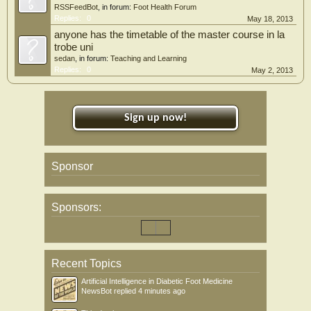
RSSFeedBot
, in forum:
Foot Health Forum
Replies:
0
May 18, 2013
anyone has the timetable of the master course in la
trobe uni
sedan
, in forum:
Teaching and Learning
Replies:
0
May 2, 2013
Sign up now!
Sponsor
Sponsors:
Recent Topics
Artificial Intelligence in Diabetic Foot Medicine
NewsBot
replied
4 minutes ago