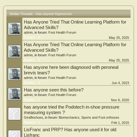
Similar Threads - Has anyone Hyprocrure
Has Anyone Tried That Online Learning Platform for
Advanced Skills?
admin
, in forum:
Foot Health Forum
Replies:
0
May 25, 2025
Has Anyone Tried That Online Learning Platform for
Advanced Skills?
admin
, in forum:
Foot Health Forum
Replies:
0
May 25, 2025
Has anyone here been diagnosed with peroneal
brevis tears?
admin
, in forum:
Foot Health Forum
Replies:
0
Jun 4, 2023
Has anyone seen this before?
admin
, in forum:
Foot Health Forum
Replies:
0
Nov 6, 2020
has anyone tried the Podotech in-shoe pressure
measuring system ?
Giraffeshoes
, in forum:
Biomechanics, Sports and Foot orthoses
Replies:
2
Feb 1, 2015
LisFranc and PRP? Has anyone used it for old
Lisfranc