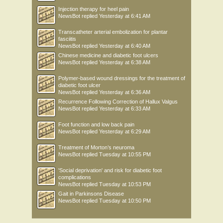
Injection therapy for heel pain
NewsBot
replied
Yesterday at 6:41 AM
Transcatheter arterial embolization for plantar
fasciitis
NewsBot
replied
Yesterday at 6:40 AM
Chinese medicine and diabetic foot ulcers
NewsBot
replied
Yesterday at 6:38 AM
Polymer-based wound dressings for the treatment of
diabetic foot ulcer
NewsBot
replied
Yesterday at 6:36 AM
Recurrence Following Correction of Hallux Valgus
NewsBot
replied
Yesterday at 6:33 AM
Foot function and low back pain
NewsBot
replied
Yesterday at 6:29 AM
Treatment of Morton’s neuroma
NewsBot
replied
Tuesday at 10:55 PM
'Social deprivation' and risk for diabetic foot
complications
NewsBot
replied
Tuesday at 10:53 PM
Gait in Parkinsons Disease
NewsBot
replied
Tuesday at 10:50 PM