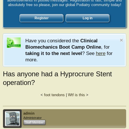
advertisements in posted messages. Registration is fast, simple and
absolutely free so please, join our global Podiatry community today!
Register
Log in
Have you considered the
Clinical
Biomechanics Boot Camp Online
, for
taking it to the next level
? See
here
for
more.
Has anyone had a Hyprocrure Stent
operation?
<
foot tendons
|
Wtf is this
>
admin
Administrator
Staff Member