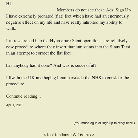
Hi
Members do not see these Ads.
Sign Up
.
I have extremely pronated (flat) feet which have had an enormously
negative effect on my life and have really inhibited my ability to
walk.
I've researched into the Hyprocrure Stent operation - are relatively
new procedure where they insert titanium stents into the Sinus Tarsi
in an attempt to correct the flat feet.
has anybody had it done? And was is successful?
I live in the UK and hoping I can persuade the NHS to consider the
procedure
Continue reading...
Apr 1, 2019
(You must log in or sign up to reply here.)
<
foot tendons
|
Wtf is this
>