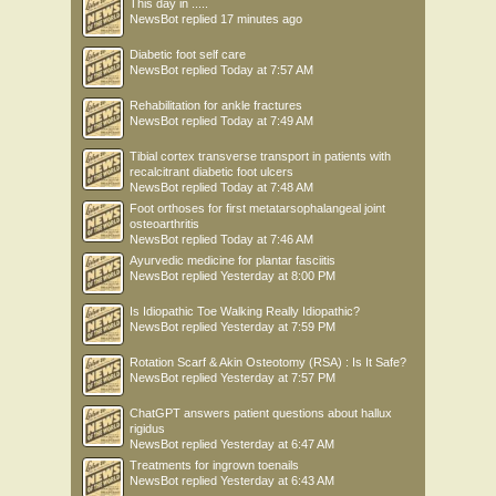
This day in .....
NewsBot
replied
17 minutes ago
Diabetic foot self care
NewsBot
replied
Today at 7:57 AM
Rehabilitation for ankle fractures
NewsBot
replied
Today at 7:49 AM
Tibial cortex transverse transport in patients with
recalcitrant diabetic foot ulcers
NewsBot
replied
Today at 7:48 AM
Foot orthoses for first metatarsophalangeal joint
osteoarthritis
NewsBot
replied
Today at 7:46 AM
Ayurvedic medicine for plantar fasciitis
NewsBot
replied
Yesterday at 8:00 PM
Is Idiopathic Toe Walking Really Idiopathic?
NewsBot
replied
Yesterday at 7:59 PM
Rotation Scarf & Akin Osteotomy (RSA) : Is It Safe?
NewsBot
replied
Yesterday at 7:57 PM
ChatGPT answers patient questions about hallux
rigidus
NewsBot
replied
Yesterday at 6:47 AM
Treatments for ingrown toenails
NewsBot
replied
Yesterday at 6:43 AM