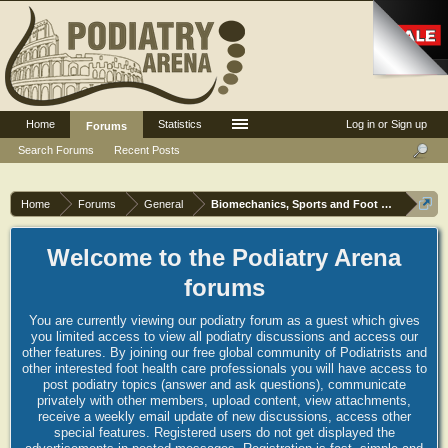
Home
Statistics
Log in or Sign up
Forums
Search Forums
Recent Posts
Home
Forums
General
Biomechanics, Sports and Foot orthoses
Welcome to the Podiatry Arena
forums
You are currently viewing our podiatry forum as a guest which gives
you limited access to view all podiatry discussions and access our
other features. By joining our free global community of Podiatrists and
other interested foot health care professionals you will have access to
post podiatry topics (answer and ask questions), communicate
privately with other members, upload content, view attachments,
receive a weekly email update of new discussions, access other
special features. Registered users do not get displayed the