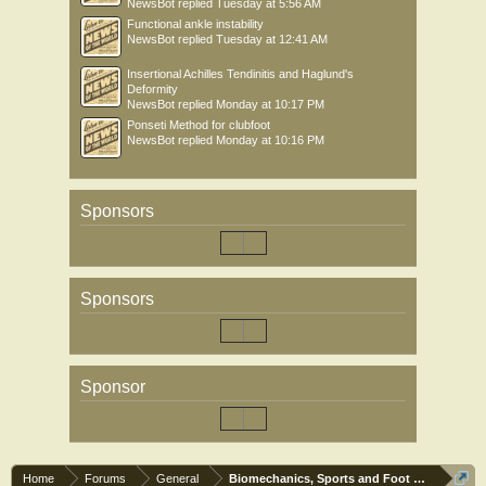
NewsBot
replied
Tuesday at 5:56 AM
Functional ankle instability
NewsBot
replied
Tuesday at 12:41 AM
Insertional Achilles Tendinitis and Haglund's
Deformity
NewsBot
replied
Monday at 10:17 PM
Ponseti Method for clubfoot
NewsBot
replied
Monday at 10:16 PM
Sponsors
Sponsors
Sponsor
Home
Forums
General
Biomechanics, Sports and Foot orthoses