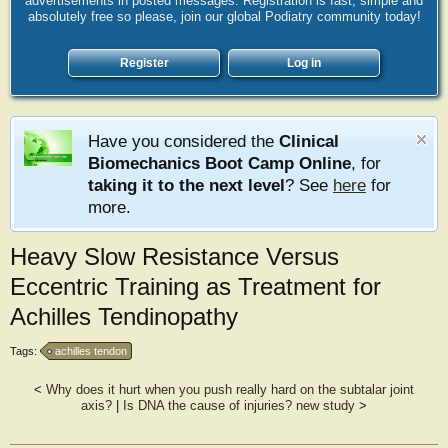
advertisements in posted messages. Registration is fast, simple and
absolutely free so please, join our global Podiatry community today!
Register
Log in
Have you considered the
Clinical
Biomechanics Boot Camp Online
, for
taking it to the next level
? See
here
for
more.
Heavy Slow Resistance Versus
Eccentric Training as Treatment for
Achilles Tendinopathy
Tags:
achilles tendon
<
Why does it hurt when you push really hard on the subtalar joint
axis?
|
Is DNA the cause of injuries? new study
>