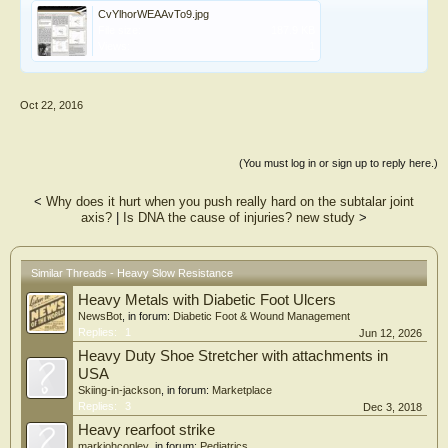
CvYlhorWEAAvTo9.jpg
File size:
187.9 KB
Views:
1
Oct 22, 2016
(You must log in or sign up to reply here.)
<
Why does it hurt when you push really hard on the subtalar joint
axis?
|
Is DNA the cause of injuries? new study
>
Similar Threads - Heavy Slow Resistance
Heavy Metals with Diabetic Foot Ulcers
NewsBot
, in forum:
Diabetic Foot & Wound Management
Replies:
1
Jun 12, 2026
Heavy Duty Shoe Stretcher with attachments in
USA
Skiing-in-jackson
, in forum:
Marketplace
Replies:
3
Dec 3, 2018
Heavy rearfoot strike
markjohconley
, in forum:
Pediatrics