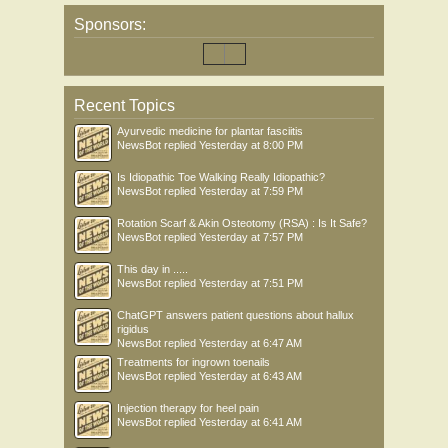
Sponsors:
Recent Topics
Ayurvedic medicine for plantar fasciitis
NewsBot
replied
Yesterday at 8:00 PM
Is Idiopathic Toe Walking Really Idiopathic?
NewsBot
replied
Yesterday at 7:59 PM
Rotation Scarf & Akin Osteotomy (RSA) : Is It Safe?
NewsBot
replied
Yesterday at 7:57 PM
This day in .....
NewsBot
replied
Yesterday at 7:51 PM
ChatGPT answers patient questions about hallux
rigidus
NewsBot
replied
Yesterday at 6:47 AM
Treatments for ingrown toenails
NewsBot
replied
Yesterday at 6:43 AM
Injection therapy for heel pain
NewsBot
replied
Yesterday at 6:41 AM