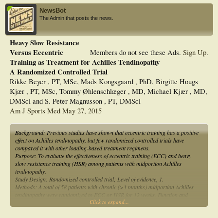
NewsBot
The Admin that posts the news.
Heavy Slow Resistance
Versus Eccentric
Members do not see these Ads.
Sign Up
.
Training as Treatment for Achilles Tendinopathy
A Randomized Controlled Trial
Rikke Beyer , PT, MSc, Mads Kongsgaard , PhD, Birgitte Hougs
Kjær , PT, MSc, Tommy Øhlenschlæger , MD, Michael Kjær , MD,
DMSci and S. Peter Magnusson , PT, DMSci
Am J Sports Med May 27, 2015
Background: Previous studies have shown that eccentric training has a positive
effect on Achilles tendinopathy, but few randomized controlled trials have
compared it with other loading-based treatment regimens.
Purpose: To evaluate the effectiveness of eccentric training (ECC) and heavy
slow resistance training (HSR) among patients with midportion Achilles
tendinopathy.
Study Design: Randomized controlled trial; Level of evidence, 1.
Methods: A total of 58 patients with chronic (>3 months) midportion Achilles
tendinopathy were randomized to ECC or HSR for 12 weeks. Function and
Click to expand...
symptoms (Victorian Institute of Sports Assessment–Achilles), tendon pain
during activity (visual analog scale), tendon swelling, tendon neovascularization,
and treatment satisfaction were assessed at 0 and 12 weeks and at the 52-week