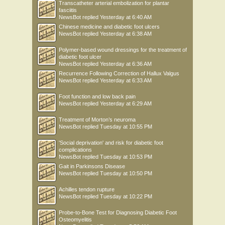
Transcatheter arterial embolization for plantar
fasciitis
NewsBot
replied
Yesterday at 6:40 AM
Chinese medicine and diabetic foot ulcers
NewsBot
replied
Yesterday at 6:38 AM
Polymer-based wound dressings for the treatment of
diabetic foot ulcer
NewsBot
replied
Yesterday at 6:36 AM
Recurrence Following Correction of Hallux Valgus
NewsBot
replied
Yesterday at 6:33 AM
Foot function and low back pain
NewsBot
replied
Yesterday at 6:29 AM
Treatment of Morton’s neuroma
NewsBot
replied
Tuesday at 10:55 PM
'Social deprivation' and risk for diabetic foot
complications
NewsBot
replied
Tuesday at 10:53 PM
Gait in Parkinsons Disease
NewsBot
replied
Tuesday at 10:50 PM
Achilles tendon rupture
NewsBot
replied
Tuesday at 10:22 PM
Probe-to-Bone Test for Diagnosing Diabetic Foot
Osteomyelitis