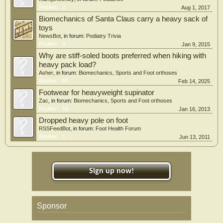
Replies:
2
Aug 1, 2017
Biomechanics of Santa Claus carry a heavy sack of
toys
NewsBot
, in forum:
Podiatry Trivia
Replies:
3
Jan 9, 2015
Why are stiff-soled boots preferred when hiking with
heavy pack load?
Asher
, in forum:
Biomechanics, Sports and Foot orthoses
Replies:
60
Feb 14, 2025
Footwear for heavyweight supinator
Zac
, in forum:
Biomechanics, Sports and Foot orthoses
Replies:
16
Jan 16, 2013
Dropped heavy pole on foot
RSSFeedBot
, in forum:
Foot Health Forum
Replies:
1
Jun 13, 2011
Sign up now!
Sponsor