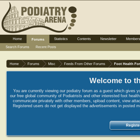
Home
Statistics
Contents
Newsletter
Member
Forums
Search Forums
Recent Posts
Home
Forums
Misc
Feeds From Other Forums
Foot Health Fo
Welcome to th
You are currently viewing our podiatry forum as a guest which gives yo
our free global community of Podiatrists and other interested foot healt
communicate privately with other members, upload content, view attac
Registered users do not get displayed the advertisements in posted mes
Registe