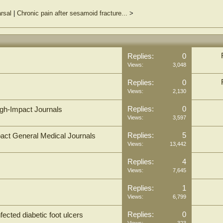
rsal
|
Chronic pain after sesamoid fracture...
>
Replies:
0
Views:
3,048
Replies:
0
Views:
2,130
Replies:
0
igh-Impact Journals
Views:
3,597
Replies:
5
pact General Medical Journals
Views:
13,442
Replies:
4
Views:
7,645
Replies:
1
Views:
6,799
Replies:
0
ected diabetic foot ulcers