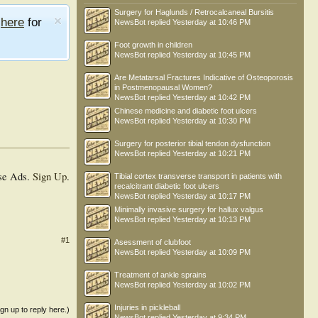
Surgery for Haglunds / Retrocalcaneal Bursitis
e
here
for
NewsBot
replied
Yesterday at 10:46 PM
Foot growth in children
NewsBot
replied
Yesterday at 10:45 PM
Are Metatarsal Fractures Indicative of Osteoporosis
in Postmenopausal Women?
NewsBot
replied
Yesterday at 10:42 PM
Chinese medicine and diabetic foot ulcers
NewsBot
replied
Yesterday at 10:30 PM
Surgery for posterior tibial tendon dysfunction
NewsBot
replied
Yesterday at 10:21 PM
se Ads.
Sign Up
.
Tibial cortex transverse transport in patients with
recalcitrant diabetic foot ulcers
NewsBot
replied
Yesterday at 10:17 PM
Minimally invasive surgery for hallux valgus
NewsBot
replied
Yesterday at 10:13 PM
#1
Asessment of clubfoot
NewsBot
replied
Yesterday at 10:09 PM
Treatment of ankle sprains
NewsBot
replied
Yesterday at 10:02 PM
Injuries in pickleball
ign up to reply here.)
NewsBot
replied
Yesterday at 9:34 PM