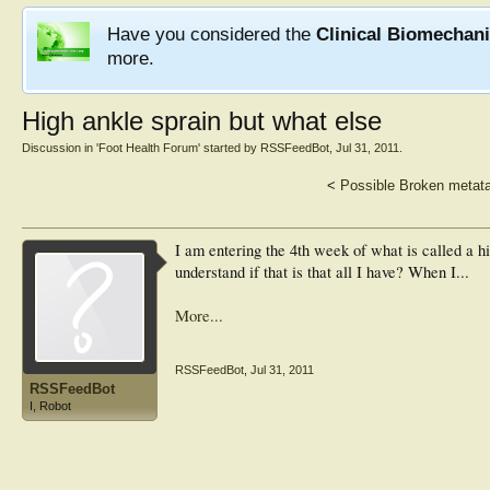
Have you considered the
Clinical Biomechan
more.
High ankle sprain but what else
Discussion in '
Foot Health Forum
' started by
RSSFeedBot
,
Jul 31, 2011
.
<
Possible Broken metata
I am entering the 4th week of what is called a hi
understand if that is that all I have? When I...
More...
RSSFeedBot
,
Jul 31, 2011
RSSFeedBot
I, Robot