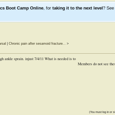
ics Boot Camp Online
, for
taking it to the next level
? Se
rsal
|
Chronic pain after sesamoid fracture...
>
gh ankle sprain. injust 7/4/11 What is needed is to
Members do not see the
(You must log in or s