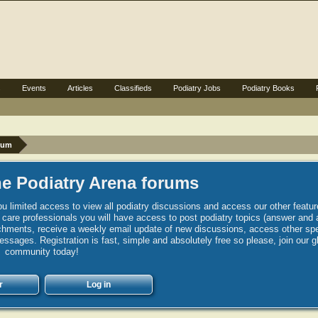
s
Events
Articles
Classifieds
Podiatry Jobs
Podiatry Books
rum
e Podiatry Arena forums
u limited access to view all podiatry discussions and access our other featur
h care professionals you will have access to post podiatry topics (answer and 
hments, receive a weekly email update of new discussions, access other spec
sages. Registration is fast, simple and absolutely free so please, join our g
community today!
r
Log in