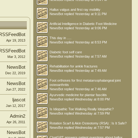
Hallux valgus and first ray mobility
NewsBot
replied
Yesterday at 9:11 PM
Artificial Intelligence in Diabetic Foot Medicine
NewsBot
replied
Yesterday at 9:06 PM
RSSFeedBot
This day in .....
Apr 19, 2013
NewsBot
replied
Yesterday at 8:53 PM
RSSFeedBot
Diabetic foot self care
NewsBot
replied
Yesterday at 7:57 AM
Mar 3, 2012
Rehabilitation for ankle fractures
NewsBot
NewsBot
replied
Yesterday at 7:49 AM
Dec 22, 2019
Foot orthoses for first metatarsophalangeal joint
NewsBot
osteoarthritis
NewsBot
replied
Yesterday at 7:46 AM
Jun 27, 2022
Ayurvedic medicine for plantar fasciitis
ljascot
NewsBot
replied
Wednesday at 8:00 PM
Jan 12, 2017
Is Idiopathic Toe Walking Really Idiopathic?
NewsBot
replied
Wednesday at 7:59 PM
Admin2
Apr 26, 2011
Rotation Scarf & Akin Osteotomy (RSA) : Is It Safe?
NewsBot
replied
Wednesday at 7:57 PM
NewsBot
ChatGPT answers patient questions about hallux