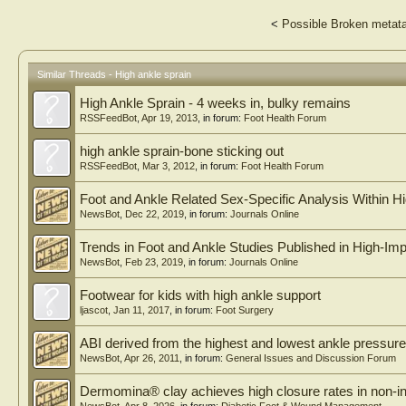
<
Possible Broken metata
Similar Threads - High ankle sprain
High Ankle Sprain - 4 weeks in, bulky remains
RSSFeedBot
,
Apr 19, 2013
, in forum:
Foot Health Forum
high ankle sprain-bone sticking out
RSSFeedBot
,
Mar 3, 2012
, in forum:
Foot Health Forum
Foot and Ankle Related Sex-Specific Analysis Within H
NewsBot
,
Dec 22, 2019
, in forum:
Journals Online
Trends in Foot and Ankle Studies Published in High-Im
NewsBot
,
Feb 23, 2019
, in forum:
Journals Online
Footwear for kids with high ankle support
ljascot
,
Jan 11, 2017
, in forum:
Foot Surgery
ABI derived from the highest and lowest ankle pressure
NewsBot
,
Apr 26, 2011
, in forum:
General Issues and Discussion Forum
Dermomina® clay achieves high closure rates in non-inf