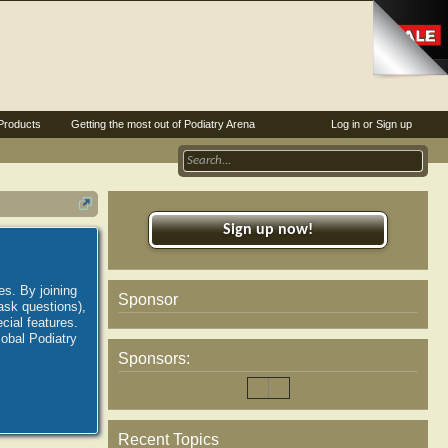
Products
Getting the most out of Podiatry Arena
Log in or Sign up
Sign up now!
es. By joining
Sponsor
ask questions),
ial features.
lobal Podiatry
Sponsors:
Recent Topics