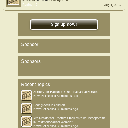
NewsBot
, in forum:
Podiatry Trivia
Replies:
2
Aug 4, 2016
Sign up now!
Sponsor
Sponsors:
Recent Topics
Surgery for Haglunds / Retrocalcaneal Bursitis
NewsBot
replied
34 minutes ago
Foot growth in children
NewsBot
replied
35 minutes ago
Are Metatarsal Fractures Indicative of Osteoporosis
in Postmenopausal Women?
NewsBot
replied
38 minutes ago