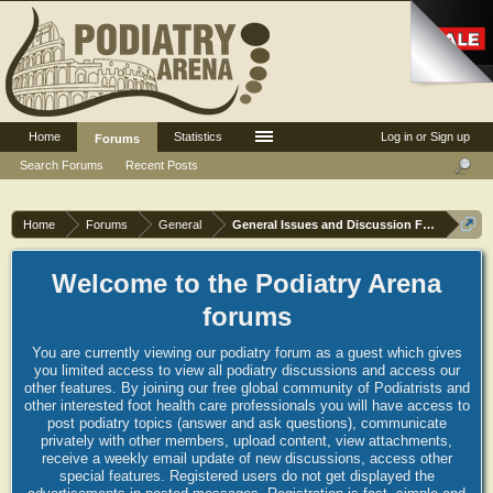
Home
Statistics
Log in or Sign up
Forums
Search Forums
Recent Posts
Home
Forums
General
General Issues and Discussion Forum
Welcome to the Podiatry Arena
forums
You are currently viewing our podiatry forum as a guest which gives
you limited access to view all podiatry discussions and access our
other features. By joining our free global community of Podiatrists and
other interested foot health care professionals you will have access to
post podiatry topics (answer and ask questions), communicate
privately with other members, upload content, view attachments,
receive a weekly email update of new discussions, access other
special features. Registered users do not get displayed the