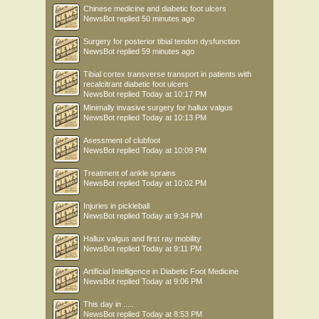
Chinese medicine and diabetic foot ulcers
NewsBot
replied
50 minutes ago
Surgery for posterior tibial tendon dysfunction
NewsBot
replied
59 minutes ago
Tibial cortex transverse transport in patients with
recalcitrant diabetic foot ulcers
NewsBot
replied
Today at 10:17 PM
Minimally invasive surgery for hallux valgus
NewsBot
replied
Today at 10:13 PM
Asessment of clubfoot
NewsBot
replied
Today at 10:09 PM
Treatment of ankle sprains
NewsBot
replied
Today at 10:02 PM
Injuries in pickleball
NewsBot
replied
Today at 9:34 PM
Hallux valgus and first ray mobility
NewsBot
replied
Today at 9:11 PM
Artificial Intelligence in Diabetic Foot Medicine
NewsBot
replied
Today at 9:06 PM
This day in .....
NewsBot
replied
Today at 8:53 PM