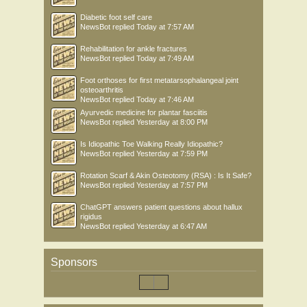
Diabetic foot self care
NewsBot
replied
Today at 7:57 AM
Rehabilitation for ankle fractures
NewsBot
replied
Today at 7:49 AM
Foot orthoses for first metatarsophalangeal joint
osteoarthritis
NewsBot
replied
Today at 7:46 AM
Ayurvedic medicine for plantar fasciitis
NewsBot
replied
Yesterday at 8:00 PM
Is Idiopathic Toe Walking Really Idiopathic?
NewsBot
replied
Yesterday at 7:59 PM
Rotation Scarf & Akin Osteotomy (RSA) : Is It Safe?
NewsBot
replied
Yesterday at 7:57 PM
ChatGPT answers patient questions about hallux
rigidus
NewsBot
replied
Yesterday at 6:47 AM
Sponsors