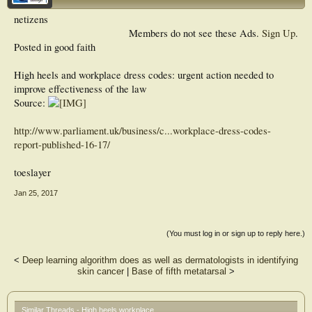
netizens
Members do not see these Ads.
Sign Up
.
Posted in good faith
High heels and workplace dress codes: urgent action needed to
improve effectiveness of the law
Source:
http://www.parliament.uk/business/c...workplace-dress-codes-
report-published-16-17/
toeslayer
Jan 25, 2017
(You must log in or sign up to reply here.)
<
Deep learning algorithm does as well as dermatologists in identifying
skin cancer
|
Base of fifth metatarsal
>
Similar Threads - High heels workplace