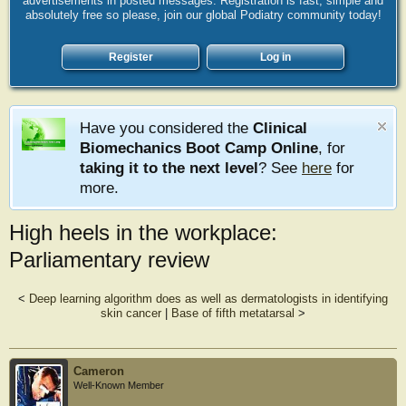
advertisements in posted messages. Registration is fast, simple and
absolutely free so please, join our global Podiatry community today!
Register
Log in
Have you considered the
Clinical
Biomechanics Boot Camp Online
, for
taking it to the next level
? See
here
for
more.
High heels in the workplace:
Parliamentary review
<
Deep learning algorithm does as well as dermatologists in identifying
skin cancer
|
Base of fifth metatarsal
>
Cameron
Well-Known Member