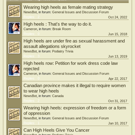
Wearing high heels as female mating strategy
NewsBot
, in forum:
General Issues and Discussion Forum
Replies:
2
Oct 24, 2022
High heels : That's the way to do it.
Cameron
, in forum:
Break Room
Replies:
0
Jun 15, 2018
High heels are under fire as sexual harassment and
assault allegations skyrocket
NewsBot
, in forum:
Podiatry Trivia
Replies:
3
Jun 13, 2019
High heels row: Petition for work dress code law
rejected
Cameron
, in forum:
General Issues and Discussion Forum
Replies:
0
Apr 22, 2017
Canadian province makes it illegal to require women
to wear high heels
NewsBot
, in forum:
Canada
Replies:
2
Oct 31, 2017
Wearing high heels: expression of freedom or a form
of oppression
NewsBot
, in forum:
General Issues and Discussion Forum
Replies:
1
Jan 10, 2017
Can High Heels Give You Cancer