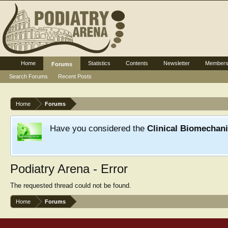
Home
Statistics
Contents
Newsletter
Member
Forums
Search Forums
Recent Posts
Home
Forums
Have you considered the
Clinical Biomechan
Podiatry Arena - Error
The requested thread could not be found.
Home
Forums