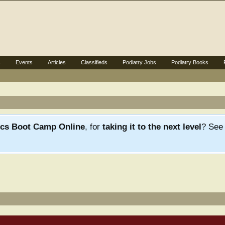
s
Events
Articles
Classifieds
Podiatry Jobs
Podiatry Books
ics Boot Camp Online
, for
taking it to the next level
? Se