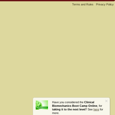
Terms and Rules
Privacy Policy
Have you considered the
Clinical
Biomechanics Boot Camp Online
, for
taking it to the next level
? See
here
for
more.