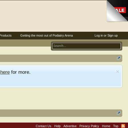
Products
Getting the most out of Podiatry Arena
Log in or Sign up
e
here
for more.
Contact Us
Help
Advertise
Privacy Policy
Home
Top