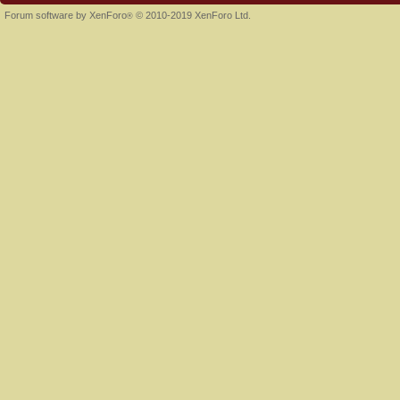
Forum software by XenForo
© 2010-2019 XenForo Ltd.
®