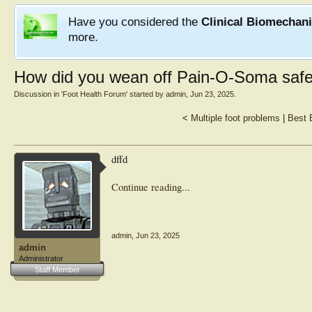
Have you considered the
Clinical Biomechan
more.
How did you wean off Pain-O-Soma safe
Discussion in '
Foot Health Forum
' started by
admin
,
Jun 23, 2025
.
<
Multiple foot problems
|
Best 
dffd
Continue reading...
admin
,
Jun 23, 2025
admin
Administrator
Staff Member