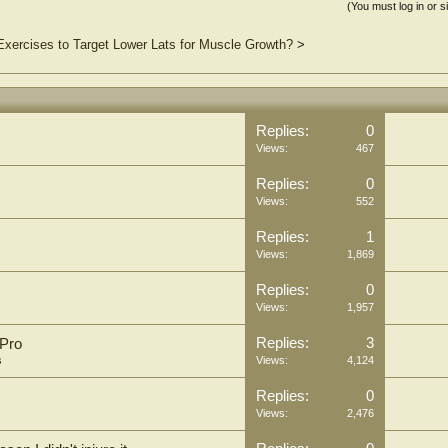
(You must log in or s
Exercises to Target Lower Lats for Muscle Growth?
>
Replies:
0
Views:
467
Replies:
0
Views:
552
Replies:
1
Views:
1,869
Replies:
0
Views:
1,957
Replies:
3
 Pro
s
Views:
4,124
Replies:
0
Views:
2,476