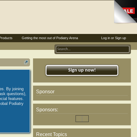
Products
Getting the most out of Podiatry Arena
Log in or Sign up
Sign up now!
es. By joining
Sponsor
ask questions),
ial features.
lobal Podiatry
Sponsors:
Recent Topics