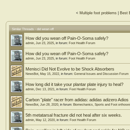
<
Multiple foot problems
|
Best 
Similar Threads - did wean off
How did you wean off Pain-O-Soma safely?
admin
,
Jun 23, 2025
, in forum:
Foot Health Forum
How did you wean off Pain-O-Soma safely?
admin
,
Jun 23, 2025
, in forum:
Foot Health Forum
Menisci Did Not Evolve to be Shock Absorbers
NewsBot
,
May 15, 2022
, in forum:
General Issues and Discussion Forum
How long did it take your plantar plate injury to heal?
admin
,
Dec 13, 2021
, in forum:
Foot Health Forum
Carbon "plate" racer from adidas: adidas adizero Adios
NewsBot
,
Jun 28, 2020
, in forum:
Biomechanics, Sports and Foot orthose
5th metatarsal fracture did not heal after six weeks.
admin
,
May 12, 2020
, in forum:
Foot Health Forum