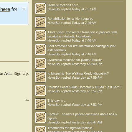
Diabetic foot self care
e
here
for
NewsBot
replied
Today at 7:57 AM
Rehabilitation for ankle fractures
NewsBot
replied
Today at 7:49 AM
Tibial cortex transverse transport in patients with
recalcitrant diabetic foot ulcers
NewsBot
replied
Today at 7:48 AM
Foot orthoses for first metatarsophalangeal joint
osteoarthritis
NewsBot
replied
Today at 7:46 AM
Ayurvedic medicine for plantar fasciitis
NewsBot
replied
Yesterday at 8:00 PM
se Ads.
Sign Up
.
Is Idiopathic Toe Walking Really Idiopathic?
NewsBot
replied
Yesterday at 7:59 PM
Rotation Scarf & Akin Osteotomy (RSA) : Is It Safe?
NewsBot
replied
Yesterday at 7:57 PM
#1
This day in .....
NewsBot
replied
Yesterday at 7:51 PM
ChatGPT answers patient questions about hallux
rigidus
NewsBot
replied
Yesterday at 6:47 AM
Treatments for ingrown toenails