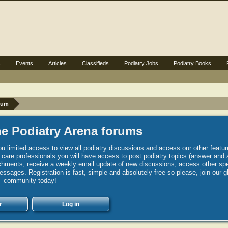
s
Events
Articles
Classifieds
Podiatry Jobs
Podiatry Books
rum
e Podiatry Arena forums
u limited access to view all podiatry discussions and access our other featur
h care professionals you will have access to post podiatry topics (answer and 
hments, receive a weekly email update of new discussions, access other spec
sages. Registration is fast, simple and absolutely free so please, join our g
community today!
r
Log in