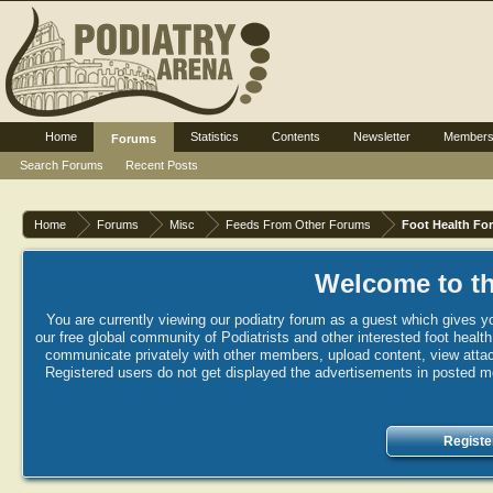
Home
Statistics
Contents
Newsletter
Member
Forums
Search Forums
Recent Posts
Home
Forums
Misc
Feeds From Other Forums
Foot Health Fo
Welcome to th
You are currently viewing our podiatry forum as a guest which gives yo
our free global community of Podiatrists and other interested foot healt
communicate privately with other members, upload content, view attac
Registered users do not get displayed the advertisements in posted mes
Registe