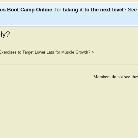
ics Boot Camp Online
, for
taking it to the next level
? Se
ly?
Exercises to Target Lower Lats for Muscle Growth?
>
Members do not see the