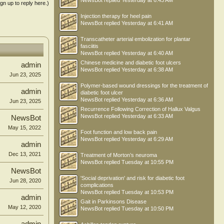
NewsBot
replied
Yesterday at 6:43 AM
ign up to reply here.)
Injection therapy for heel pain
NewsBot
replied
Yesterday at 6:41 AM
Transcatheter arterial embolization for plantar
fasciitis
NewsBot
replied
Yesterday at 6:40 AM
Chinese medicine and diabetic foot ulcers
admin
NewsBot
replied
Yesterday at 6:38 AM
Jun 23, 2025
Polymer-based wound dressings for the treatment of
admin
diabetic foot ulcer
NewsBot
replied
Yesterday at 6:36 AM
Jun 23, 2025
Recurrence Following Correction of Hallux Valgus
NewsBot
replied
Yesterday at 6:33 AM
NewsBot
May 15, 2022
Foot function and low back pain
NewsBot
replied
Yesterday at 6:29 AM
admin
Dec 13, 2021
Treatment of Morton’s neuroma
NewsBot
replied
Tuesday at 10:55 PM
NewsBot
'Social deprivation' and risk for diabetic foot
Jun 28, 2020
complications
NewsBot
replied
Tuesday at 10:53 PM
admin
Gait in Parkinsons Disease
May 12, 2020
NewsBot
replied
Tuesday at 10:50 PM