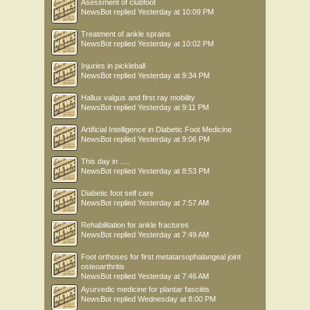
Asessment of clubfoot
NewsBot
replied
Yesterday at 10:09 PM
Treatment of ankle sprains
NewsBot
replied
Yesterday at 10:02 PM
Injuries in pickleball
NewsBot
replied
Yesterday at 9:34 PM
Hallux valgus and first ray mobility
NewsBot
replied
Yesterday at 9:11 PM
Artificial Intelligence in Diabetic Foot Medicine
NewsBot
replied
Yesterday at 9:06 PM
This day in .....
NewsBot
replied
Yesterday at 8:53 PM
Diabetic foot self care
NewsBot
replied
Yesterday at 7:57 AM
Rehabilitation for ankle fractures
NewsBot
replied
Yesterday at 7:49 AM
Foot orthoses for first metatarsophalangeal joint
osteoarthritis
NewsBot
replied
Yesterday at 7:46 AM
Ayurvedic medicine for plantar fasciitis
NewsBot
replied
Wednesday at 8:00 PM