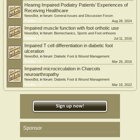
Hearing Impaired Podiatry Patients’ Experiences of
Receiving Healthcare
NewsBot
, in forum:
General Issues and Discussion Forum
Replies:
3
Aug 28, 2024
Impaired muscle function with foot orthotic use
NewsBot
, in forum:
Biomechanics, Sports and Foot orthoses
Replies:
7
Jul 11, 2016
Impaired T cell differentiation in diabetic foot
ulceration
NewsBot
, in forum:
Diabetic Foot & Wound Management
Replies:
0
Mar 26, 2016
Impaired microcirculation in Charcots
neuroarthropathy
NewsBot
, in forum:
Diabetic Foot & Wound Management
Replies:
3
Mar 18, 2022
Sign up now!
Sponsor