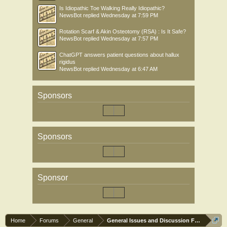
Is Idiopathic Toe Walking Really Idiopathic?
NewsBot
replied
Wednesday at 7:59 PM
Rotation Scarf & Akin Osteotomy (RSA) : Is It Safe?
NewsBot
replied
Wednesday at 7:57 PM
ChatGPT answers patient questions about hallux
rigidus
NewsBot
replied
Wednesday at 6:47 AM
Sponsors
Sponsors
Sponsor
Home
Forums
General
General Issues and Discussion Forum