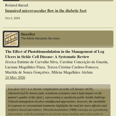
Related thread:
Impaired microvascular flow in the diabetic foot
Oct 2, 2024
NewsBot
The Admin that posts the news.
The Effect of Photobiomodulation in the Management of Leg
Ulcers in Sickle Cell Disease: A Systematic Review
Jéssica Eutímio de Carvalho Silva, Caroline Conceição da Guarda,
Luciana Magalhães Fiuza, Teresa Cristina Cardoso Fonseca,
Marilda de Souza Gonçalves, Milena Magalhães Aleluia
24 May 2026
Leg ulcer (LU) is a chronic complication of sickle cell disease (SCD),
characterised by intense pain, treatment resistance and a high impact on the
patient's quality of life (QoL), representing a significant public health challenge.
Clinical management involves multifaceted approaches; however, the variability
in response to conventional treatments highlights the need for more effective and
evidence-based alternatives. Photobiomodulation (PBM) emerges as a promising
intervention, with the potential to accelerate tissue healing and reduce pain in