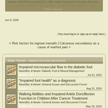
patients with SCD-associated LUs. This study conducted a systematic literature
review following PRISMA 2020 guidelines, covering relevant databases. Four
Click to expand...
studies meeting the inclusion criteria were selected, and methodological quality
was assessed using the Joanna Briggs Institute tool. Findings indicated that
PBM promoted cell growth, accelerated healing and relieved pain, with three
Jun 8, 2026
studies reporting pain reduction and one study describing a decrease in edema
and inflammation. Granulation tissue formation was observed in three of the
four studies analysed, and ulcer area reduction was noted in three studies, with
one reporting complete healing. Despite the encouraging results, the scarcity of
(You must log in or sign up to reply here.)
specific studies and the absence of robust randomised clinical trials underscore
the need for further research to validate its effectiveness and establish consistent
<
Risk factors for ingrown toenails
|
Calcaneus secundarius as a
clinical protocols. Expanding these investigations may consolidate PBM as a
cause of rearfoot pain
>
safe, effective and cost-efficient therapeutic option for patients with SCD-related
LUs, contributing to the optimisation of healthcare practices.
Key Points
Similar Threads - Impaired microvascular function
Methodological rigor through the use of established systematic review
Impaired microvascular flow in the diabetic foot
guidelines.
Comprehensive evaluation of clinical outcomes relevant to patients with sickle
NewsBot
, in forum:
Diabetic Foot & Wound Management
cell disease.
Replies:
51
Jul 31, 2025
Identification of important research gaps and directions for future studies.
“Impaired foot health” as a diagnosis
NewsBot
, in forum:
General Issues and Discussion Forum
Replies:
2
Aug 31, 2024
Walking Abilities and Impaired Ankle Dorsiflexion
Function in Children After Cancer Treatment
NewsBot
, in forum:
General Issues and Discussion Forum
Replies:
0
May 25, 2019