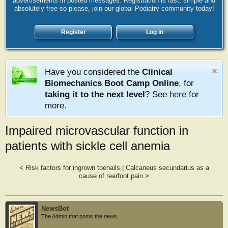
advertisements in posted messages. Registration is fast, simple and
absolutely free so please, join our global Podiatry community today!
Register
Log in
Have you considered the
Clinical
Biomechanics Boot Camp Online
, for
taking it to the next level
? See
here
for
more.
Impaired microvascular function in
patients with sickle cell anemia
<
Risk factors for ingrown toenails
|
Calcaneus secundarius as a
cause of rearfoot pain
>
NewsBot
The Admin that posts the news.