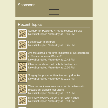
Sponsors:
Recent Topics
Surgery for Haglunds / Retrocalcaneal Bursitis
NewsBot
replied
Yesterday at 10:46 PM
Foot growth in children
NewsBot
replied
Yesterday at 10:45 PM
Are Metatarsal Fractures Indicative of Osteoporosis
in Postmenopausal Women?
NewsBot
replied
Yesterday at 10:42 PM
Chinese medicine and diabetic foot ulcers
NewsBot
replied
Yesterday at 10:30 PM
Surgery for posterior tibial tendon dysfunction
NewsBot
replied
Yesterday at 10:21 PM
Tibial cortex transverse transport in patients with
recalcitrant diabetic foot ulcers
NewsBot
replied
Yesterday at 10:17 PM
Minimally invasive surgery for hallux valgus
NewsBot
replied
Yesterday at 10:13 PM