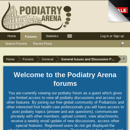
Home
Statistics
Log in or Sign up
Forums
Search Forums
Recent Posts
Home
Forums
General
General Issues and Discussion Forum
Welcome to the Podiatry Arena
forums
You are currently viewing our podiatry forum as a guest which gives
you limited access to view all podiatry discussions and access our
other features. By joining our free global community of Podiatrists and
other interested foot health care professionals you will have access to
post podiatry topics (answer and ask questions), communicate
privately with other members, upload content, view attachments,
receive a weekly email update of new discussions, access other
special features. Registered users do not get displayed the